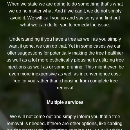
When we state we are going to do something that’s what
we do no matter what. And if we can’t, we do not simply
avoid it. We will call you up and say sorry and find out
what we can do for you to remedy the issue.
Understanding if you have a tree as well as you simply
want it gone, we can do that. Yet in some cases we can
offer suggestions for potentially making the tree healthier
as well as a lot more esthetically pleasing by utilizing tree
injections as well as or some pruning. This might even be
even more inexpensive as well as inconvenience cost-
free for you rather than choosing from complete tree
removal
Multiple services
We will not come out and simply inform you that a tree
removal is needed. If there are other options, like cabling,