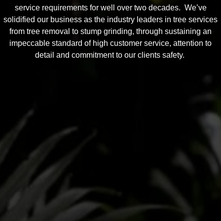
service requirements for well over two decades. We’ve
solidified our business as the industry leaders in tree services
from tree removal to stump grinding, through sustaining an
impeccable standard of high customer service, attention to
detail and commitment to our clients safety.