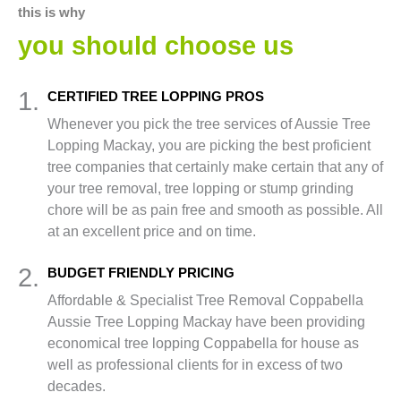
this is why
you should choose us
1.
CERTIFIED TREE LOPPING PROS
Whenever you pick the tree services of Aussie Tree
Lopping Mackay, you are picking the best proficient
tree companies that certainly make certain that any of
your tree removal, tree lopping or stump grinding
chore will be as pain free and smooth as possible. All
at an excellent price and on time.
2.
BUDGET FRIENDLY PRICING
Affordable & Specialist Tree Removal Coppabella
Aussie Tree Lopping Mackay have been providing
economical tree lopping Coppabella for house as
well as professional clients for in excess of two
decades.