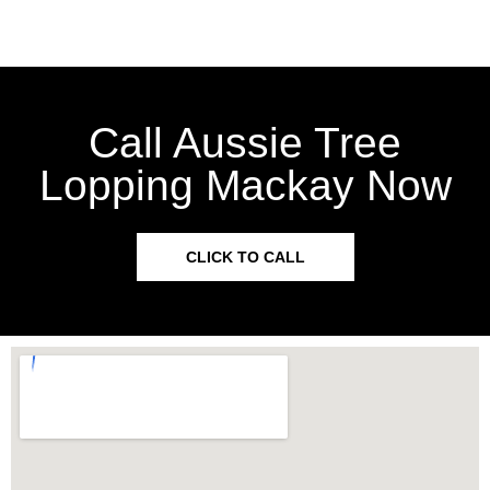
Call Aussie Tree
Lopping Mackay Now
CLICK TO CALL