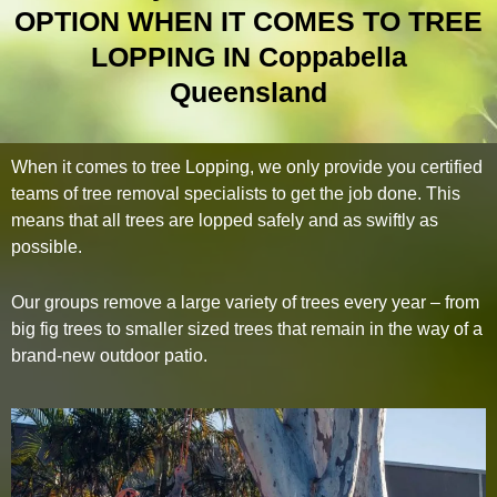
OPTION WHEN IT COMES TO TREE
LOPPING IN Coppabella
Queensland
When it comes to tree Lopping, we only provide you certified
teams of tree removal specialists to get the job done. This
means that all trees are lopped safely and as swiftly as
possible.
Our groups remove a large variety of trees every year – from
big fig trees to smaller sized trees that remain in the way of a
brand-new outdoor patio.