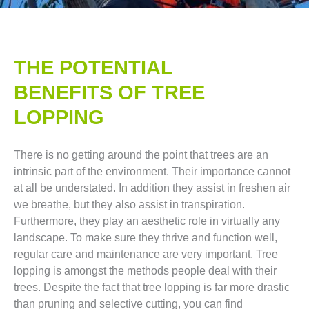
THE POTENTIAL
BENEFITS OF TREE
LOPPING​
There is no getting around the point that trees are an
intrinsic part of the environment. Their importance cannot
at all be understated. In addition they assist in freshen air
we breathe, but they also assist in transpiration.
Furthermore, they play an aesthetic role in virtually any
landscape. To make sure they thrive and function well,
regular care and maintenance are very important. Tree
lopping is amongst the methods people deal with their
trees. Despite the fact that tree lopping is far more drastic
than pruning and selective cutting, you can find