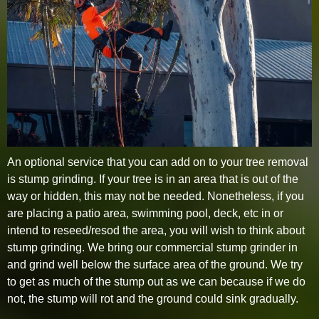
An optional service that you can add on to your tree removal
is stump grinding. If your tree is in an area that is out of the
way or hidden, this may not be needed. Nonetheless, if you
are placing a patio area, swimming pool, deck, etc in or
intend to reseed/resod the area, you will wish to think about
stump grinding. We bring our commercial stump grinder in
and grind well below the surface area of the ground. We try
to get as much of the stump out as we can because if we do
not, the stump will rot and the ground could sink gradually.