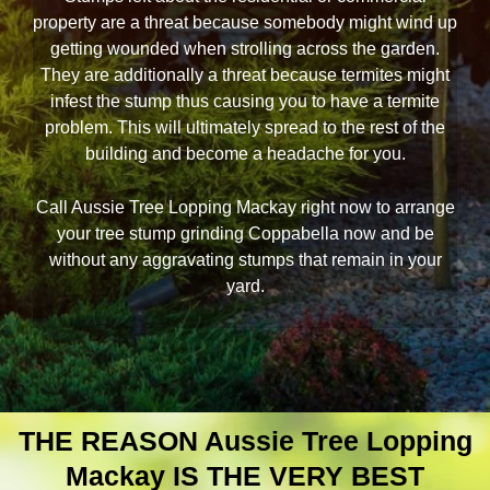
property are a threat because somebody might wind up
getting wounded when strolling across the garden.
They are additionally a threat because termites might
infest the stump thus causing you to have a termite
problem. This will ultimately spread to the rest of the
building and become a headache for you.
Call Aussie Tree Lopping Mackay right now to arrange
your tree stump grinding Coppabella now and be
without any aggravating stumps that remain in your
yard.
THE REASON Aussie Tree Lopping
Mackay IS THE VERY BEST