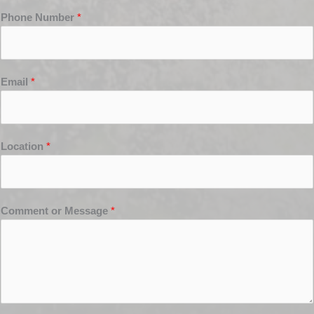
Phone Number
*
Email
*
Location
*
Comment or Message
*