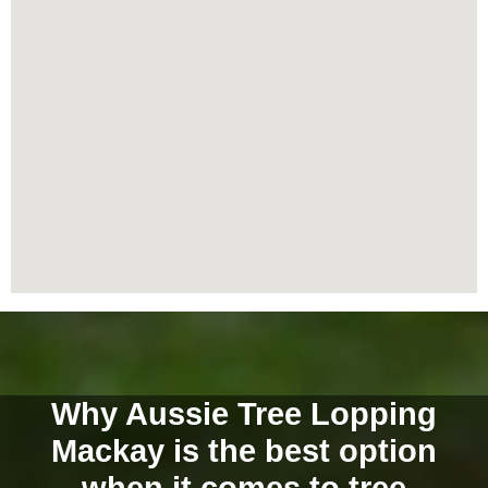
Why Aussie Tree Lopping
Mackay is the best option
when it comes to tree