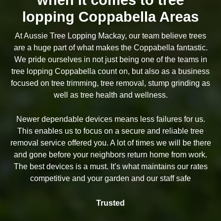
lopping Coppabella Areas
At Aussie Tree Lopping Mackay, our team believe trees
are a huge part of what makes the Coppabella fantastic.
We pride ourselves in not just being one of the teams in
tree lopping Coppabella count on, but also as a business
focused on tree trimming, tree removal, stump grinding as
well as tree health and wellness.
Newer dependable devices means less failures for us.
This enables us to focus on a secure and reliable tree
removal service offered you. A lot of times we will be there
and gone before your neighbors return home from work.
The best devices is a must. It’s what maintains our rates
competitive and your garden and our staff safe
Trusted