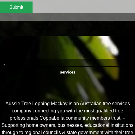
Submit
services
Aussie Tree Lopping Mackay is an Australian tree services
company connecting you with the most qualified tree
professionals Coppabella community members trust. –
Supporting home owners, businesses, educational institutions
through to regional councils & state government with their tree