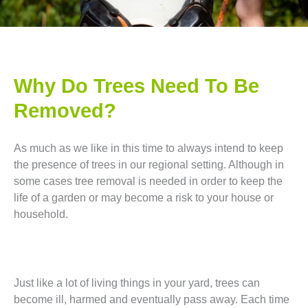
Why Do Trees Need To Be
Removed?
As much as we like in this time to always intend to keep
the presence of trees in our regional setting. Although in
some cases tree removal is needed in order to keep the
life of a garden or may become a risk to your house or
household.
Just like a lot of living things in your yard, trees can
become ill, harmed and eventually pass away. Each time