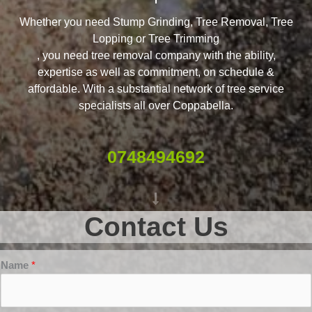
Whether you need Stump Grinding, Tree Removal, Tree
Lopping or Tree Trimming
, you need tree removal company with the ability,
expertise as well as commitment, on schedule &
affordable. With a substantial network of tree service
specialists all over Coppabella.
0748494692
Contact Us
Name
*