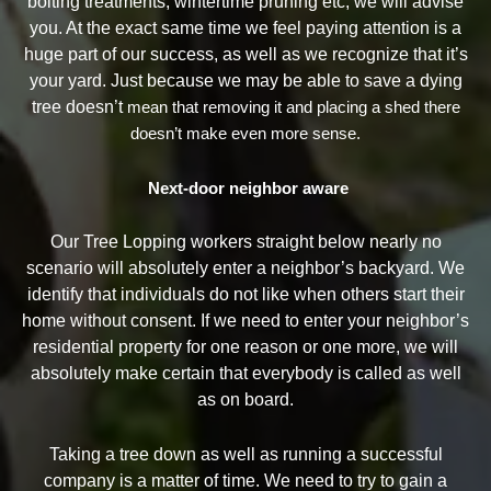
bolting treatments, wintertime pruning etc, we will advise
you. At the exact same time we feel paying attention is a
huge part of our success, as well as we recognize that it’s
your yard. Just because we may be able to save a dying
tree doesn’t
mean that removing it and placing a shed there
doesn’t make even more sense.
Next-door neighbor aware
Our Tree Lopping workers straight below nearly no
scenario will absolutely enter a neighbor’s backyard. We
identify that individuals do not like when others start their
home without consent. If we need to enter your neighbor’s
residential property for one reason or one more, we will
absolutely make certain that everybody is called as well
as on board.
Taking a tree down as well as running a successful
company is a matter of time. We need to try to gain a