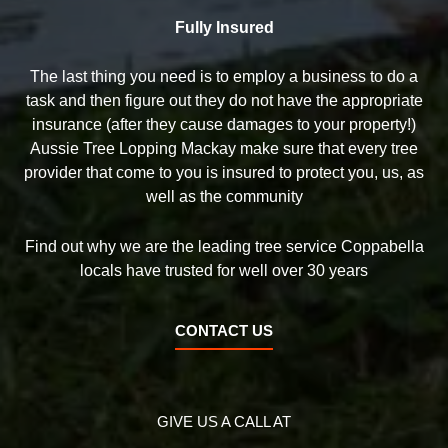
Fully Insured
The last thing you need is to employ a business to do a
task and then figure out they do not have the appropriate
insurance (after they cause damages to your property!)
Aussie Tree Lopping Mackay make sure that every tree
provider that come to you is insured to protect you, us, as
well as the community
Find out why we are the leading tree service Coppabella
locals have trusted for well over 30 years
CONTACT US
GIVE US A CALL AT