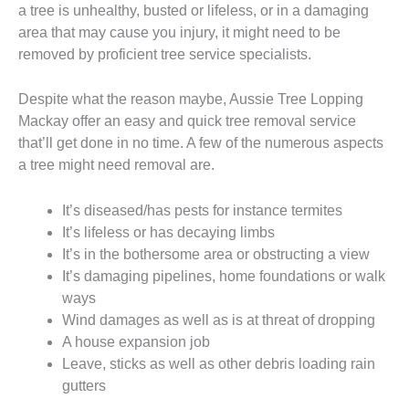
a tree is unhealthy, busted or lifeless, or in a damaging
area that may cause you injury, it might need to be
removed by proficient tree service specialists.
Despite what the reason maybe, Aussie Tree Lopping
Mackay offer an easy and quick tree removal service
that’ll get done in no time. A few of the numerous aspects
a tree might need removal are.
It’s diseased/has pests for instance termites
It’s lifeless or has decaying limbs
It’s in the bothersome area or obstructing a view
It’s damaging pipelines, home foundations or walk
ways
Wind damages as well as is at threat of dropping
A house expansion job
Leave, sticks as well as other debris loading rain
gutters