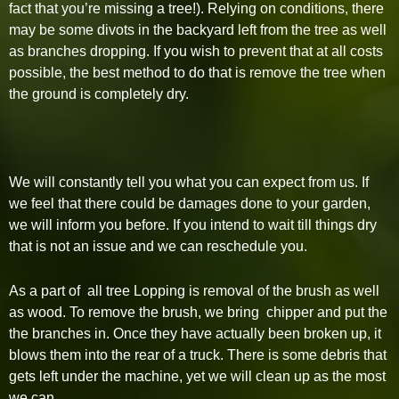
fact that you’re missing a tree!). Relying on conditions, there
may be some divots in the backyard left from the tree as well
as branches dropping. If you wish to prevent that at all costs
possible, the best method to do that is remove the tree when
the ground is completely dry.
We will constantly tell you what you can expect from us. If
we feel that there could be damages done to your garden,
we will inform you before. If you intend to wait till things dry
that is not an issue and we can reschedule you.
As a part of all tree Lopping is removal of the brush as well
as wood. To remove the brush, we bring chipper and put the
the branches in. Once they have actually been broken up, it
blows them into the rear of a truck. There is some debris that
gets left under the machine, yet we will clean up as the most
we can.