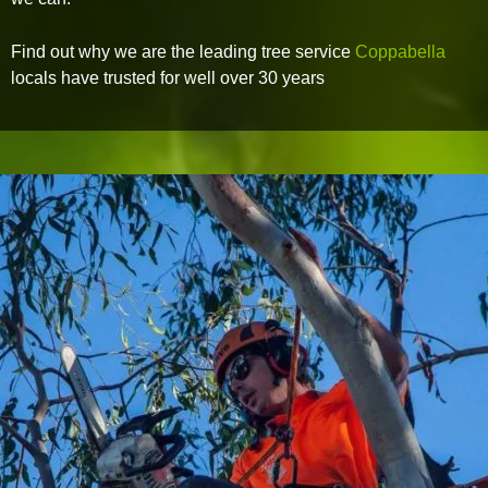
Find out why we are the leading tree service
Coppabella
locals have trusted for well over 30 years