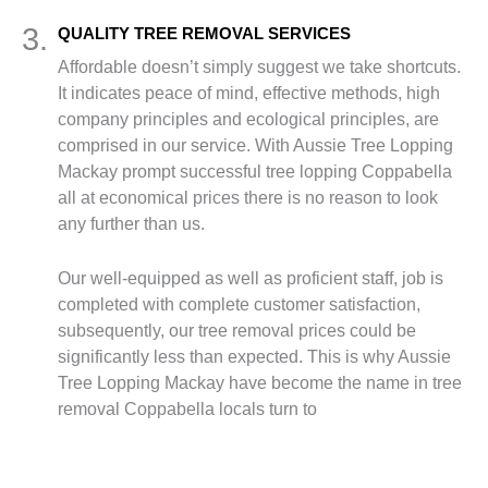
3.
QUALITY TREE REMOVAL SERVICES
Affordable doesn’t simply suggest we take shortcuts.
It indicates peace of mind, effective methods, high
company principles and ecological principles, are
comprised in our service. With Aussie Tree Lopping
Mackay prompt successful tree lopping Coppabella
all at economical prices there is no reason to look
any further than us.
Our well-equipped as well as proficient staff, job is
completed with complete customer satisfaction,
subsequently, our tree removal prices could be
significantly less than expected. This is why Aussie
Tree Lopping Mackay have become the name in tree
removal Coppabella locals turn to