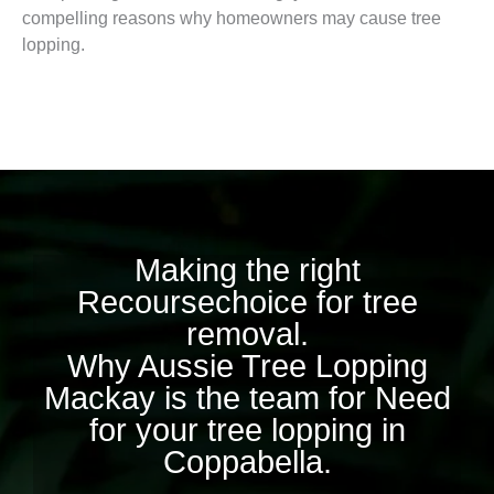
compelling reasons why homeowners may cause tree
lopping.
Making the right
Recoursechoice for tree
removal.
Why Aussie Tree Lopping
Mackay is the team for Need
for your tree lopping in
Coppabella.