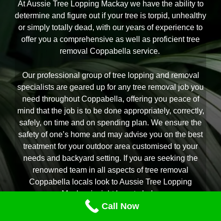
At Aussie Tree Lopping Mackay we have the ability to
determine and figure out if your tree is torpid, unhealthy
or simply totally dead, with our years of experience to
offer you a comprehensive as well as proficient tree
removal Coppabella service.
Our professional group of tree lopping and removal
specialists are geared up for any tree removal job you
need throughout Coppabella, offering you peace of
mind that the job is to be done appropriately, correctly,
safely, on time and on spending plan. We ensure the
safety of one’s home and may advise you on the best
treatment for your outdoor area customised to your
needs and backyard setting. If you are seeking the
renowned team in all aspects of tree removal
Coppabella locals look to Aussie Tree Lopping
Mackay is right here to help.
Call Now