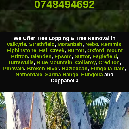
0748494692
We Offer Tree Lopping & Tree Removal in
Valkyrie
,
Strathfield
,
Moranbah
,
Nebo
,
Kemmis
,
Elphinstone
,
Hail Creek
,
Burton
,
Oxford
,
Mount
Britton
,
Glenden
,
Epsom
,
Suttor
,
Eaglefield
,
Turrawulla
,
Blue Mountain
,
Collaroy
,
Crediton
,
Pinevale
,
Broken River
,
Hazledean
,
Eungella Dam
,
Netherdale
,
Sarina Range
,
Eungella
and
Coppabella