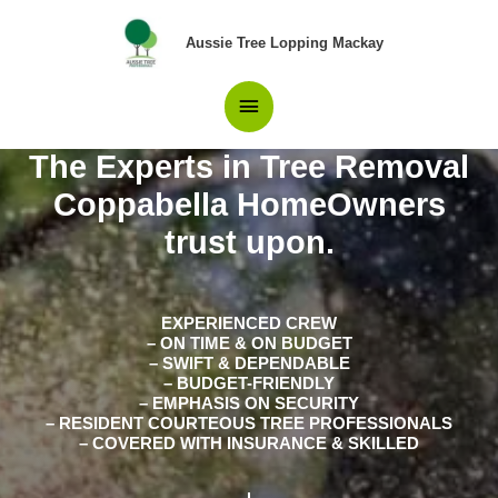
Skip
Main
to
Aussie Tree Lopping Mackay
content
Menu
The Experts in Tree Removal
Coppabella HomeOwners
trust upon.
EXPERIENCED CREW
– ON TIME & ON BUDGET
– SWIFT & DEPENDABLE
– BUDGET-FRIENDLY
– EMPHASIS ON SECURITY
– RESIDENT COURTEOUS TREE PROFESSIONALS
– COVERED WITH INSURANCE & SKILLED