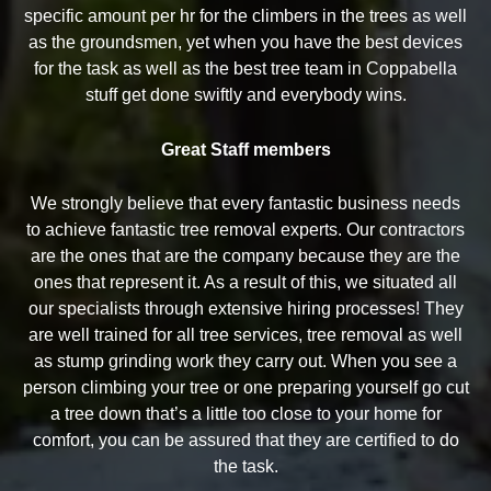
specific amount per hr for the climbers in the trees as well
as the groundsmen, yet when you have the best devices
for the task as well as the best tree team in Coppabella
stuff get done swiftly and everybody wins.
Great Staff members
We strongly believe that every fantastic business needs
to achieve fantastic tree removal experts. Our contractors
are the ones that are the company because they are the
ones that represent it. As a result of this, we situated all
our specialists through extensive hiring processes! They
are well trained for all tree services, tree removal as well
as stump grinding work they carry out. When you see a
person climbing your tree or one preparing yourself go cut
a tree down that’s a little too close to your home for
comfort, you can be assured that they are certified to do
the task.