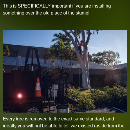
This is SPECIFICALLY important if you are installing
something over the old place of the stump!
Every tree is removed to the exact same standard, and
ideally you will not be able to tell we existed (aside from the