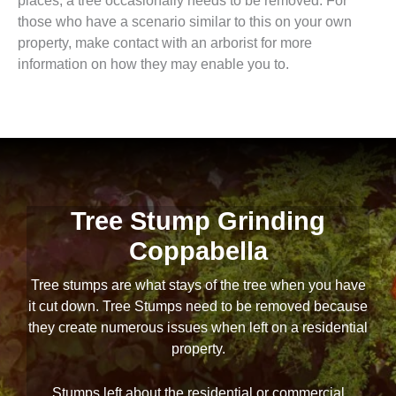
places, a tree occasionally needs to be removed. For
those who have a scenario similar to this on your own
property, make contact with an arborist for more
information on how they may enable you to.
Tree Stump Grinding
Coppabella
Tree stumps are what stays of the tree when you have
it cut down. Tree Stumps need to be removed because
they create numerous issues when left on a residential
property.
Stumps left about the residential or commercial