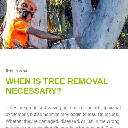
this is why
WHEN IS TREE REMOVAL
NECESSARY?
Trees are great for dressing up a home and adding visual
excitement, but sometimes they begin to result in issues.
Whether they’re damaged, diseased, or just in the wrong