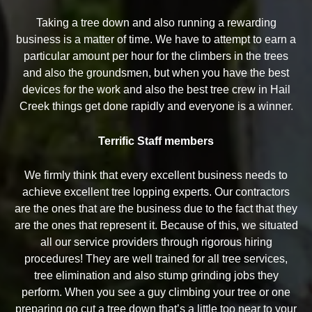
Taking a tree down and also running a rewarding
business is a matter of time. We have to attempt to earn a
particular amount per hour for the climbers in the trees
and also the groundsmen, but when you have the best
devices for the work and also the best tree crew in Hail
Creek things get done rapidly and everyone is a winner.
Terrific Staff members
We firmly think that every excellent business needs to
achieve excellent tree lopping experts. Our contractors
are the ones that are the business due to the fact that they
are the ones that represent it. Because of this, we situated
all our service providers through rigorous hiring
procedures! They are well trained for all tree services,
tree elimination and also stump grinding jobs they
perform. When you see a guy climbing your tree or one
preparing go cut a tree down that’s a little too near to your