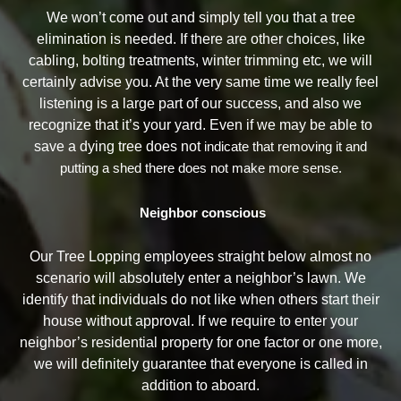
We won’t come out and simply tell you that a tree
elimination is needed. If there are other choices, like
cabling, bolting treatments, winter trimming etc, we will
certainly advise you. At the very same time we really feel
listening is a large part of our success, and also we
recognize that it’s your yard. Even if we may be able to
save a dying tree does not
indicate that removing it and
putting a shed there does not make more sense.
Neighbor conscious
Our Tree Lopping employees straight below almost no
scenario will absolutely enter a neighbor’s lawn. We
identify that individuals do not like when others start their
house without approval. If we require to enter your
neighbor’s residential property for one factor or one more,
we will definitely guarantee that everyone is called in
addition to aboard.