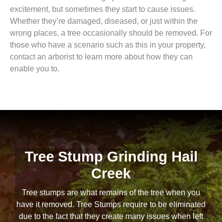
excitement, but sometimes they start to cause issues.
Whether they’re damaged, diseased, or just within the
wrong places, a tree occasionally should be removed. For
those who have a scenario such as this in your property,
contact an arborist to learn more about how they can
enable you to.
Tree Stump Grinding Hail
Creek
Tree stumps are what remains of the tree when you
have it removed. Tree Stumps require to be eliminated
due to the fact that they create many issues when left