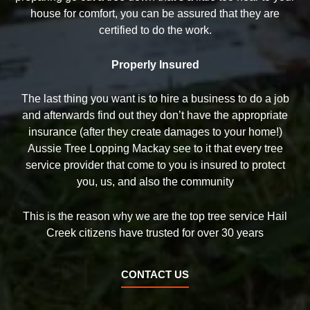
house for comfort, you can be assured that they are
certified to do the work.
Properly Insured
The last thing you want is to hire a business to do a job
and afterwards find out they don’t have the appropriate
insurance (after they create damages to your home!)
Aussie Tree Lopping Mackay see to it that every tree
service provider that come to you is insured to protect
you, us, and also the community
This is the reason why we are the top tree service Hail
Creek citizens have trusted for over 30 years
CONTACT US