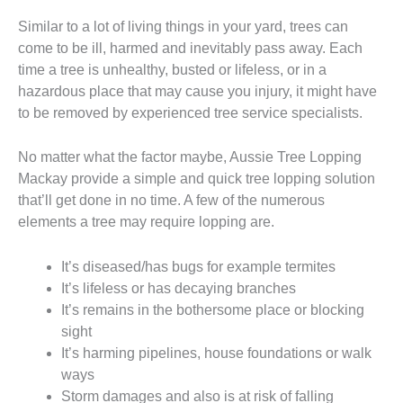
Similar to a lot of living things in your yard, trees can
come to be ill, harmed and inevitably pass away. Each
time a tree is unhealthy, busted or lifeless, or in a
hazardous place that may cause you injury, it might have
to be removed by experienced tree service specialists.
No matter what the factor maybe, Aussie Tree Lopping
Mackay provide a simple and quick tree lopping solution
that’ll get done in no time. A few of the numerous
elements a tree may require lopping are.
It’s diseased/has bugs for example termites
It’s lifeless or has decaying branches
It’s remains in the bothersome place or blocking
sight
It’s harming pipelines, house foundations or walk
ways
Storm damages and also is at risk of falling