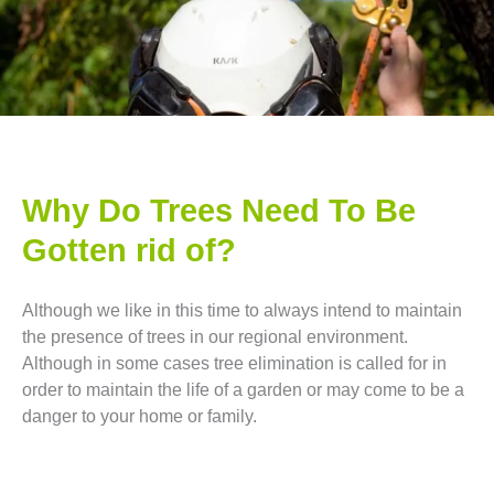
Why Do Trees Need To Be
Gotten rid of?
Although we like in this time to always intend to maintain
the presence of trees in our regional environment.
Although in some cases tree elimination is called for in
order to maintain the life of a garden or may come to be a
danger to your home or family.