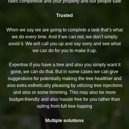
rates competitive and your property and our people safe
Trusted
When we say we are going to complete a task that’s what
we do every time. And if we can not, we don’t simply
avoid it. We will call you up and say sorry and see what
we can do for you to make it up.
Expertise if you have a tree and also you simply want it
gone, we can do that. But in some cases we can give
suggestions for potentially making the tree healthier and
also extra esthetically pleasing by utilizing tree injections
and also or some trimming. This may also be more
budget-friendly and also hassle free for you rather than
opting from full tree lopping
Multiple solutions