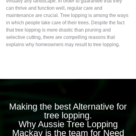
virtually any landscape. In order to guarantee that they
can thrive and function well, regular care and
maintenance are crucial. Tree lopping is among the ways
in which people take care of their trees. Despite the fact
that tree lopping is more drastic than pruning and
selective cutting, there are compelling reasons that
explains why homeowners may result to tree lopping.
Making the best Alternative for
tree lopping.
Why Aussie Tree Lopping
Mackay is the team for Need