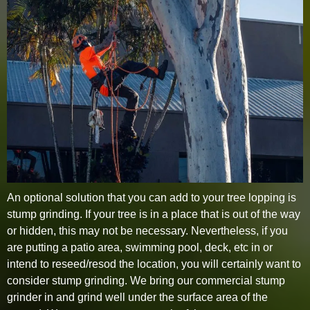
An optional solution that you can add to your tree lopping is
stump grinding. If your tree is in a place that is out of the way
or hidden, this may not be necessary. Nevertheless, if you
are putting a patio area, swimming pool, deck, etc in or
intend to reseed/resod the location, you will certainly want to
consider stump grinding. We bring our commercial stump
grinder in and grind well under the surface area of the