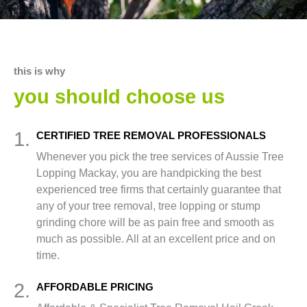
this is why
you should choose us
1.
CERTIFIED TREE REMOVAL PROFESSIONALS
Whenever you pick the tree services of Aussie Tree
Lopping Mackay, you are handpicking the best
experienced tree firms that certainly guarantee that
any of your tree removal, tree lopping or stump
grinding chore will be as pain free and smooth as
much as possible. All at an excellent price and on
time.
2.
AFFORDABLE PRICING