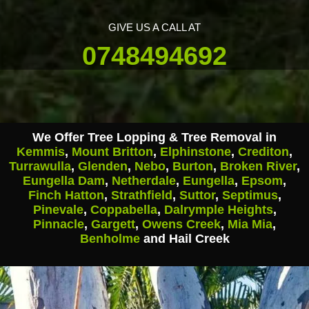
GIVE US A CALL AT
0748494692
We Offer Tree Lopping & Tree Removal in
Kemmis
,
Mount Britton
,
Elphinstone
,
Crediton
,
Turrawulla
,
Glenden
,
Nebo
,
Burton
,
Broken River
,
Eungella Dam
,
Netherdale
,
Eungella
,
Epsom
,
Finch Hatton
,
Strathfield
,
Suttor
,
Septimus
,
Pinevale
,
Coppabella
,
Dalrymple Heights
,
Pinnacle
,
Gargett
,
Owens Creek
,
Mia Mia
,
Benholme
and Hail Creek