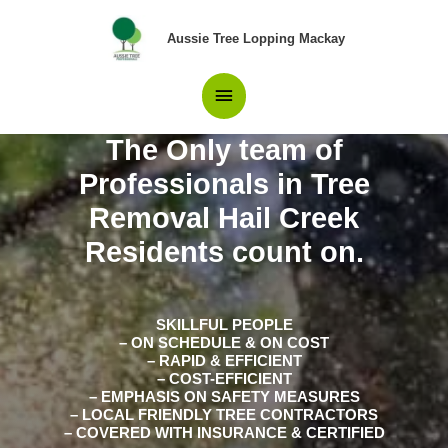
Skip
Main
to
Aussie Tree Lopping Mackay
content
Menu
The Only team of
Professionals in Tree
Removal Hail Creek
Residents count on.
SKILLFUL PEOPLE
– ON SCHEDULE & ON COST
– RAPID & EFFICIENT
– COST-EFFICIENT
– EMPHASIS ON SAFETY MEASURES
– LOCAL FRIENDLY TREE CONTRACTORS
– COVERED WITH INSURANCE & CERTIFIED