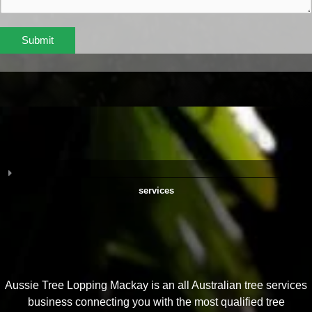
Submit
services
Aussie Tree Lopping Mackay is an all Australian tree services
business connecting you with the most qualified tree