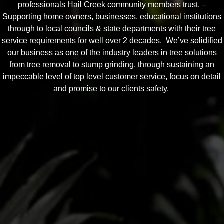
professionals Hail Creek community members trust. –
Supporting home owners, businesses, educational institutions
through to local councils & state departments with their tree
service requirements for well over 2 decades. We’ve solidified
our business as one of the industry leaders in tree solutions
from tree removal to stump grinding, through sustaining an
impeccable level of top level customer service, focus on detail
and promise to our clients safety.