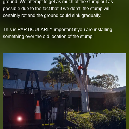
ground. We attempt to get as much of the stump out as
possible due to the fact that if we don’t, the stump will
certainly rot and the ground could sink gradually.
This is PARTICULARLY important if you are installing
something over the old location of the stump!