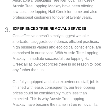
Affordable & Specialist Tree Removal Hail Creek
Aussie Tree Lopping Mackay have been offering
low-cost tree lopping Hail Creek for home and also
professional customers for over of twenty years.
3.
EXPERIENCED TREE REMOVAL SERVICES
Cost-effective doesn’t simply suggest we take
shortcuts. It suggests confidence, efficient practises,
high business values and ecological conscience, are
comprised in our service. With Aussie Tree Lopping
Mackay immediate successful tree lopping Hail
Creek all at low-cost prices there is no reason to look
any further than us.
Our fully equipped and also experienced staff, job is
finished with ease, consequently, our tree lopping
prices could be considerably much less than
expected. This is why Aussie Tree Lopping
Mackay have become the name in tree removal Hail