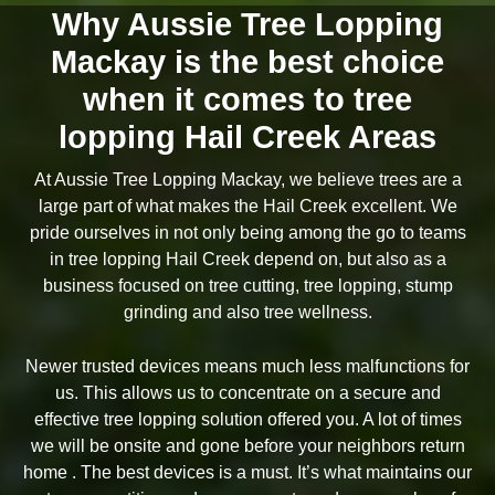
Why Aussie Tree Lopping
Mackay is the best choice
when it comes to tree
lopping Hail Creek Areas
At Aussie Tree Lopping Mackay, we believe trees are a
large part of what makes the Hail Creek excellent. We
pride ourselves in not only being among the go to teams
in tree lopping Hail Creek depend on, but also as a
business focused on tree cutting, tree lopping, stump
grinding and also tree wellness.
Newer trusted devices means much less malfunctions for
us. This allows us to concentrate on a secure and
effective tree lopping solution offered you. A lot of times
we will be onsite and gone before your neighbors return
home . The best devices is a must. It’s what maintains our