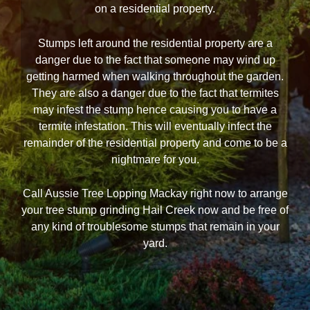
on a residential property.
Stumps left around the residential property are a
danger due to the fact that someone may wind up
getting harmed when walking throughout the garden.
They are also a danger due to the fact that termites
may infest the stump hence causing you to have a
termite infestation. This will eventually infect the
remainder of the residential property and come to be a
nightmare for you.
Call Aussie Tree Lopping Mackay right now to arrange
your tree stump grinding Hail Creek now and be free of
any kind of troublesome stumps that remain in your
yard.