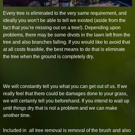
Every tree is eliminated to the very same requirement, and
ideally you won’t be able to tell we existed (aside from the
fact that you’re missing out on a tree!). Depending upon
problems, there may be some divots in the lawn left from the
tree and also branches falling. If you would like to avoid that
at all costs feasible, the best means to do that is eliminate
the tree when the ground is completely dry.
We will constantly tell you what you can get out of us. If we
really feel that there could be damages done to your grass,
we will certainly tell you beforehand. If you intend to wait up
until things dry that is not a problem and we can make
another time.
Included in all tree removal is removal of the brush and also