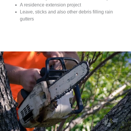
A residence extension project
Leave, sticks and also other debris filling rain
gutters