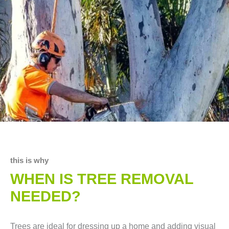
this is why
WHEN IS TREE REMOVAL
NEEDED?
Trees are ideal for dressing up a home and adding visual