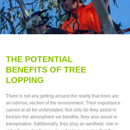
THE POTENTIAL
BENEFITS OF TREE
LOPPING​
There is not any getting around the reality that trees are
an intrinsic section of the environment. Their importance
cannot at all be understated. Not only do they assist in
freshen the atmosphere we breathe, they also assist in
transpiration. Additionally, they play an aesthetic role in