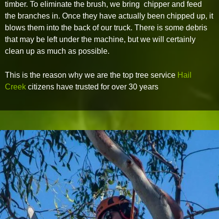
timber. To eliminate the brush, we bring chipper and feed
the branches in. Once they have actually been chipped up, it
blows them into the back of our truck. There is some debris
that may be left under the machine, but we will certainly
clean up as much as possible.
This is the reason why we are the top tree service
Hail
Creek
citizens have trusted for over 30 years