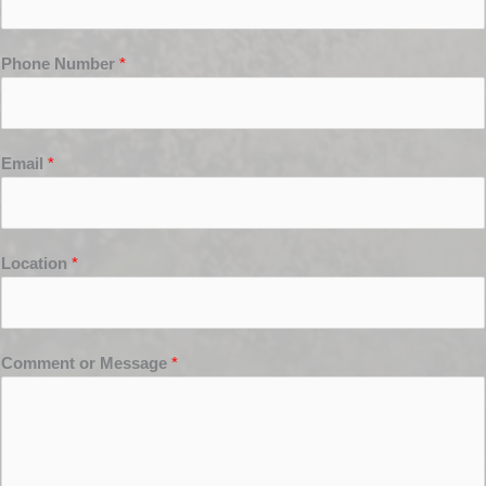
Phone Number
*
Email
*
Location
*
Comment or Message
*