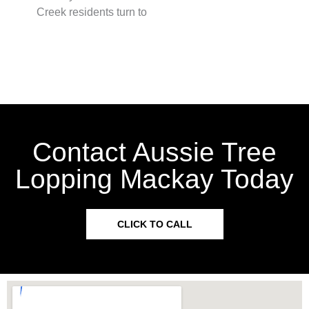
Creek residents turn to
Contact Aussie Tree
Lopping Mackay Today
CLICK TO CALL