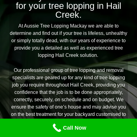
for your tree lopping in Hail
Creek.
At Aussie Tree Lopping Mackay we are able to
determine and find out if your tree is lifeless, unhealthy
or simply totally dead, with our years of experience to
provide you a detailed as well as experienced tree
lopping Hail Creek solution.
Our professional group of tree lopping and removal
specialists are geared up for any kind of tree lopping
job you require throughout Hail Creek, providing you
confidence that the job is to be done appropriately,
correctly, securely, on schedule and on budget. We
ensure the safety of one’s house and may advise you
on the best treatment for your backyard customised to
your requirements and backyard environment. If you
Call Now
are seeking the renowned experts in all aspects of tree
lopping Hail Creek citizens rely on Aussie Tree