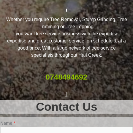
Whether you require Tree Removal, Stump Grinding, Tree
Trimming or Tree Lopping
, you want tree service business with the expertise,
expertise and great customer service, on schedule & at a
good price. With a large network of tree service
specialists throughout Hail Creek.
0748494692
Contact Us
Name
*