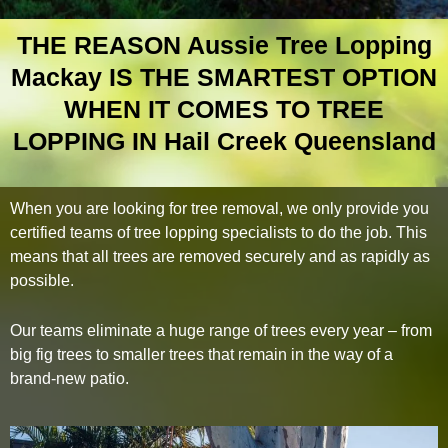
THE REASON Aussie Tree Lopping
Mackay IS THE SMARTEST OPTION
WHEN IT COMES TO TREE
LOPPING IN Hail Creek Queensland
When you are looking for tree removal, we only provide you
certified teams of tree lopping specialists to do the job. This
means that all trees are removed securely and as rapidly as
possible.
Our teams eliminate a huge range of trees every year – from
big fig trees to smaller trees that remain in the way of a
brand-new patio.