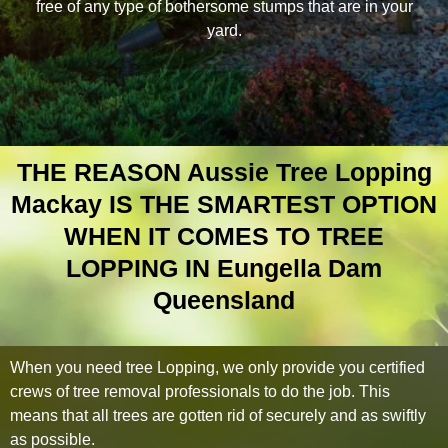
free of any type of bothersome stumps that are in your
yard.
THE REASON Aussie Tree Lopping
Mackay IS THE SMARTEST OPTION
WHEN IT COMES TO TREE
LOPPING IN Eungella Dam
Queensland
When you need tree Lopping, we only provide you certified
crews of tree removal professionals to do the job. This
means that all trees are gotten rid of securely and as swiftly
as possible.