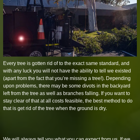
Every tree is gotten rid of to the exact same standard, and
with any luck you will not have the ability to tell we existed
(apart from the fact that you’re missing a tree!). Depending
upon problems, there may be some divots in the backyard
left from the tree as well as branches falling. If you want to
stay clear of that at all costs feasible, the best method to do
that is get rid of the tree when the ground is dry.
We will always tell you what you can expect from us. If we