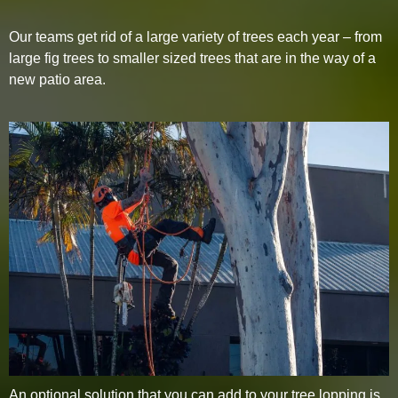
Our teams get rid of a large variety of trees each year – from
large fig trees to smaller sized trees that are in the way of a
new patio area.
An optional solution that you can add to your tree lopping is