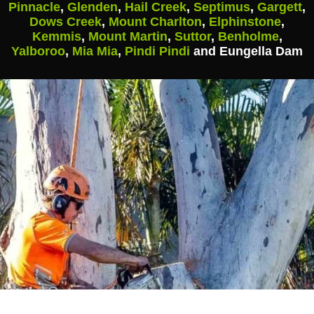
Pinnacle
,
Glenden
,
Hail Creek
,
Septimus
,
Gargett
,
Dows Creek
,
Mount Charlton
,
Elphinstone
,
Kemmis
,
Mount Martin
,
Suttor
,
Benholme
,
Yalboroo
,
Mia Mia
,
Pindi Pindi
and Eungella Dam