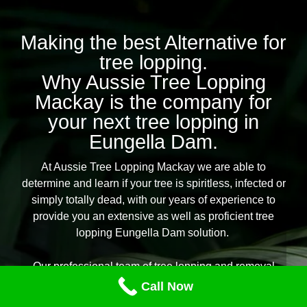
Making the best Alternative for
tree lopping.
Why Aussie Tree Lopping
Mackay is the company for
your next tree lopping in
Eungella Dam.
At Aussie Tree Lopping Mackay we are able to
determine and learn if your tree is spiritless, infected or
simply totally dead, with our years of experience to
provide you an extensive as well as proficient tree
lopping Eungella Dam solution.
Our professional team of tree lopping and removal
professionals are equipped for any type of tree lopping
Call Now
task you need throughout Eungella Dam, offering you