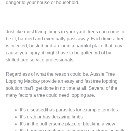
danger to your house or household.
Just like most living things in your yard, trees can come to
be ill, harmed and eventually pass away. Each time a tree
is infected, busted or drab, or in a harmful place that may
cause you injury, it might have to be gotten rid of by
skilled tree service professionals.
Regardless of what the reason could be, Aussie Tree
Lopping Mackay provide an easy and fast tree lopping
solution that’ll get done in no time at all. Several of the
many factors a tree could need lopping are.
It’s diseased/has parasites for example termites
It’s drab or has decaying limbs
It’s in the bothersome place or blocking a view
It’s harming pipelines, residence structures or walk