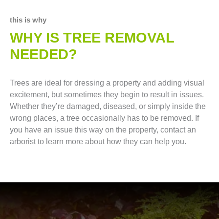
this is why
WHY IS TREE REMOVAL
NEEDED?
Trees are ideal for dressing a property and adding visual
excitement, but sometimes they begin to result in issues.
Whether they’re damaged, diseased, or simply inside the
wrong places, a tree occasionally has to be removed. If
you have an issue this way on the property, contact an
arborist to learn more about how they can help you.