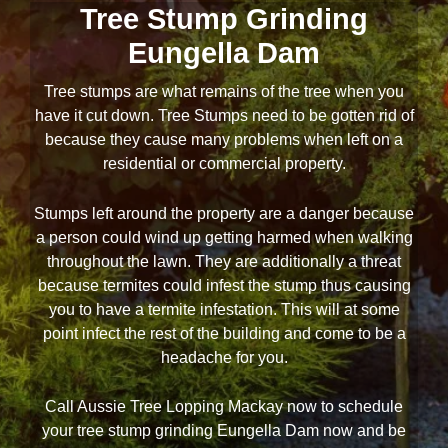
Tree Stump Grinding
Eungella Dam
Tree stumps are what remains of the tree when you
have it cut down. Tree Stumps need to be gotten rid of
because they cause many problems when left on a
residential or commercial property.
Stumps left around the property are a danger because
a person could wind up getting harmed when walking
throughout the lawn. They are additionally a threat
because termites could infest the stump thus causing
you to have a termite infestation. This will at some
point infect the rest of the building and come to be a
headache for you.
Call Aussie Tree Lopping Mackay now to schedule
your tree stump grinding Eungella Dam now and be