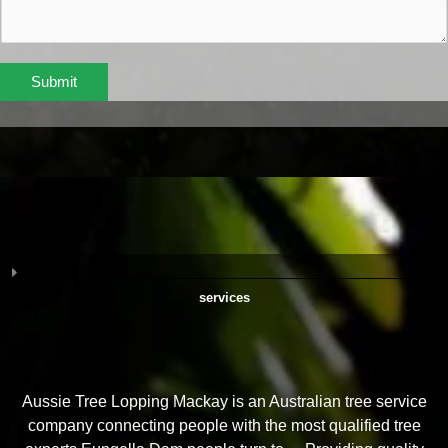
Submit
services
Aussie Tree Lopping Mackay is an Australian tree service
company connecting people with the most qualified tree