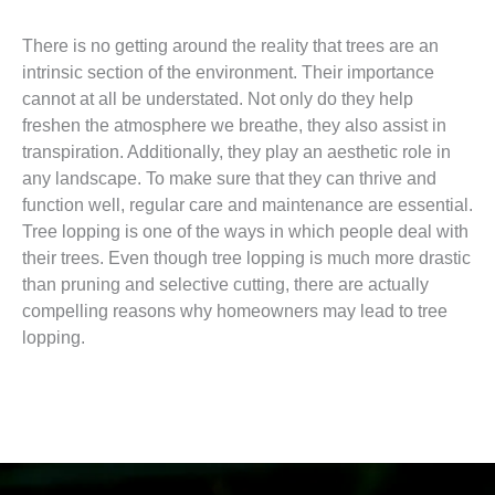
There is no getting around the reality that trees are an
intrinsic section of the environment. Their importance
cannot at all be understated. Not only do they help
freshen the atmosphere we breathe, they also assist in
transpiration. Additionally, they play an aesthetic role in
any landscape. To make sure that they can thrive and
function well, regular care and maintenance are essential.
Tree lopping is one of the ways in which people deal with
their trees. Even though tree lopping is much more drastic
than pruning and selective cutting, there are actually
compelling reasons why homeowners may lead to tree
lopping.