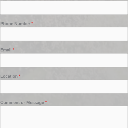
Phone Number
*
Email
*
Location
*
Comment or Message
*