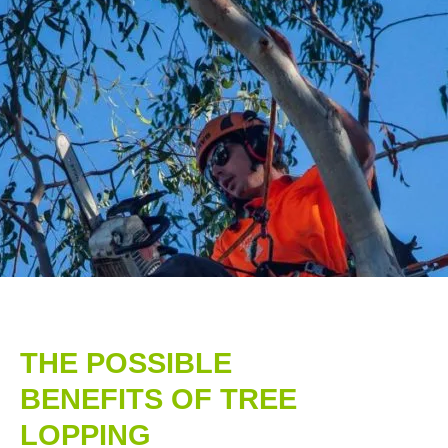
THE POSSIBLE
BENEFITS OF TREE
LOPPING​