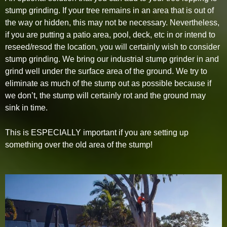
stump grinding. If your tree remains in an area that is out of
the way or hidden, this may not be necessary. Nevertheless,
if you are putting a patio area, pool, deck, etc in or intend to
reseed/resod the location, you will certainly wish to consider
stump grinding. We bring our industrial stump grinder in and
grind well under the surface area of the ground. We try to
eliminate as much of the stump out as possible because if
we don’t, the stump will certainly rot and the ground may
sink in time.
This is ESPECIALLY important if you are setting up
something over the old area of the stump!