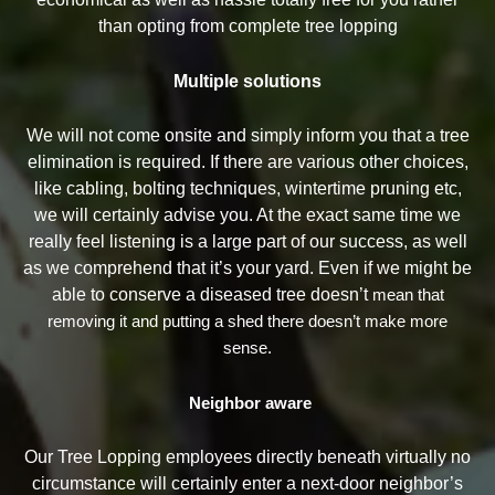
than opting from complete tree lopping
Multiple solutions
We will not come onsite and simply inform you that a tree
elimination is required. If there are various other choices,
like cabling, bolting techniques, wintertime pruning etc,
we will certainly advise you. At the exact same time we
really feel listening is a large part of our success, as well
as we comprehend that it’s your yard. Even if we might be
able to conserve a diseased tree doesn’t
mean that
removing it and putting a shed there doesn’t make more
sense.
Neighbor aware
Our Tree Lopping employees directly beneath virtually no
circumstance will certainly enter a next-door neighbor’s