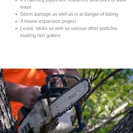
ways
Storm damage as well as is at danger of falling
A house expansion project
Leave, sticks as well as various other particles
loading rain gutters