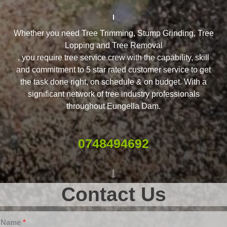
Whether you need Tree Trimming, Stump Grinding, Tree
Lopping and Tree Removal
, you require tree service crew with the capability, skill
and commitment to 5 star rated customer service to get
the task done right, on schedule & on budget. With a
significant network of tree industry professionals
throughout Eungella Dam.
0748494692
Contact Us
Name
*