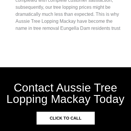
completed with complete customer satisfaction,
subsequently, our tree lopping prices might be
dramatically much less than expected. This is why
Aussie Tree Lopping Mackay have become the
name in tree removal Eungella Dam residents trust
Contact Aussie Tree
Lopping Mackay Today
CLICK TO CALL