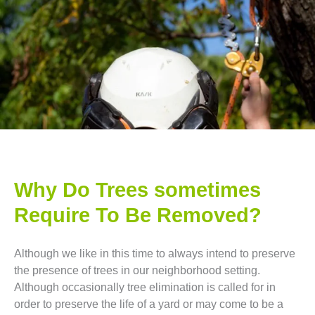
Why Do Trees sometimes
Require To Be Removed?
Although we like in this time to always intend to preserve
the presence of trees in our neighborhood setting.
Although occasionally tree elimination is called for in
order to preserve the life of a yard or may come to be a