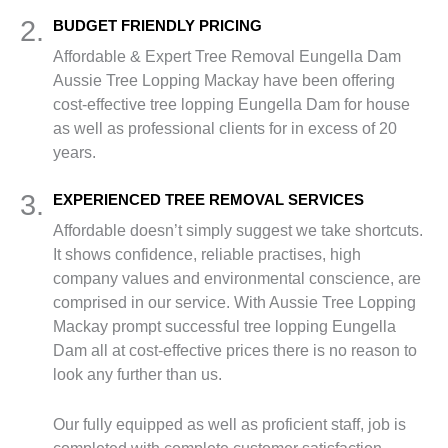
2.
BUDGET FRIENDLY PRICING
Affordable & Expert Tree Removal Eungella Dam
Aussie Tree Lopping Mackay have been offering
cost-effective tree lopping Eungella Dam for house
as well as professional clients for in excess of 20
years.
3.
EXPERIENCED TREE REMOVAL SERVICES
Affordable doesn’t simply suggest we take shortcuts.
It shows confidence, reliable practises, high
company values and environmental conscience, are
comprised in our service. With Aussie Tree Lopping
Mackay prompt successful tree lopping Eungella
Dam all at cost-effective prices there is no reason to
look any further than us.
Our fully equipped as well as proficient staff, job is