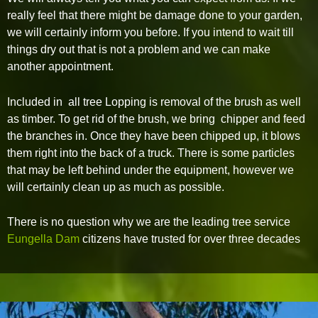
really feel that there might be damage done to your garden,
we will certainly inform you before. If you intend to wait till
things dry out that is not a problem and we can make
another appointment.
Included in all tree Lopping is removal of the brush as well
as timber. To get rid of the brush, we bring chipper and feed
the branches in. Once they have been chipped up, it blows
them right into the back of a truck. There is some particles
that may be left behind under the equipment, however we
will certainly clean up as much as possible.
There is no question why we are the leading tree service
Eungella Dam
citizens have trusted for over three decades