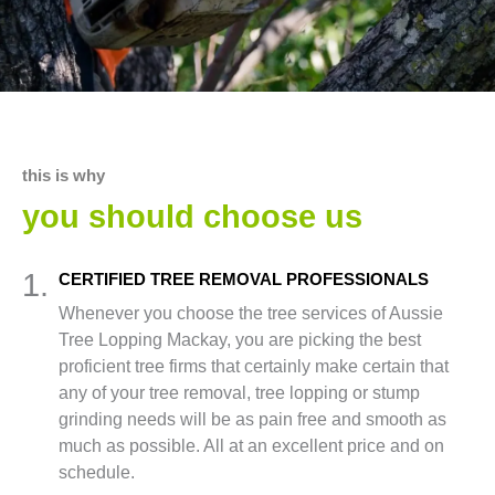
this is why
you should choose us
1.
CERTIFIED TREE REMOVAL PROFESSIONALS
Whenever you choose the tree services of Aussie
Tree Lopping Mackay, you are picking the best
proficient tree firms that certainly make certain that
any of your tree removal, tree lopping or stump
grinding needs will be as pain free and smooth as
much as possible. All at an excellent price and on
schedule.