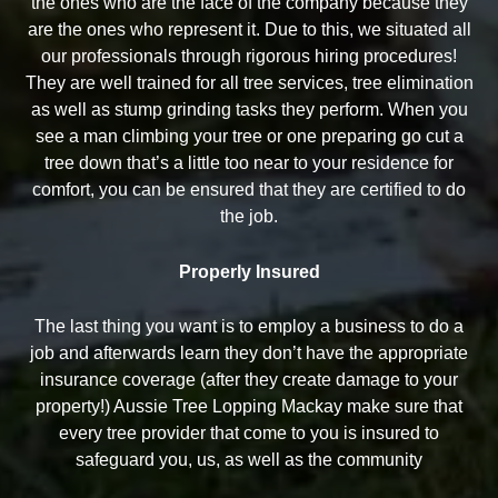
the ones who are the face of the company because they
are the ones who represent it. Due to this, we situated all
our professionals through rigorous hiring procedures!
They are well trained for all tree services, tree elimination
as well as stump grinding tasks they perform. When you
see a man climbing your tree or one preparing go cut a
tree down that’s a little too near to your residence for
comfort, you can be ensured that they are certified to do
the job.
Properly Insured
The last thing you want is to employ a business to do a
job and afterwards learn they don’t have the appropriate
insurance coverage (after they create damage to your
property!) Aussie Tree Lopping Mackay make sure that
every tree provider that come to you is insured to
safeguard you, us, as well as the community