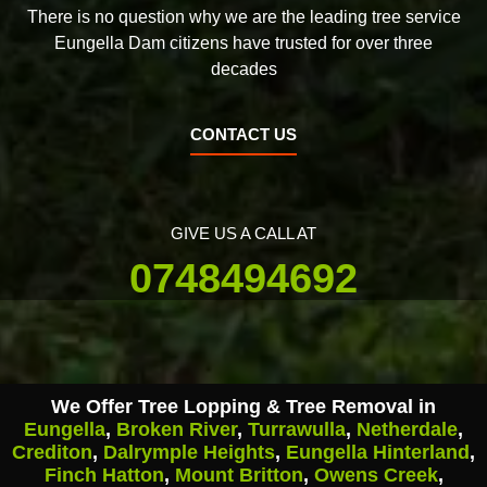
There is no question why we are the leading tree service
Eungella Dam citizens have trusted for over three
decades
CONTACT US
GIVE US A CALL AT
0748494692
We Offer Tree Lopping & Tree Removal in
Eungella
,
Broken River
,
Turrawulla
,
Netherdale
,
Crediton
,
Dalrymple Heights
,
Eungella Hinterland
,
Finch Hatton
,
Mount Britton
,
Owens Creek
,