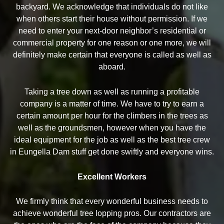
backyard. We acknowledge that individuals do not like
when others start their house without permission. If we
need to enter your next-door neighbor’s residential or
commercial property for one reason or one more, we will
definitely make certain that everyone is called as well as
aboard.
Taking a tree down as well as running a profitable
company is a matter of time. We have to try to earn a
certain amount per hour for the climbers in the trees as
well as the groundsmen, however when you have the
ideal equipment for the job as well as the best tree crew
in Eungella Dam stuff get done swiftly and everyone wins.
Excellent Workers
We firmly think that every wonderful business needs to
achieve wonderful tree lopping pros. Our contractors are