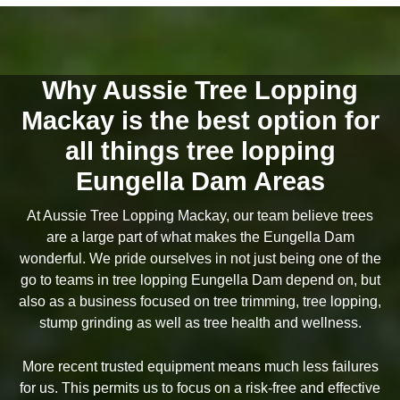
Why Aussie Tree Lopping
Mackay is the best option for
all things tree lopping
Eungella Dam Areas
At Aussie Tree Lopping Mackay, our team believe trees
are a large part of what makes the Eungella Dam
wonderful. We pride ourselves in not just being one of the
go to teams in tree lopping Eungella Dam depend on, but
also as a business focused on tree trimming, tree lopping,
stump grinding as well as tree health and wellness.
More recent trusted equipment means much less failures
for us. This permits us to focus on a risk-free and effective