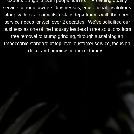
experts Eungella Dam people turn to. – Providing quality
service to home owners, businesses, educational institutions
along with local councils & state departments with their tree
service needs for well over 2 decades. We’ve solidified our
business as one of the industry leaders in tree solutions from
tree removal to stump grinding, through sustaining an
impeccable standard of top level customer service, focus on
detail and promise to our customers.