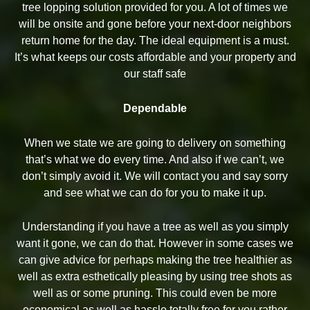
tree lopping solution provided for you. A lot of times we
will be onsite and gone before your next-door neighbors
return home for the day. The ideal equipment is a must.
It’s what keeps our costs affordable and your property and
our staff safe
Dependable
When we state we are going to delivery on something
that’s what we do every time. And also if we can’t, we
don’t simply avoid it. We will contact you and say sorry
and see what we can do for you to make it up.
Understanding if you have a tree as well as you simply
want it gone, we can do that. However in some cases we
can give advice for perhaps making the tree healthier as
well as extra esthetically pleasing by using tree shots as
well as or some pruning. This could even be more
economical as well as hassle totally free for you rather