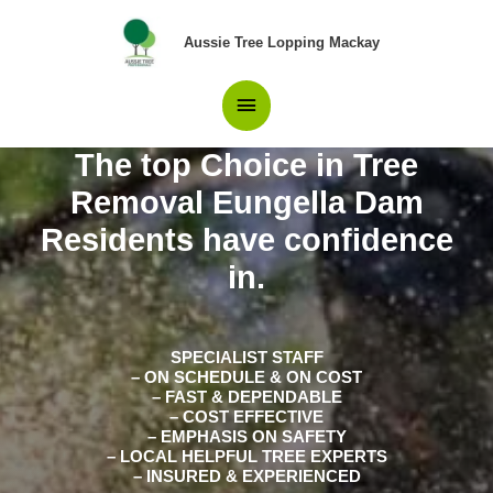
Skip
Main
to
Aussie Tree Lopping Mackay
content
Menu
The top Choice in Tree
Removal Eungella Dam
Residents have confidence
in.
SPECIALIST STAFF
– ON SCHEDULE & ON COST
– FAST & DEPENDABLE
– COST EFFECTIVE
– EMPHASIS ON SAFETY
– LOCAL HELPFUL TREE EXPERTS
– INSURED & EXPERIENCED