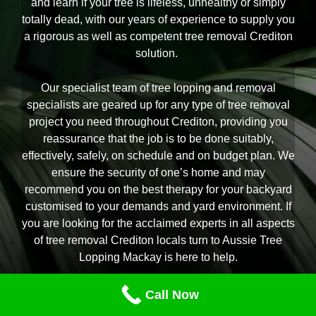
and learn if your tree is lifeless, unhealthy or simply
totally dead, with our years of experience to supply you
a rigorous as well as competent tree removal Crediton
solution.
Our specialist team of tree lopping and removal
specialists are geared up for any type of tree removal
project you need throughout Crediton, providing you
reassurance that the job is to be done suitably,
effectively, safely, on schedule and on budget plan. We
ensure the security of one’s home and may
recommend you on the best therapy for your backyard
customised to your demands and yard environment. If
you are looking for the acclaimed experts in all aspects
of tree removal Crediton locals turn to Aussie Tree
Lopping Mackay is here to help.
Call Now