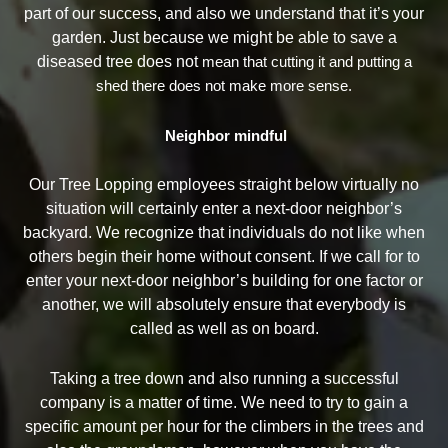
part of our success, and also we understand that it’s your
garden. Just because we might be able to save a
diseased tree does not
mean that cutting it and putting a
shed there does not make more sense.
Neighbor mindful
Our Tree Lopping employees straight below virtually no
situation will certainly enter a next-door neighbor’s
backyard. We recognize that individuals do not like when
others begin their home without consent. If we call for to
enter your next-door neighbor’s building for one factor or
another, we will absolutely ensure that everybody is
called as well as on board.
Taking a tree down and also running a successful
company is a matter of time. We need to try to gain a
specific amount per hour for the climbers in the trees and