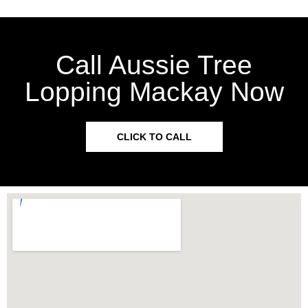
Call Aussie Tree
Lopping Mackay Now
CLICK TO CALL