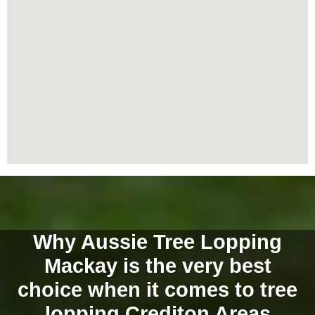
Why Aussie Tree Lopping
Mackay is the very best
choice when it comes to tree
lopping Crediton Areas