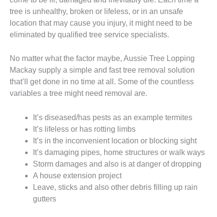
tree is unhealthy, broken or lifeless, or in an unsafe
location that may cause you injury, it might need to be
eliminated by qualified tree service specialists.
No matter what the factor maybe, Aussie Tree Lopping
Mackay supply a simple and fast tree removal solution
that’ll get done in no time at all. Some of the countless
variables a tree might need removal are.
It’s diseased/has pests as an example termites
It’s lifeless or has rotting limbs
It’s in the inconvenient location or blocking sight
It’s damaging pipes, home structures or walk ways
Storm damages and also is at danger of dropping
A house extension project
Leave, sticks and also other debris filling up rain
gutters