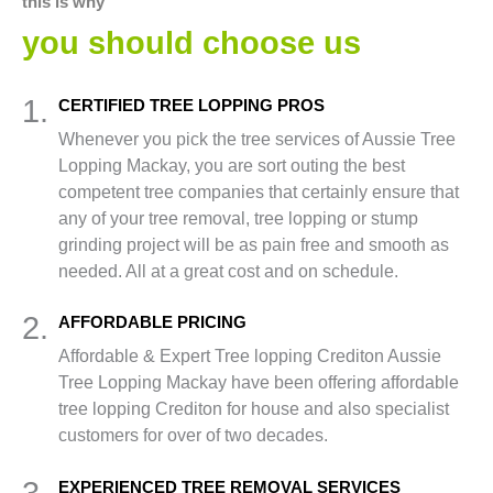
this is why
you should choose us
1.
CERTIFIED TREE LOPPING PROS
Whenever you pick the tree services of Aussie Tree
Lopping Mackay, you are sort outing the best
competent tree companies that certainly ensure that
any of your tree removal, tree lopping or stump
grinding project will be as pain free and smooth as
needed. All at a great cost and on schedule.
2.
AFFORDABLE PRICING
Affordable & Expert Tree lopping Crediton Aussie
Tree Lopping Mackay have been offering affordable
tree lopping Crediton for house and also specialist
customers for over of two decades.
3.
EXPERIENCED TREE REMOVAL SERVICES