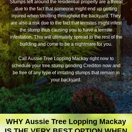
Stumps left around the residential property are a threat
due to the fact that someone might end up getting
injured when strolling throughout the backyard. They
are also a risk due to the fact that termites might infest
the stump thus causing you to have a termite
infestation. This will ultimately spread to the rest of the
building and come to be a nightmare for you.
Call Aussie Tree Lopping Mackay right now to
schedule your tree stump grinding Crediton now and
be free of any type of irritating stumps that remain in
your backyard.
WHY Aussie Tree Lopping Mackay
IS THE VERY BEST OPTION WHEN