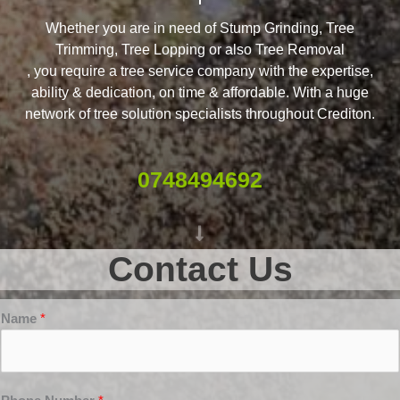
Whether you are in need of Stump Grinding, Tree
Trimming, Tree Lopping or also Tree Removal
, you require a tree service company with the expertise,
ability & dedication, on time & affordable. With a huge
network of tree solution specialists throughout Crediton.
0748494692
Contact Us
Name
*