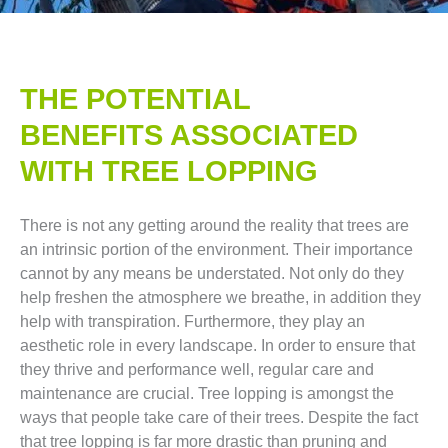
THE POTENTIAL
BENEFITS ASSOCIATED
WITH TREE LOPPING​
There is not any getting around the reality that trees are
an intrinsic portion of the environment. Their importance
cannot by any means be understated. Not only do they
help freshen the atmosphere we breathe, in addition they
help with transpiration. Furthermore, they play an
aesthetic role in every landscape. In order to ensure that
they thrive and performance well, regular care and
maintenance are crucial. Tree lopping is amongst the
ways that people take care of their trees. Despite the fact
that tree lopping is far more drastic than pruning and