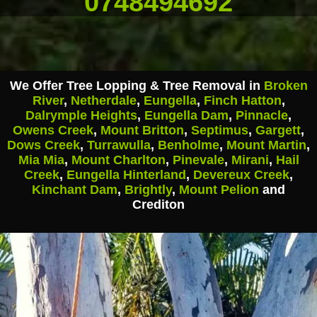
0748494692
We Offer Tree Lopping & Tree Removal in
Broken
River
,
Netherdale
,
Eungella
,
Finch Hatton
,
Dalrymple Heights
,
Eungella Dam
,
Pinnacle
,
Owens Creek
,
Mount Britton
,
Septimus
,
Gargett
,
Dows Creek
,
Turrawulla
,
Benholme
,
Mount Martin
,
Mia Mia
,
Mount Charlton
,
Pinevale
,
Mirani
,
Hail
Creek
,
Eungella Hinterland
,
Devereux Creek
,
Kinchant Dam
,
Brightly
,
Mount Pelion
and
Crediton