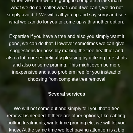
When we state we are going to complete a task that’s
what we do no matter what. And if we can’t, we do not
simply avoid it. We will call you up and say sorry and see
what we can do for you to come up with another option.
Expertise if you have a tree and also you simply want it
gone, we can do that. However sometimes we can give
suggestions for possibly making the tree healthier and
also a lot more esthetically pleasing by utilizing tree shots
and also or some pruning. This might even be more
inexpensive and also problem free for you instead of
choosing from complete tree removal
Several services
We will not come out and simply tell you that a tree
removal is needed. If there are other options, like cabling,
bolting treatments, wintertime pruning etc, we will let you
know. At the same time we feel paying attention is a big