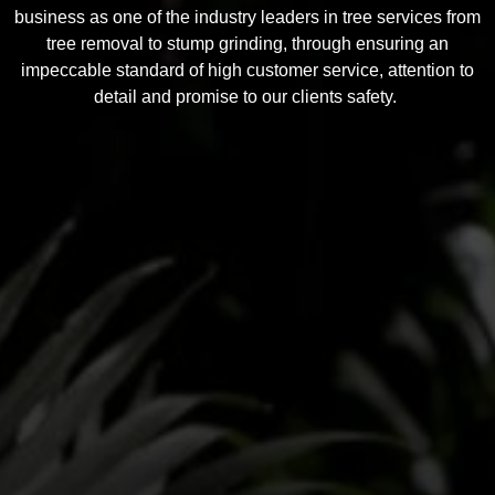
business as one of the industry leaders in tree services from
tree removal to stump grinding, through ensuring an
impeccable standard of high customer service, attention to
detail and promise to our clients safety.