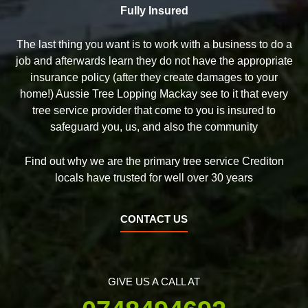
Fully Insured
The last thing you want is to work with a business to do a
job and afterwards learn they do not have the appropriate
insurance policy (after they create damages to your
home!) Aussie Tree Lopping Mackay see to it that every
tree service provider that come to you is insured to
safeguard you, us, and also the community
Find out why we are the primary tree service Crediton
locals have trusted for well over 30 years
CONTACT US
GIVE US A CALL AT