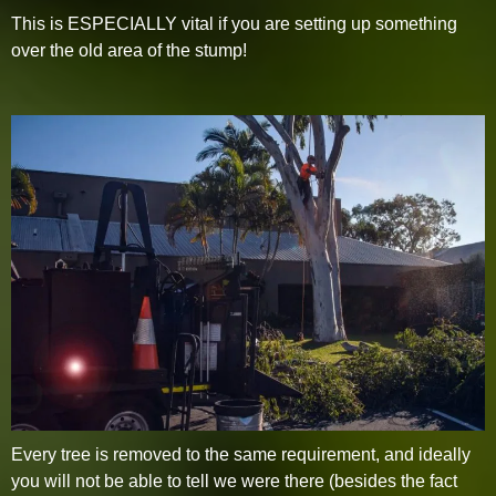
This is ESPECIALLY vital if you are setting up something
over the old area of the stump!
Every tree is removed to the same requirement, and ideally
you will not be able to tell we were there (besides the fact