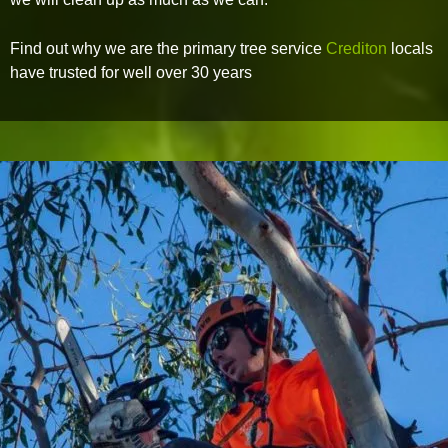
Find out why we are the primary tree service
Crediton
locals
have trusted for well over 30 years