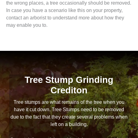
the wrong places, a tree occasionally should be removed.
In case you have a scenario like this on your property,
contact an arborist to understand more about how they
may enable you to.
Tree Stump Grinding
Crediton
Tree stumps are what remains of the tree when you
have it cut down. Tree Stumps need to be removed
due to the fact that they create several problems when
left on a building.