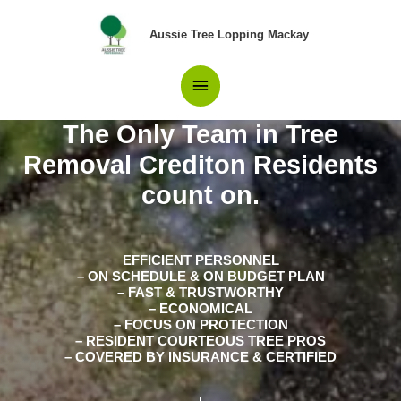
Skip
Main
to
Aussie Tree Lopping Mackay
content
Menu
The Only Team in Tree
Removal Crediton Residents
count on.
EFFICIENT PERSONNEL
– ON SCHEDULE & ON BUDGET PLAN
– FAST & TRUSTWORTHY
– ECONOMICAL
– FOCUS ON PROTECTION
– RESIDENT COURTEOUS TREE PROS
– COVERED BY INSURANCE & CERTIFIED