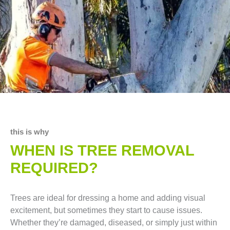
this is why
WHEN IS TREE REMOVAL
REQUIRED?
Trees are ideal for dressing a home and adding visual
excitement, but sometimes they start to cause issues.
Whether they’re damaged, diseased, or simply just within