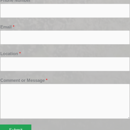
Phone Number
*
Email
*
Location
*
Comment or Message
*
Submit