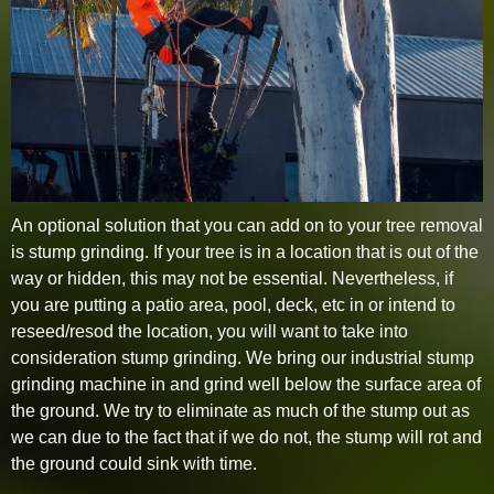
An optional solution that you can add on to your tree removal
is stump grinding. If your tree is in a location that is out of the
way or hidden, this may not be essential. Nevertheless, if
you are putting a patio area, pool, deck, etc in or intend to
reseed/resod the location, you will want to take into
consideration stump grinding. We bring our industrial stump
grinding machine in and grind well below the surface area of
the ground. We try to eliminate as much of the stump out as
we can due to the fact that if we do not, the stump will rot and
the ground could sink with time.