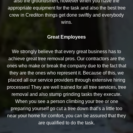
also the groundsmen, however when you have the
appropriate equipment for the task and also the best tree
crew in Crediton things get done swiftly and everybody
wins.
Great Employees
We strongly believe that every great business has to
achieve great tree removal pros. Our contractors are the
ones who make or break the company due to the fact that
they are the ones who represent it. Because of this, we
placed all our service providers through extensive hiring
processes! They are well trained for all tree services, tree
removal and also stump grinding tasks they execute.
When you see a person climbing your tree or one
preparing yourself go cut a tree down that’s a little too
near your home for comfort, you can be assured that they
are qualified to do the task.