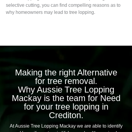
selective cutting, you can find compelling reasons as to
why homeowners may lead to tree lopping.
Making the right Alternative
for tree removal.
Why Aussie Tree Lopping
Mackay is the team for Need
for your tree lopping in
Crediton.
At Aussie Tree Lopping Mackay we are able to identify