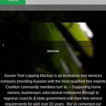
services
Aussie Tree Lopping Mackay is an Australian tree services
company providing Aussies with the most qualified tree experts
Crediton community members turn to. – Supporting home
owners, businesses, educational institutions through to
regional councils & state government with their tree service
requirements for well over 20 years. We’ve cemented our