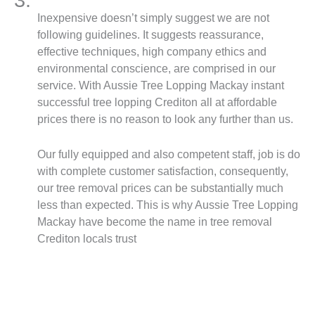
Inexpensive doesn’t simply suggest we are not
following guidelines. It suggests reassurance,
effective techniques, high company ethics and
environmental conscience, are comprised in our
service. With Aussie Tree Lopping Mackay instant
successful tree lopping Crediton all at affordable
prices there is no reason to look any further than us.
Our fully equipped and also competent staff, job is do
with complete customer satisfaction, consequently,
our tree removal prices can be substantially much
less than expected. This is why Aussie Tree Lopping
Mackay have become the name in tree removal
Crediton locals trust