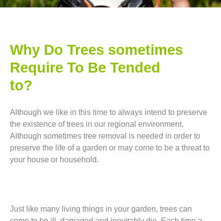
Why Do Trees sometimes
Require To Be Tended
to?
Although we like in this time to always intend to preserve
the existence of trees in our regional environment.
Although sometimes tree removal is needed in order to
preserve the life of a garden or may come to be a threat to
your house or household.
Just like many living things in your garden, trees can
come to be ill, damaged and inevitably die. Each time a