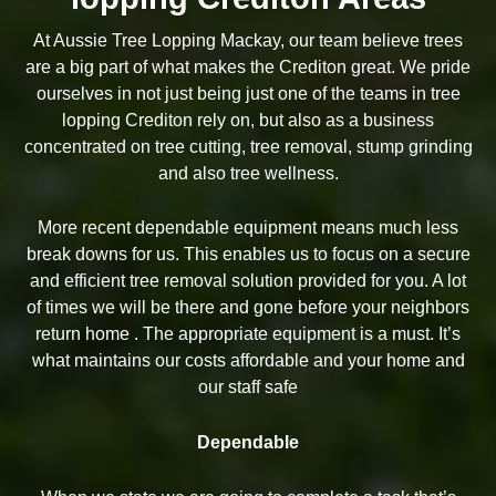
At Aussie Tree Lopping Mackay, our team believe trees
are a big part of what makes the Crediton great. We pride
ourselves in not just being just one of the teams in tree
lopping Crediton rely on, but also as a business
concentrated on tree cutting, tree removal, stump grinding
and also tree wellness.
More recent dependable equipment means much less
break downs for us. This enables us to focus on a secure
and efficient tree removal solution provided for you. A lot
of times we will be there and gone before your neighbors
return home . The appropriate equipment is a must. It’s
what maintains our costs affordable and your home and
our staff safe
Dependable