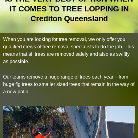
IT COMES TO TREE LOPPING IN
Crediton Queensland
When you are looking for tree removal, we only offer you
qualified crews of tree removal specialists to do the job. This
means that all trees are removed safely and also as swiftly
as possible.
Our teams remove a huge range of trees each year – from
huge fig trees to smaller sized trees that remain in the way of
a new patio.