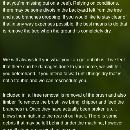
that you’re missing out on a tree!). Relying on conditions,
there may be some divots in the backyard left from the tree
and also branches dropping. If you would like to stay clear of
that in any way expenses possible, the best means to do that
is remove the tree when the ground is completely dry.
We will always tell you what you can get out of us. If we feel
that there can be damages done to your home, we will tell
you beforehand. If you intend to wait until things dry that is
not a trouble and we can reschedule you.
Included in all tree removal is removal of the brush and also
timber. To remove the brush, we bring chipper and feed the
branches in. Once they have actually been broken up, it
blows them right into the rear of our truck. There is some
debris that may be left behind under the machine, however
we will clean up as much as we can.