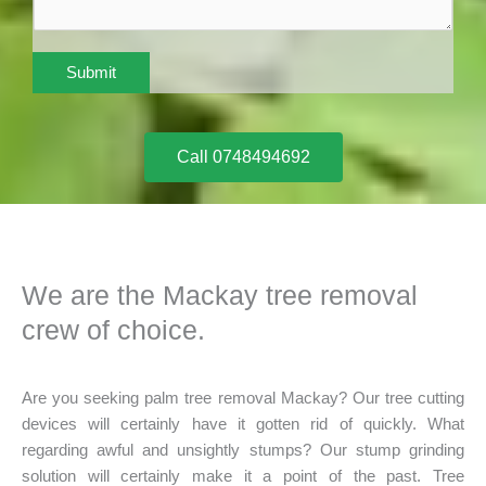
Submit
Call 0748494692
We are the Mackay tree removal
crew of choice.
Are you seeking palm tree removal Mackay? Our tree cutting
devices will certainly have it gotten rid of quickly. What
regarding awful and unsightly stumps? Our stump grinding
solution will certainly make it a point of the past. Tree