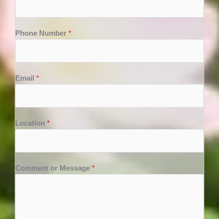
Phone Number
*
Email
*
Location
*
Comment or Message
*