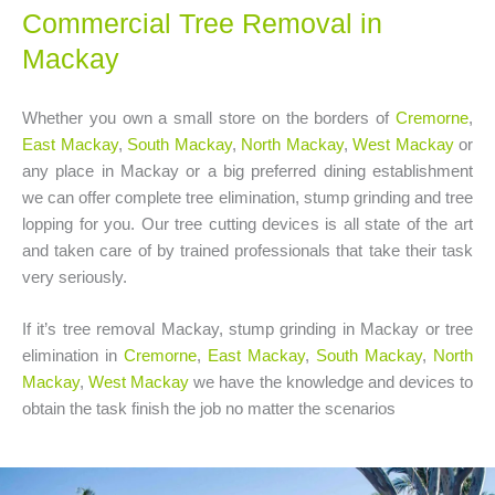
Commercial Tree Removal in
Mackay
Whether you own a small store on the borders of
Cremorne
,
East Mackay
,
South Mackay
,
North Mackay
,
West Mackay
or
any place in Mackay or a big preferred dining establishment
we can offer complete tree elimination, stump grinding and tree
lopping for you. Our tree cutting devices is all state of the art
and taken care of by trained professionals that take their task
very seriously.
If it’s tree removal Mackay, stump grinding in Mackay or tree
elimination in
Cremorne
,
East Mackay
,
South Mackay
,
North
Mackay
,
West Mackay
we have the knowledge and devices to
obtain the task finish the job no matter the scenarios