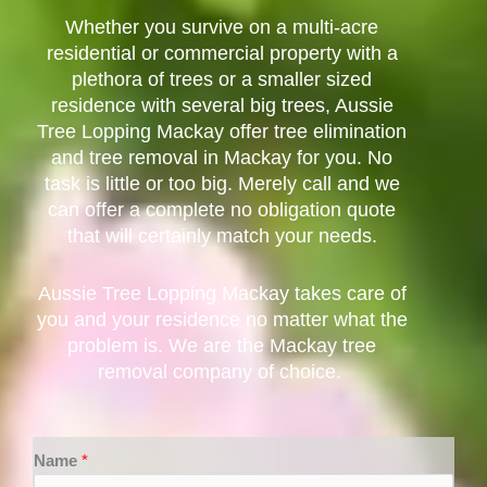
Whether you survive on a multi-acre
residential or commercial property with a
plethora of trees or a smaller sized
residence with several big trees, Aussie
Tree Lopping Mackay offer tree elimination
and tree removal in Mackay for you. No
task is little or too big. Merely call and we
can offer a complete no obligation quote
that will certainly match your needs.
Aussie Tree Lopping Mackay takes care of
you and your residence no matter what the
problem is. We are the Mackay tree
removal company of choice.
Name
*