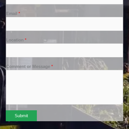
Email
*
Location
*
Comment or Message
*
Submit