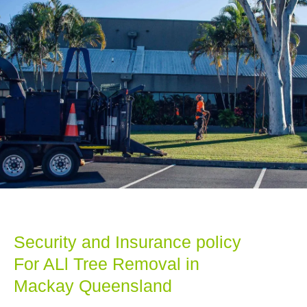
Security and Insurance policy
For ALl Tree Removal in
Mackay Queensland