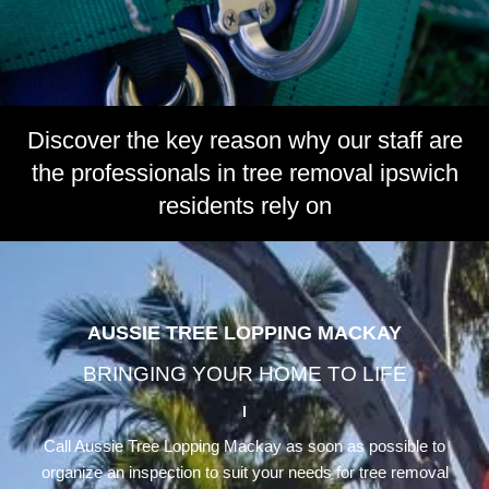
Discover the key reason why our staff are
the professionals in tree removal ipswich
residents rely on
AUSSIE TREE LOPPING MACKAY
BRINGING YOUR HOME TO LIFE
Call Aussie Tree Lopping Mackay as soon as possible to
organize an inspection to suit your needs for tree removal