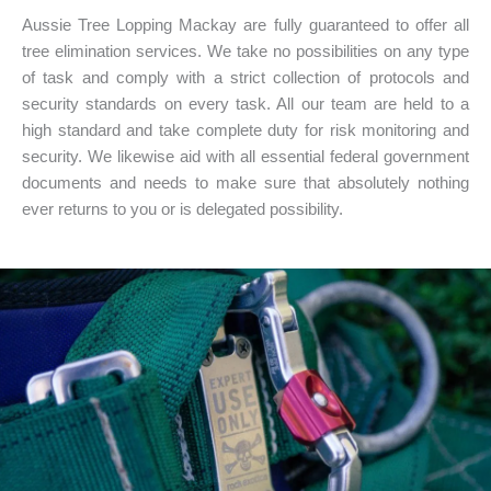
Aussie Tree Lopping Mackay are fully guaranteed to offer all
tree elimination services. We take no possibilities on any type
of task and comply with a strict collection of protocols and
security standards on every task. All our team are held to a
high standard and take complete duty for risk monitoring and
security. We likewise aid with all essential federal government
documents and needs to make sure that absolutely nothing
ever returns to you or is delegated possibility.