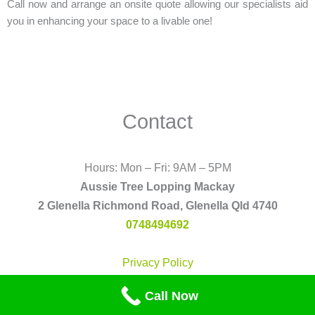
Call now and arrange an onsite quote allowing our specialists aid
you in enhancing your space to a livable one!
Contact
Hours: Mon – Fri: 9AM – 5PM
Aussie Tree Lopping Mackay
2 Glenella Richmond Road, Glenella Qld 4740
0748494692
Privacy Policy
F
P
T
F
Call Now
a
i
u
l
c
n
m
i