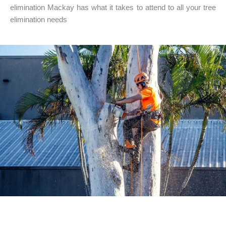
elimination Mackay has what it takes to attend to all your tree
elimination needs