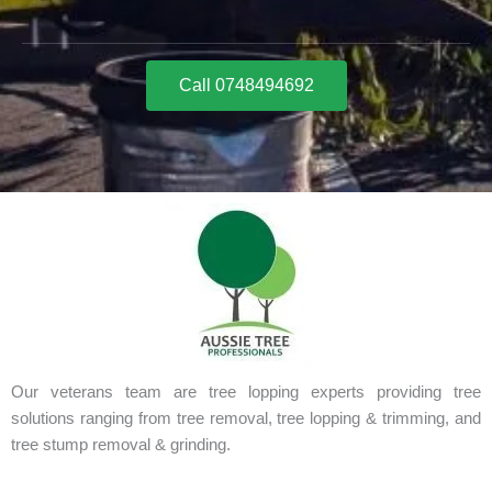
Call 0748494692
Our veterans team are tree lopping experts providing tree
solutions ranging from tree removal, tree lopping & trimming, and
tree stump removal & grinding.