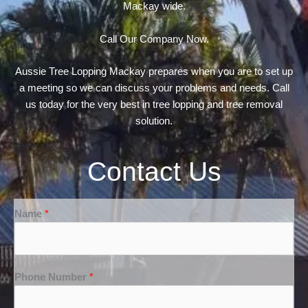
Mackay wide.
Call Our Company Now.
Aussie Tree Lopping Mackay prepares when you are to set up
a meeting so we can discuss your problems and needs. Call
us today for the very best in tree lopping and tree removal
solution.
Contact Us
Name
*
Phone Number
*