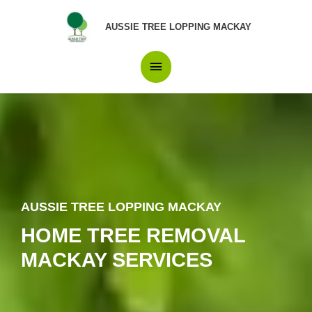
Skip
Main
to
AUSSIE TREE LOPPING MACKAY
content
Menu
AUSSIE TREE LOPPING MACKAY
HOME TREE REMOVAL
MACKAY SERVICES