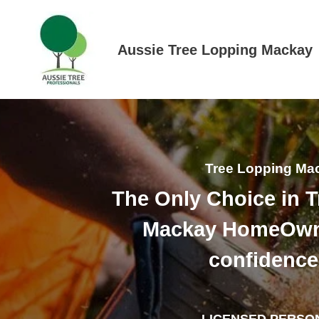
Skip
to
content
Aussie Tree Lopping Mackay
Tree Lopping Ma
The Only Choice in 
Mackay HomeOwn
confidence