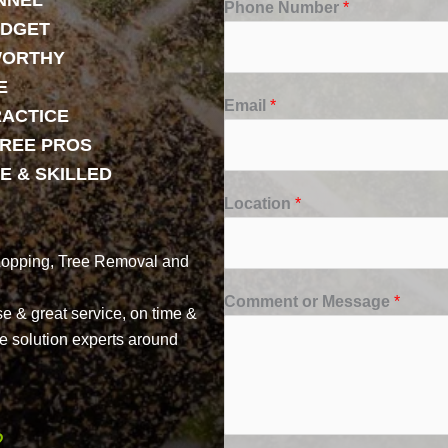
NNEL
Phone Number
*
UDGET
WORTHY
E
Email
*
RACTICE
TREE PROS
E & SKILLED
Location
*
Lopping, Tree Removal and
Comment or Message
*
se & great service, on time &
ree solution experts around
2