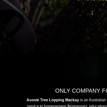
ONLY COMPANY FO
Aussie Tree Lopping Mackay
is an Australian
service to homeowners, businesses, educational i