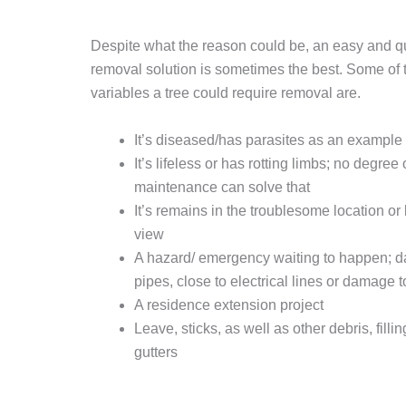
Despite what the reason could be, an easy and qu
removal solution is sometimes the best. Some of
variables a tree could require removal are.
It’s diseased/has parasites as an example 
It’s lifeless or has rotting limbs; no degree 
maintenance can solve that
It’s remains in the troublesome location or
view
A hazard/ emergency waiting to happen; 
pipes, close to electrical lines or damage t
A residence extension project
Leave, sticks, as well as other debris, fillin
gutters