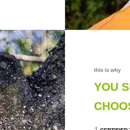
this is why
YOU 
CHOO
1
CERTIFIED