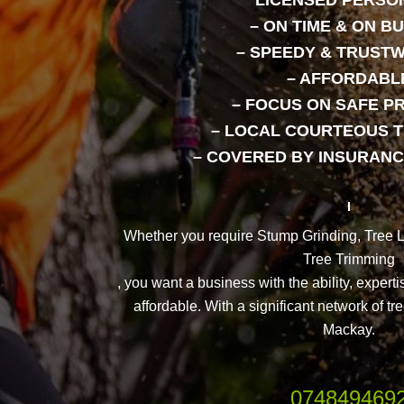
LICENSED PERSO
– ON TIME & ON B
– SPEEDY & TRUST
– AFFORDABL
– FOCUS ON SAFE P
– LOCAL COURTEOUS 
– COVERED BY INSURANC
Whether you require Stump Grinding, Tree 
Tree Trimming
, you want a business with the ability, experti
affordable. With a significant network of t
Mackay.
074849469