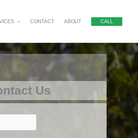
VICES
CONTACT
ABOUT
CALL
ntact Us