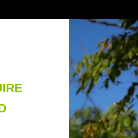
IRE
D