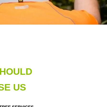
SHOULD
SE US
 TREE SERVICES