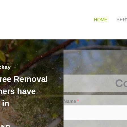
HOME
SER
ckay
Tree Removal
Co
ers have
Name
*
 in