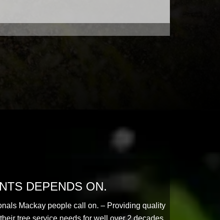
ENTS DEPENDS ON.
onals Mackay people call on. – Providing quality
their tree service needs for well over 2 decades.