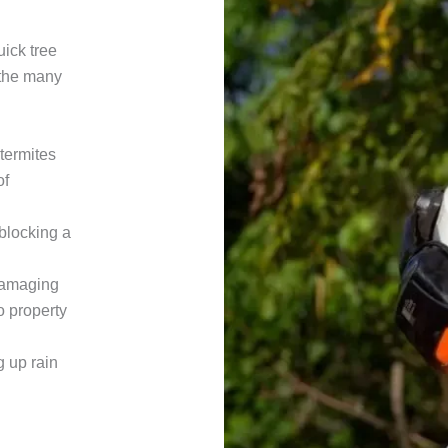
ick tree
 the many
termites
of
 blocking a
damaging
o property
g up rain