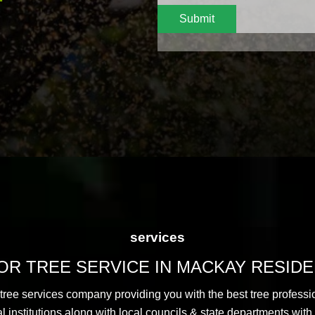
Submit
services
R TREE SERVICE IN MACKAY RESID
 tree services company providing you with the best tree professi
nstitutions along with local councils & state departments with 