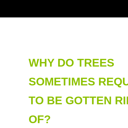
WHY DO TREES
SOMETIMES REQU
TO BE GOTTEN RI
OF?