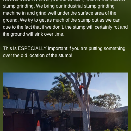
stump grinding. We bring our industrial stump grinding
machine in and grind well under the surface area of the
ground. We try to get as much of the stump out as we can
due to the fact that if we don’t, the stump will certainly rot and
the ground will sink over time.
This is ESPECIALLY important if you are putting something
over the old location of the stump!