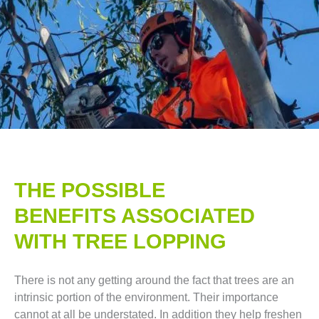
THE POSSIBLE
BENEFITS ASSOCIATED
WITH TREE LOPPING​
There is not any getting around the fact that trees are an
intrinsic portion of the environment. Their importance
cannot at all be understated. In addition they help freshen