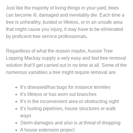
Just like the majority of living things in your yard, trees
can become ill, damaged and inevitably die. Each time a
tree is unhealthy, busted or lifeless, or in an unsafe area
that might cause you injury, it may have to be eliminated
by proficient tree service professionals.
Regardless of what the reason maybe, Aussie Tree
Lopping Mackay supply a very easy and fast tree removal
solution that’ll get carried out in no time at all. Some of the
numerous variables a tree might require removal are.
It’s diseased/has bugs for instance termites
It’s lifeless or has worn out branches
It’s in the inconvenient area or obstructing sight
It’s hurting pipelines, house structures or walk
ways
Storm damages and also is at threat of dropping
A house extension project