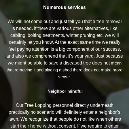
Numerous services
We will not come out and just tell you that a tree removal
is needed. If there are various other alternatives, like
cabling, bolting treatments, winter pruning etc, we will
certainly let you know. At the exact same time we really
feel paying attention is a big component of our success,
and also we comprehend that it’s your yard. Just because
we might be able to save a diseased tree does not
mean
that removing it and placing a shed there does not make more
sense.
Neighbor mindful
Our Tree Lopping personnel directly underneath
practically no scenario will definitely enter a neighbor’s
lawn. We recognize that people do not like when others
start their home without consent. If we require to enter