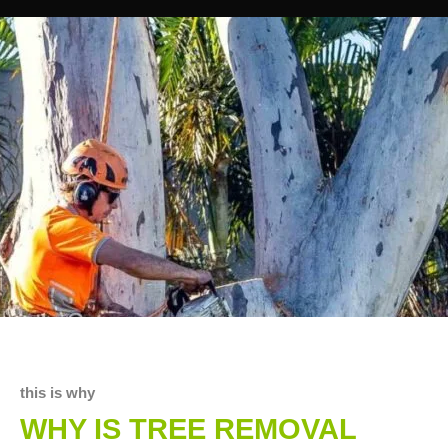
this is why
WHY IS TREE REMOVAL