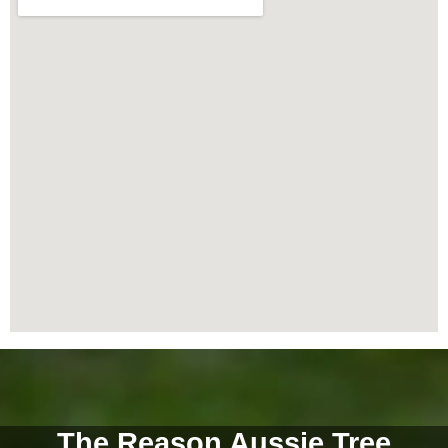
The Reason Aussie Tree