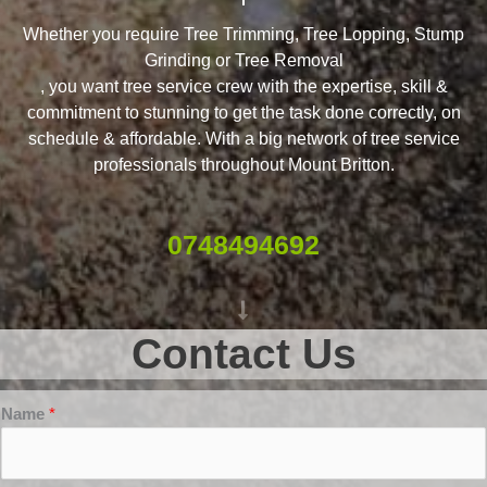
Whether you require Tree Trimming, Tree Lopping, Stump
Grinding or Tree Removal
, you want tree service crew with the expertise, skill &
commitment to stunning to get the task done correctly, on
schedule & affordable. With a big network of tree service
professionals throughout Mount Britton.
0748494692
Contact Us
Name
*