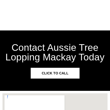
Contact Aussie Tree
Lopping Mackay Today
CLICK TO CALL