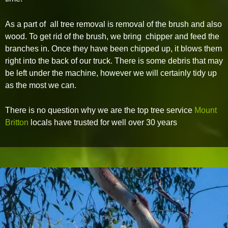
As a part of all tree removal is removal of the brush and also
wood. To get rid of the brush, we bring chipper and feed the
branches in. Once they have been chipped up, it blows them
right into the back of our truck. There is some debris that may
be left under the machine, however we will certainly tidy up
as the most we can.
There is no question why we are the top tree service
Mount
Britton
locals have trusted for well over 30 years