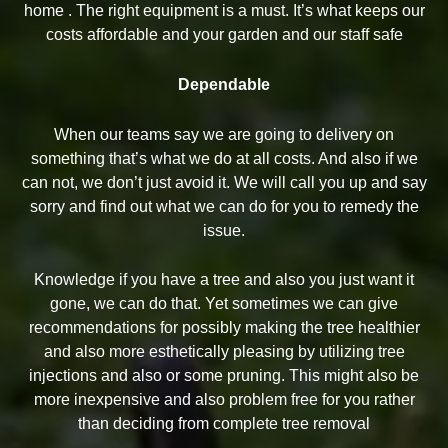
home . The right equipment is a must. It’s what keeps our
costs affordable and your garden and our staff safe
Dependable
When our teams say we are going to delivery on
something that’s what we do at all costs. And also if we
can not, we don’t just avoid it. We will call you up and say
sorry and find out what we can do for you to remedy the
issue.
Knowledge if you have a tree and also you just want it
gone, we can do that. Yet sometimes we can give
recommendations for possibly making the tree healthier
and also more esthetically pleasing by utilizing tree
injections and also or some pruning. This might also be
more inexpensive and also problem free for you rather
than deciding from complete tree removal