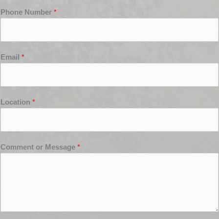
Phone Number
*
Email
*
Location
*
Comment or Message
*