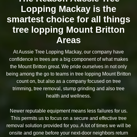
Lopping Mackay is the
smartest choice for all things
tree lopping Mount Britton
Areas
At Aussie Tree Lopping Mackay, our company have
confidence in trees are a big component of what makes
the Mount Britton great. We pride ourselves in not only
being among the go to teams in tree lopping Mount Britton
count on, but also as a company focused on tree
trimming, tree removal, stump grinding and also tree
health and wellness.
Newer reputable equipment means less failures for us.
This permits us to focus on a secure and effective tree
removal solution provided for you. A lot of times we will be
onsite and gone before your next-door neighbors return