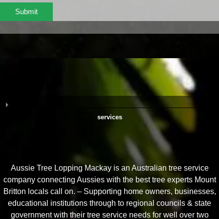
Submit
services
Aussie Tree Lopping Mackay is an Australian tree service
company connecting Aussies with the best tree experts Mount
Britton locals call on. – Supporting home owners, businesses,
educational institutions through to regional councils & state
government with their tree service needs for well over two