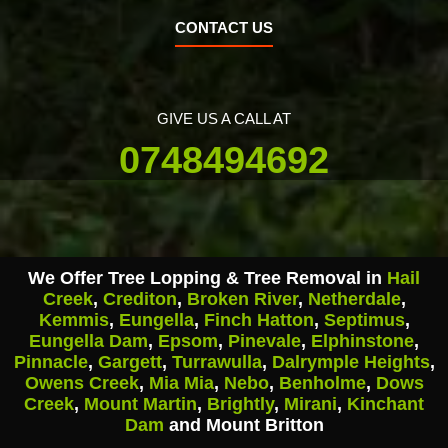
CONTACT US
GIVE US A CALL AT
0748494692
We Offer Tree Lopping & Tree Removal in
Hail
Creek
,
Crediton
,
Broken River
,
Netherdale
,
Kemmis
,
Eungella
,
Finch Hatton
,
Septimus
,
Eungella Dam
,
Epsom
,
Pinevale
,
Elphinstone
,
Pinnacle
,
Gargett
,
Turrawulla
,
Dalrymple Heights
,
Owens Creek
,
Mia Mia
,
Nebo
,
Benholme
,
Dows
Creek
,
Mount Martin
,
Brightly
,
Mirani
,
Kinchant
Dam
and Mount Britton