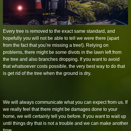
Every tree is removed to the exact same standard, and
hopefully you will not be able to tell we were there (apart
from the fact that you’re missing a tree!). Relying on
problems, there might be some divots in the lawn left from
the tree and also branches dropping. If you want to avoid
that whatsoever costs possible, the very best way to do that
is get rid of the tree when the ground is dry.
We will always communicate what you can expect from us. If
we really feel that there might be damages done to your
home, we will certainly tell you before. If you want to wait up
until things dry that is not a trouble and we can make another
time.