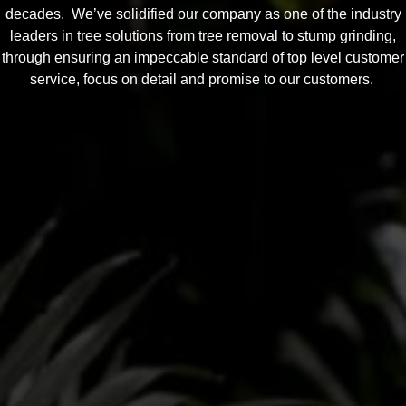
decades. We’ve solidified our company as one of the industry
leaders in tree solutions from tree removal to stump grinding,
through ensuring an impeccable standard of top level customer
service, focus on detail and promise to our customers.