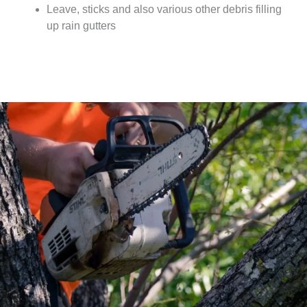
Leave, sticks and also various other debris filling
up rain gutters