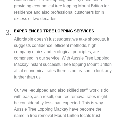
providing economical tree lopping Mount Britton for
residence and also professional customers for in
excess of two decades.
3.
EXPERIENCED TREE LOPPING SERVICES
Affordable doesn’t just suggest we take shortcuts. It
suggests confidence, efficient methods, high
company ethics and ecological principles, are
comprised in our service. With Aussie Tree Lopping
Mackay instant successful tree lopping Mount Britton
all at economical rates there is no reason to look any
further than us.
Our well-equipped and also skilled staff, work is do
with ease, as a result, our tree removal rates might
be considerably less than expected. This is why
Aussie Tree Lopping Mackay have become the
name in tree removal Mount Britton locals trust