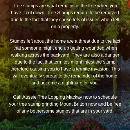
Tree stumps are what remains of the tree when you
have it cut down. Tree Stumps require to be removed
due to the fact that they cause lots of issues when left
on a property.
Stumps left about the home are a threat due to the fact
that someone might end up getting wounded when
walking across the backyard. They are also a danger
due to the fact that termites might infest the stump
therefore causing you to have a termite invasion. This
will eventually spread to the remainder of the home
and become a nightmare for you.
Call Aussie Tree Lopping Mackay now to schedule
your tree stump grinding Mount Britton now and be free
of any bothersome stumps that are in your yard.