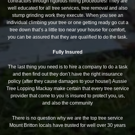
contractors through rigorous hiring procedures! They are
well educated for all tree services, tree removal and also
stump grinding work they execute. When you see an
individual climbing your tree or one getting ready go cut a
tree down that’s a little too near your house for comfort,
you can be assured that they are qualified to do the task.
Fully Insured
The last thing you need is to hire a company to do a task
and then find out they don’t have the right insurance
policy (after they cause damages to your house!) Aussie
Tree Lopping Mackay make certain that every tree service
provider that come to you is insured to protect you, us,
and also the community
There is no question why we are the top tree service
Mount Britton locals have trusted for well over 30 years