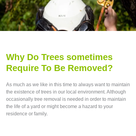
Why Do Trees sometimes
Require To Be Removed?
As much as we like in this time to always want to maintain
the existence of trees in our local environment. Although
occasionally tree removal is needed in order to maintain
the life of a yard or might become a hazard to your
residence or family.