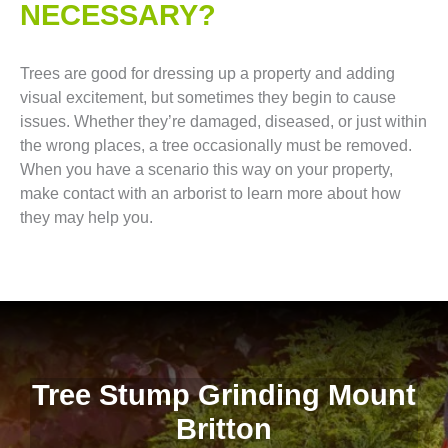
NECESSARY?
Trees are good for dressing up a property and adding
visual excitement, but sometimes they begin to cause
issues. Whether they’re damaged, diseased, or just within
the wrong places, a tree occasionally must be removed.
When you have a scenario this way on your property,
make contact with an arborist to learn more about how
they may help you.
Tree Stump Grinding Mount
Britton