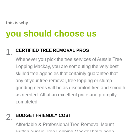
this is why
you should choose us
1.
CERTIFIED TREE REMOVAL PROS
Whenever you pick the tree services of Aussie Tree
Lopping Mackay, you are sort outing the very best
skilled tree agencies that certainly guarantee that
any of your tree removal, tree lopping or stump
grinding needs will be as discomfort free and smooth
as needed. All at an excellent price and promptly
completed.
2.
BUDGET FRIENDLY COST
Affordable & Professional Tree Removal Mount
Britton Aussie Tree Lopping Mackay have been