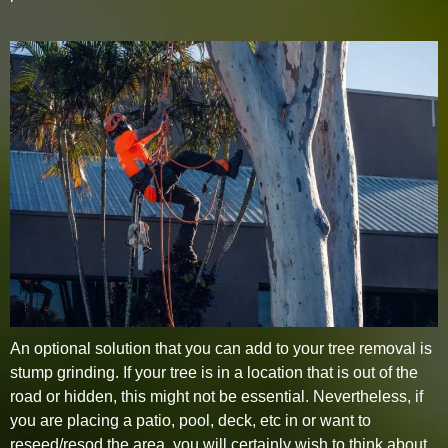
An optional solution that you can add to your tree removal is
stump grinding. If your tree is in a location that is out of the
road or hidden, this might not be essential. Nevertheless, if
you are placing a patio, pool, deck, etc in or want to
reseed/resod the area, you will certainly wish to think about