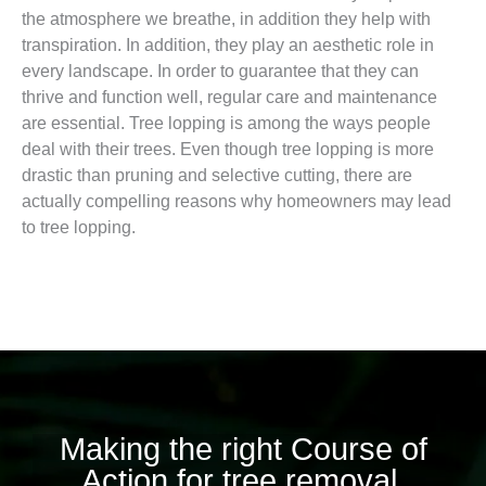
the atmosphere we breathe, in addition they help with
transpiration. In addition, they play an aesthetic role in
every landscape. In order to guarantee that they can
thrive and function well, regular care and maintenance
are essential. Tree lopping is among the ways people
deal with their trees. Even though tree lopping is more
drastic than pruning and selective cutting, there are
actually compelling reasons why homeowners may lead
to tree lopping.
Making the right Course of
Action for tree removal.