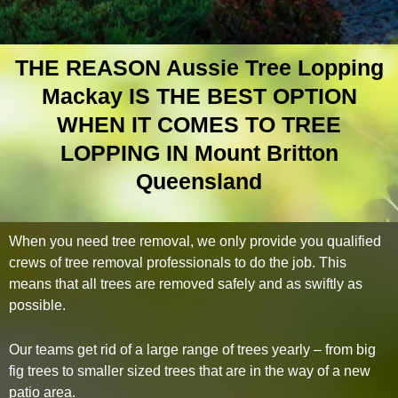
THE REASON Aussie Tree Lopping
Mackay IS THE BEST OPTION
WHEN IT COMES TO TREE
LOPPING IN Mount Britton
Queensland
When you need tree removal, we only provide you qualified
crews of tree removal professionals to do the job. This
means that all trees are removed safely and as swiftly as
possible.
Our teams get rid of a large range of trees yearly – from big
fig trees to smaller sized trees that are in the way of a new
patio area.