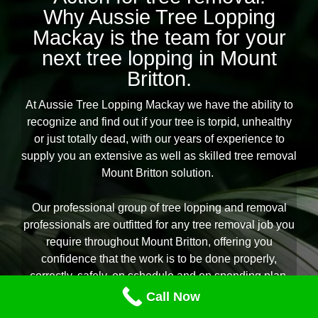
Why Aussie Tree Lopping
Mackay is the team for your
next tree lopping in Mount
Britton.
At Aussie Tree Lopping Mackay we have the ability to
recognize and find out if your tree is torpid, unhealthy
or just totally dead, with our years of experience to
supply you an extensive as well as skilled tree removal
Mount Britton solution.
Our professional group of tree lopping and removal
professionals are outfitted for any tree removal job you
require throughout Mount Britton, offering you
confidence that the work is to be done properly,
correctly, safely, on schedule and on spending plan.
We assure the protection of one’s house and can
Call Now
recommend you on the very best therapy for your yard