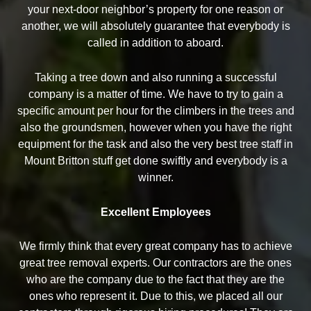
your next-door neighbor’s property for one reason or
another, we will absolutely guarantee that everybody is
called in addition to aboard.
Taking a tree down and also running a successful
company is a matter of time. We have to try to gain a
specific amount per hour for the climbers in the trees and
also the groundsmen, however when you have the right
equipment for the task and also the very best tree staff in
Mount Britton stuff get done swiftly and everybody is a
winner.
Excellent Employees
We firmly think that every great company has to achieve
great tree removal experts. Our contractors are the ones
who are the company due to the fact that they are the
ones who represent it. Due to this, we placed all our