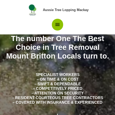
Skip
Main
to
Aussie Tree Lopping Mackay
content
Menu
The number One The Best
Choice in Tree Removal
Mount Britton Locals turn to.
SPECIALIST WORKERS
– ON TIME & ON COST
– SWIFT & DEPENDABLE
– COMPETITIVELY PRICED
– ATTENTION ON SECURITY
– RESIDENT COURTEOUS TREE CONTRACTORS
– COVERED WITH INSURANCE & EXPERIENCED