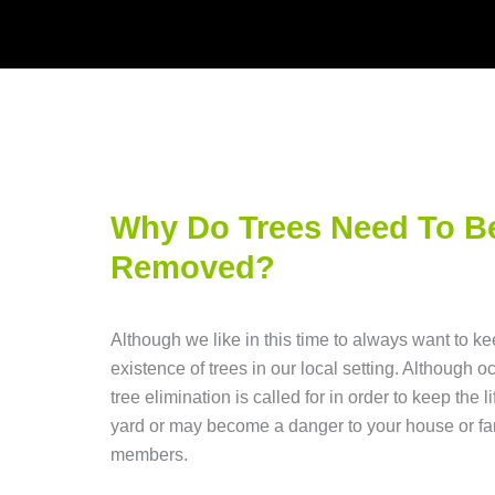
Why Do Trees Need To B
Removed?
Although we like in this time to always want to ke
existence of trees in our local setting. Although o
tree elimination is called for in order to keep the li
yard or may become a danger to your house or fa
members.