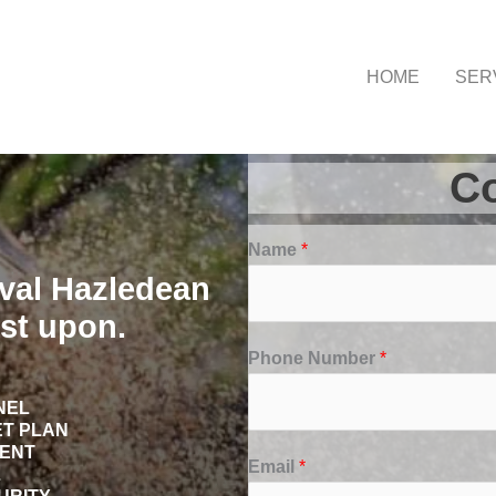
HOME
SER
Co
Name
*
val Hazledean
st upon.
Phone Number
*
NEL
ET PLAN
TENT
Email
*
L