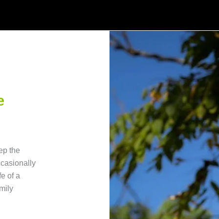
e
ep the
ccasionally
fe of a
mily