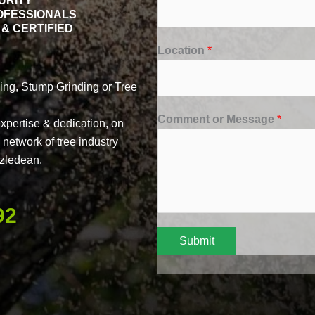
URITY
OFESSIONALS
& CERTIFIED
Location
*
ng, Stump Grinding or Tree
Comment or Message
*
xpertise & dedication, on
network of tree industry
azledean.
92
Submit