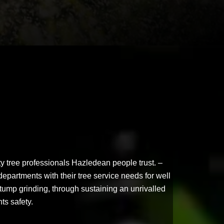
y tree professionals Hazledean people trust. –
departments with their tree service needs for well
tump grinding, through sustaining an unrivalled
nts safety.