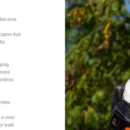
an become
cation that
 by
ping
rvice
ountless
rmites
g a view
 or walk