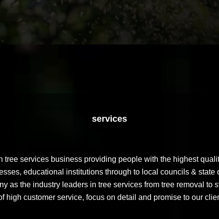
services
tree services business providing people with the highest qualit
ses, educational institutions through to local councils & state 
 as the industry leaders in tree services from tree removal to s
f high customer service, focus on detail and promise to our clie