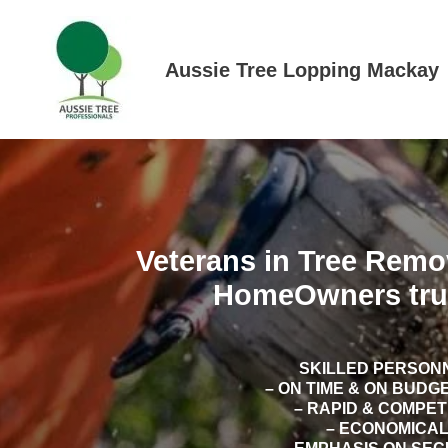
Skip
to
content
Aussie Tree Lopping Mackay
Veterans in Tree Remo
HomeOwners tru
SKILLED PERSON
– ON TIME & ON BUDG
– RAPID & COMPE
– ECONOMICA