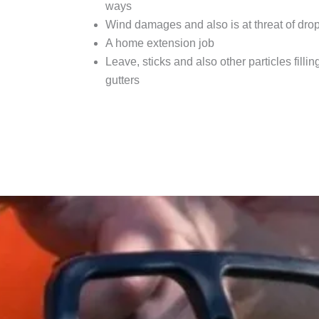
ways
Wind damages and also is at threat of dro
A home extension job
Leave, sticks and also other particles fillin
gutters