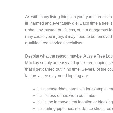
As with many living things in your yard, trees c
ill, harmed and eventually die. Each time a tree is
unhealthy, busted or lifeless, or in a dangerous lo
may cause you injury, it may need to be removed
qualified tree service specialists.
Despite what the reason maybe, Aussie Tree Lop
Mackay supply an easy and quick tree lopping se
that’ll get carried out in no time. Several of the c
factors a tree may need lopping are.
It’s diseased/has parasites for example te
It’s lifeless or has worn out limbs
It’s in the inconvenient location or blockin
It’s hurting pipelines, residence structures