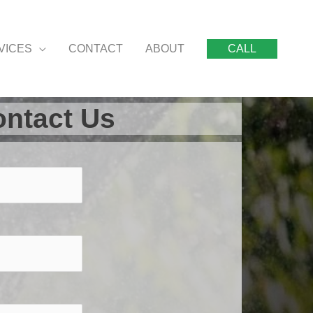
VICES
CONTACT
ABOUT
CALL
ntact Us