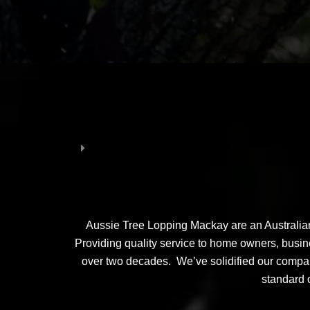
Aussie Tree Lopping Mackay are an Australian 
Providing quality service to home owners, busines
over two decades. We’ve solidified our company
standard o