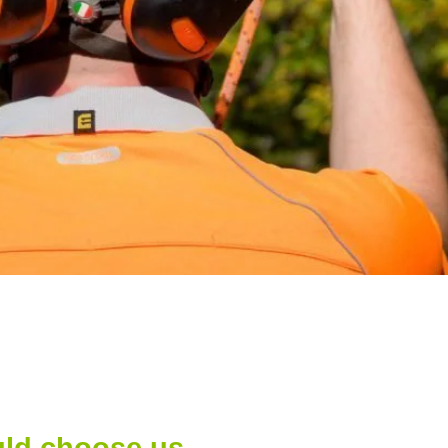
ld choose us