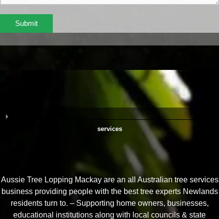
Submit
services
Aussie Tree Lopping Mackay are an all Australian tree services
business providing people with the best tree experts Newlands
residents turn to. – Supporting home owners, businesses,
educational institutions along with local councils & state