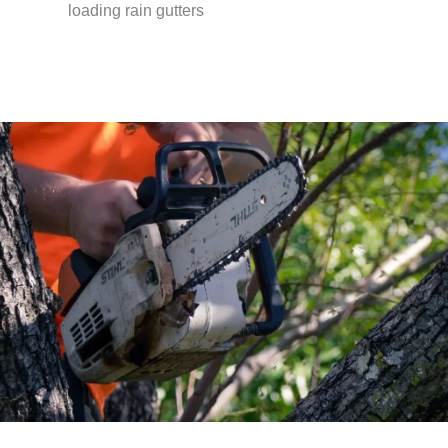
loading rain gutters