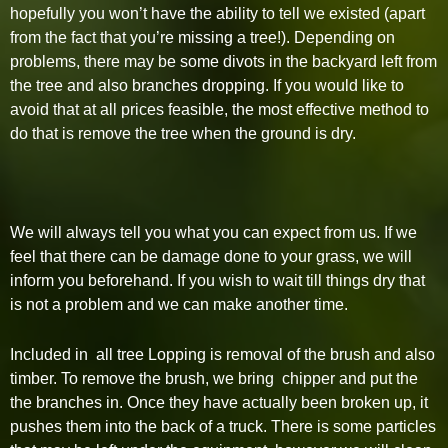
hopefully you won’t have the ability to tell we existed (apart
from the fact that you’re missing a tree!). Depending on
problems, there may be some divots in the backyard left from
the tree and also branches dropping. If you would like to
avoid that at all prices feasible, the most effective method to
do that is remove the tree when the ground is dry.
We will always tell you what you can expect from us. If we
feel that there can be damage done to your grass, we will
inform you beforehand. If you wish to wait till things dry that
is not a problem and we can make another time.
Included in all tree Lopping is removal of the brush and also
timber. To remove the brush, we bring chipper and put the
the branches in. Once they have actually been broken up, it
pushes them into the back of a truck. There is some particles