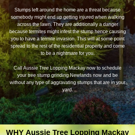
Stumps left around the home are a threat because
somebody might end up getting injured when walking
across the lawn. They are additionally a danger
because termites might infest the stump hence causing
you to have a termite invasion. This will at some point
spread to the rest of the residential property and come
to be a nightmare for you.
Call Aussie Tree Lopping Mackay now to schedule
your tree stump grinding Newlands now and be
without any type of aggravating stumps that are in your
yard.
WHY Aussie Tree Lopping Mackay