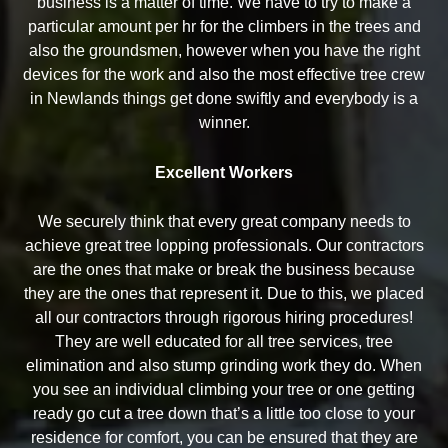
business is a matter of time. We have to try to make a
particular amount per hr for the climbers in the trees and
also the groundsmen, however when you have the right
devices for the work and also the most effective tree crew
in Newlands things get done swiftly and everybody is a
winner.
Excellent Workers
We securely think that every great company needs to
achieve great tree lopping professionals. Our contractors
are the ones that make or break the business because
they are the ones that represent it. Due to this, we placed
all our contractors through rigorous hiring procedures!
They are well educated for all tree services, tree
elimination and also stump grinding work they do. When
you see an individual climbing your tree or one getting
ready go cut a tree down that’s a little too close to your
residence for comfort, you can be ensured that they are