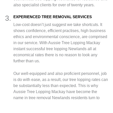
also specialist clients for over of twenty years.
3.
EXPERIENCED TREE REMOVAL SERVICES
Low-cost doesn’t just suggest we take shortcuts. It
shows confidence, efficient practises, high business
ethics and environmental conscience, are comprised
in our service. With Aussie Tree Lopping Mackay
instant successful tree lopping Newlands all at
economical rates there is no reason to look any
further than us.
Our well-equipped and also proficient personnel, job
is do with ease, as a result, our tree lopping rates can
be substantially less than expected. This is why
Aussie Tree Lopping Mackay have become the
name in tree removal Newlands residents turn to