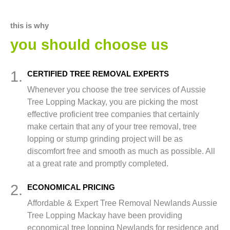
this is why
you should choose us
1.
CERTIFIED TREE REMOVAL EXPERTS
Whenever you choose the tree services of Aussie
Tree Lopping Mackay, you are picking the most
effective proficient tree companies that certainly
make certain that any of your tree removal, tree
lopping or stump grinding project will be as
discomfort free and smooth as much as possible. All
at a great rate and promptly completed.
2.
ECONOMICAL PRICING
Affordable & Expert Tree Removal Newlands Aussie
Tree Lopping Mackay have been providing
economical tree lopping Newlands for residence and