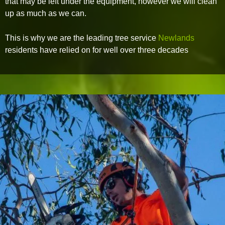
that may be left under the equipment, however we will clean
up as much as we can.
This is why we are the leading tree service
Newlands
residents have relied on for well over three decades