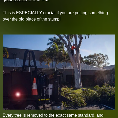
This is ESPECIALLY crucial if you are putting something
over the old place of the stump!
Every tree is removed to the exact same standard, and