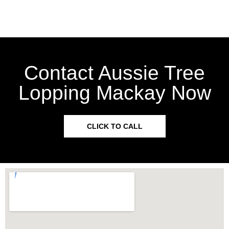
Contact Aussie Tree
Lopping Mackay Now
CLICK TO CALL