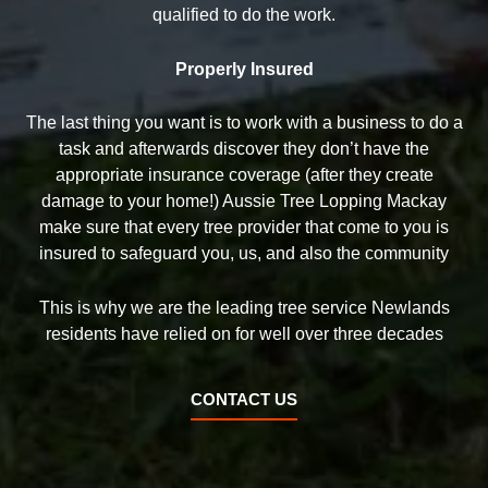
qualified to do the work.
Properly Insured
The last thing you want is to work with a business to do a
task and afterwards discover they don’t have the
appropriate insurance coverage (after they create
damage to your home!) Aussie Tree Lopping Mackay
make sure that every tree provider that come to you is
insured to safeguard you, us, and also the community
This is why we are the leading tree service Newlands
residents have relied on for well over three decades
CONTACT US