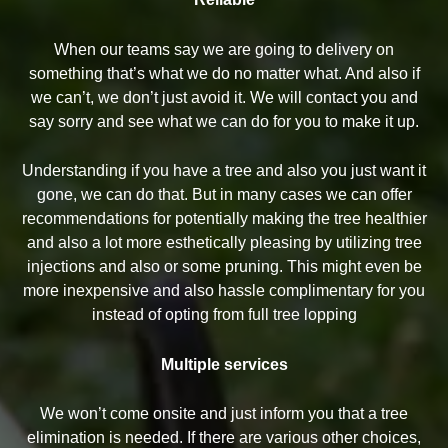
When our teams say we are going to delivery on
something that’s what we do no matter what. And also if
we can’t, we don’t just avoid it. We will contact you and
say sorry and see what we can do for you to make it up.
Understanding if you have a tree and also you just want it
gone, we can do that. But in many cases we can offer
recommendations for potentially making the tree healthier
and also a lot more esthetically pleasing by utilizing tree
injections and also or some pruning. This might even be
more inexpensive and also hassle complimentary for you
instead of opting from full tree lopping
Multiple services
We won’t come onsite and just inform you that a tree
elimination is needed. If there are various other choices,