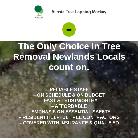
Skip
Main
to
Aussie Tree Lopping Mackay
content
Menu
The Only Choice in Tree
Removal Newlands Locals
count on.
RELIABLE STAFF
– ON SCHEDULE & ON BUDGET
– FAST & TRUSTWORTHY
– AFFORDABLE
– EMPHASIS ON ESSENTIAL SAFETY
– RESIDENT HELPFUL TREE CONTRACTORS
– COVERED WITH INSURANCE & QUALIFIED