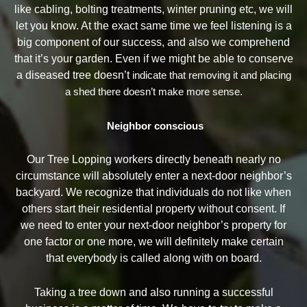
like cabling, bolting treatments, winter pruning etc, we will
let you know. At the exact same time we feel listening is a
big component of our success, and also we comprehend
that it’s your garden. Even if we might be able to conserve
a diseased tree doesn’t
indicate that removing it and placing
a shed there doesn’t make more sense.
Neighbor conscious
Our Tree Lopping workers directly beneath nearly no
circumstance will absolutely enter a next-door neighbor’s
backyard. We recognize that individuals do not like when
others start their residential property without consent. If
we need to enter your next-door neighbor’s property for
one factor or one more, we will definitely make certain
that everybody is called along with on board.
Taking a tree down and also running a successful