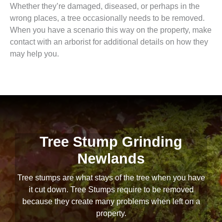
Whether they’re damaged, diseased, or perhaps in the
wrong places, a tree occasionally needs to be removed.
When you have a scenario this way on the property, make
contact with an arborist for additional details on how they
may help you.
Tree Stump Grinding
Newlands
Tree stumps are what stays of the tree when you have
it cut down. Tree Stumps require to be removed
because they create many problems when left on a
property.