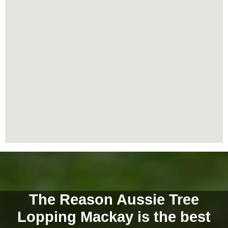
The Reason Aussie Tree
Lopping Mackay is the best