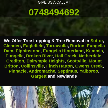
GIVE US A CALL AT
0748494692
We Offer Tree Lopping & Tree Removal in
Suttor
,
Glenden
,
Eaglefield
,
Turrawulla
,
Burton
,
Eungella
Dam
,
Elphinstone
,
Eungella Hinterland
,
Kemmis
,
Eungella
,
Broken River
,
Hail Creek
,
Netherdale
,
Crediton
,
Dalrymple Heights
,
Scottville
,
Mount
Britton
,
Collinsville
,
Finch Hatton
,
Owens Creek
,
Pinnacle
,
Andromache
,
Septimus
,
Yalboroo
,
Gargett
and Newlands