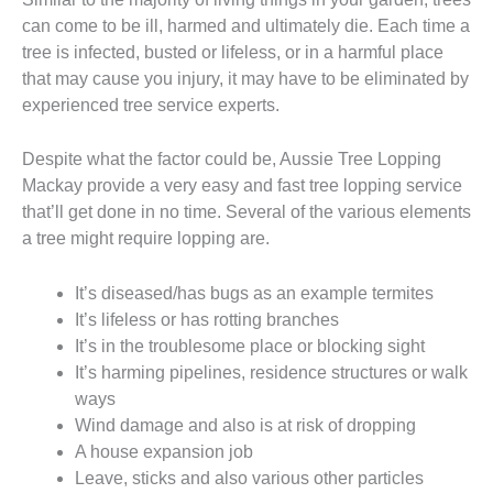
can come to be ill, harmed and ultimately die. Each time a
tree is infected, busted or lifeless, or in a harmful place
that may cause you injury, it may have to be eliminated by
experienced tree service experts.
Despite what the factor could be, Aussie Tree Lopping
Mackay provide a very easy and fast tree lopping service
that’ll get done in no time. Several of the various elements
a tree might require lopping are.
It’s diseased/has bugs as an example termites
It’s lifeless or has rotting branches
It’s in the troublesome place or blocking sight
It’s harming pipelines, residence structures or walk
ways
Wind damage and also is at risk of dropping
A house expansion job
Leave, sticks and also various other particles