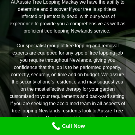
At Aussie Tree Lopping Mackay we have the ability to
determine and discover if your tree is spiritless,
infected or just totally dead, with our years of
experience to provide you a comprehensive as well as
proficient tree lopping Newlands service.
Our specialist group of tree lopping and removal
experts are equipped for any type of tree lopping job
you require throughout Newlands, giving you
confidence that the job is to be performed properly,
correctly, securely, on time and on budget. We assure
the security of one’s residence and may suggest you
on the most effective therapy for your garden
customised to your requirements and backyard setting.
If you are seeking the acclaimed team in all aspects of
tree lopping Newlands residents look to Aussie Tree
Lopping Mackay is right here to assist.
Call Now