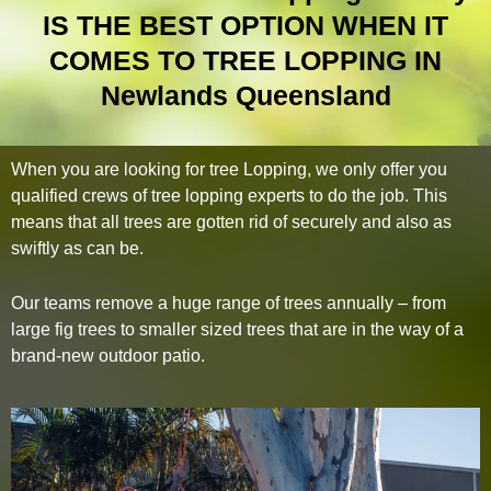
IS THE BEST OPTION WHEN IT
COMES TO TREE LOPPING IN
Newlands Queensland
When you are looking for tree Lopping, we only offer you
qualified crews of tree lopping experts to do the job. This
means that all trees are gotten rid of securely and also as
swiftly as can be.
Our teams remove a huge range of trees annually – from
large fig trees to smaller sized trees that are in the way of a
brand-new outdoor patio.