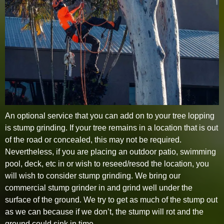
An optional service that you can add on to your tree lopping
is stump grinding. If your tree remains in a location that is out
of the road or concealed, this may not be required.
Nevertheless, if you are placing an outdoor patio, swimming
pool, deck, etc in or wish to reseed/resod the location, you
will wish to consider stump grinding. We bring our
commercial stump grinder in and grind well under the
surface of the ground. We try to get as much of the stump out
as we can because if we don’t, the stump will rot and the
ground could sink in time.