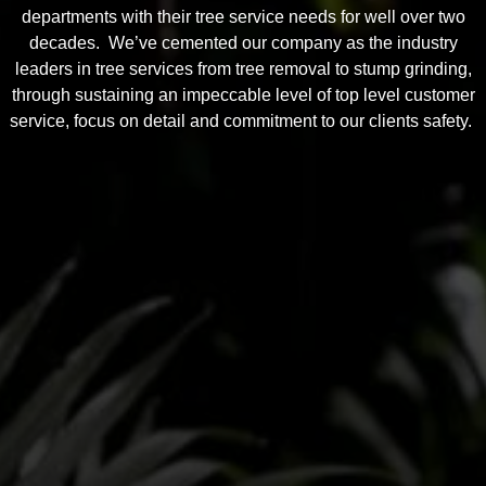
departments with their tree service needs for well over two
decades. We’ve cemented our company as the industry
leaders in tree services from tree removal to stump grinding,
through sustaining an impeccable level of top level customer
service, focus on detail and commitment to our clients safety.