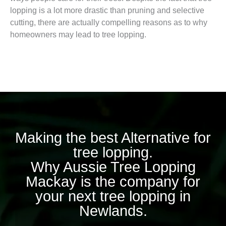
lopping is a lot more drastic than pruning and selective
cutting, there are actually compelling reasons as to why
homeowners may lead to tree lopping.
Making the best Alternative for
tree lopping.
Why Aussie Tree Lopping
Mackay is the company for
your next tree lopping in
Newlands.