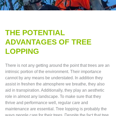
THE POTENTIAL
ADVANTAGES OF TREE
LOPPING​
There is not any getting around the point that trees are an
intrinsic portion of the environment. Their importance
cannot by any means be understated. In addition they
assist in freshen the atmosphere we breathe, they also
aid in transpiration. Additionally, they play an aesthetic
role in almost any landscape. To make sure that they
thrive and performance well, regular care and
maintenance are essential. Tree lopping is probably the
ways people care for their trees. Despite the fact that tree