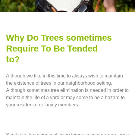
Why Do Trees sometimes
Require To Be Tended
to?
Although we like in this time to always wish to maintain
the existence of trees in our neighborhood setting.
Although sometimes tree elimination is needed in order to
maintain the life of a yard or may come to be a hazard to
your residence or family members.
Similar to the majority of living things in your garden, trees