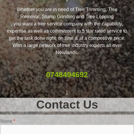
Whether you are in need of Tree Trimming, Tree
Removal, Stump Grinding and Tree Lopping
, you want a tree service company with the capability,
expertise as well as commitment to 5 star rated service to
get the task done right, on time & at a competitive price.
With a large network of tree industry experts all over
Newlands.
0748494692
Contact Us
Name
*