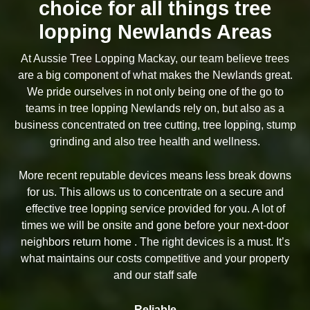
choice for all things tree
lopping Newlands Areas
At Aussie Tree Lopping Mackay, our team believe trees
are a big component of what makes the Newlands great.
We pride ourselves in not only being one of the go to
teams in tree lopping Newlands rely on, but also as a
business concentrated on tree cutting, tree lopping, stump
grinding and also tree health and wellness.
More recent reputable devices means less break downs
for us. This allows us to concentrate on a secure and
effective tree lopping service provided for you. A lot of
times we will be onsite and gone before your next-door
neighbors return home . The right devices is a must. It’s
what maintains our costs competitive and your property
and our staff safe
Reliable