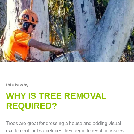
this is why
WHY IS TREE REMOVAL
REQUIRED?
Trees are great for dressing a house and adding visual
excitement, but sometimes they begin to result in issues.