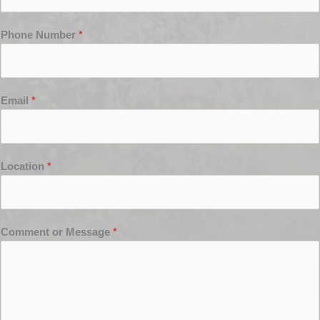
Phone Number
*
Email
*
Location
*
Comment or Message
*