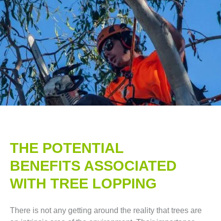
THE POTENTIAL
BENEFITS ASSOCIATED
WITH TREE LOPPING​
There is not any getting around the reality that trees are