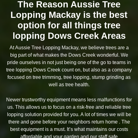
The Reason Aussie Tree
Lopping Mackay is the best
option for all things tree
lopping Dows Creek Areas
At Aussie Tree Lopping Mackay, we believe trees are a
big part of what makes the Dows Creek wonderful. We
pride ourselves in not just being one of the go to teams in
tree lopping Dows Creek count on, but also as a company
focused on tree trimming, tree lopping, stump grinding as
well as tree health.
Newer trustworthy equipment means less malfunctions for
us. This allows us to focus on a risk-free and reliable tree
lopping solution provided for you. A lot of times we will be
there and gone before your neighbors return home . The
best equipment is a must. It’s what maintains our costs
affordable and your garden and our staff safe