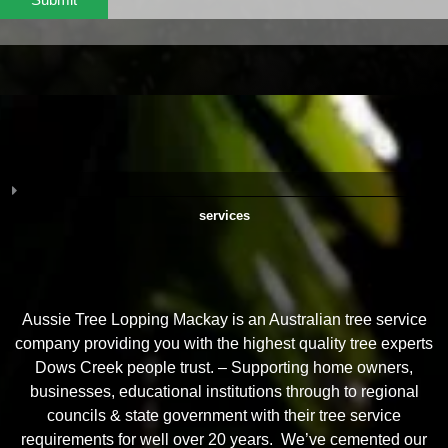
services
Aussie Tree Lopping Mackay is an Australian tree service
company providing you with the highest quality tree experts
Dows Creek people trust. – Supporting home owners,
businesses, educational institutions through to regional
councils & state government with their tree service
requirements for well over 20 years. We’ve cemented our