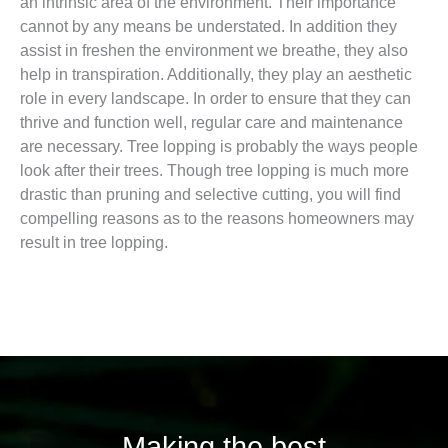
an intrinsic area of the environment. Their importance
cannot by any means be understated. In addition they
assist in freshen the environment we breathe, they also
help in transpiration. Additionally, they play an aesthetic
role in every landscape. In order to ensure that they can
thrive and function well, regular care and maintenance
are necessary. Tree lopping is probably the ways people
look after their trees. Though tree lopping is much more
drastic than pruning and selective cutting, you will find
compelling reasons as to the reasons homeowners may
result in tree lopping.
Making the best