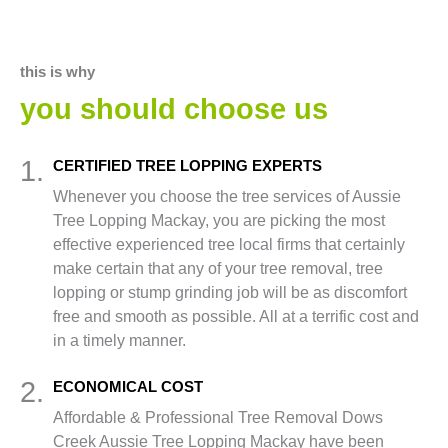
this is why
you should choose us
1.
CERTIFIED TREE LOPPING EXPERTS
Whenever you choose the tree services of Aussie
Tree Lopping Mackay, you are picking the most
effective experienced tree local firms that certainly
make certain that any of your tree removal, tree
lopping or stump grinding job will be as discomfort
free and smooth as possible. All at a terrific cost and
in a timely manner.
2.
ECONOMICAL COST
Affordable & Professional Tree Removal Dows
Creek Aussie Tree Lopping Mackay have been