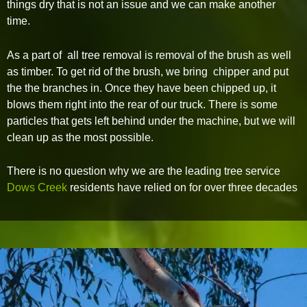
things dry that is not an issue and we can make another
time.
As a part of all tree removal is removal of the brush as well
as timber. To get rid of the brush, we bring chipper and put
the the branches in. Once they have been chipped up, it
blows them right into the rear of our truck. There is some
particles that gets left behind under the machine, but we will
clean up as the most possible.
There is no question why we are the leading tree service
Dows Creek
residents have relied on for over three decades