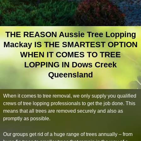
THE REASON Aussie Tree Lopping
Mackay IS THE SMARTEST OPTION
WHEN IT COMES TO TREE
LOPPING IN Dows Creek
Queensland
When it comes to tree removal, we only supply you qualified
crews of tree lopping professionals to get the job done. This
means that all trees are removed securely and also as
promptly as possible.
Our groups get rid of a huge range of trees annually – from