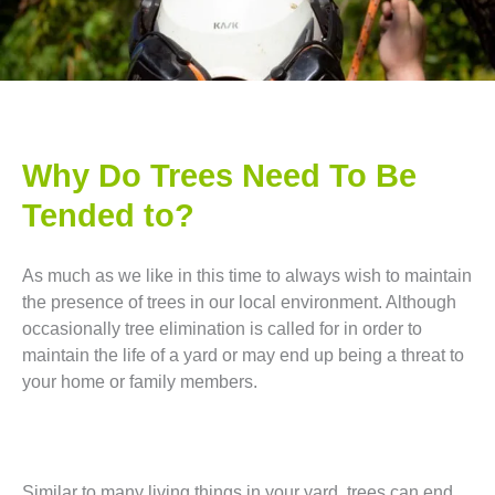
Why Do Trees Need To Be
Tended to?
As much as we like in this time to always wish to maintain
the presence of trees in our local environment. Although
occasionally tree elimination is called for in order to
maintain the life of a yard or may end up being a threat to
your home or family members.
Similar to many living things in your yard, trees can end