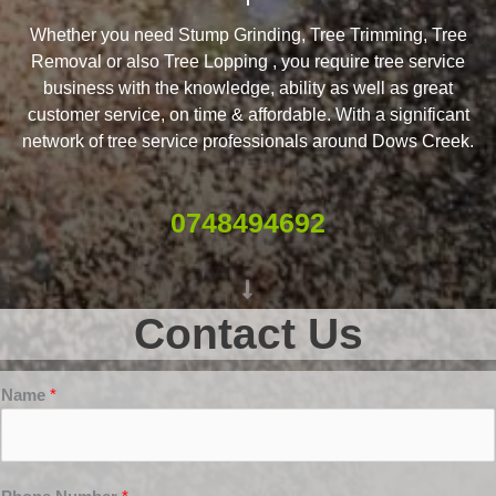
Whether you need Stump Grinding, Tree Trimming, Tree
Removal or also Tree Lopping , you require tree service
business with the knowledge, ability as well as great
customer service, on time & affordable. With a significant
network of tree service professionals around Dows Creek.
0748494692
Contact Us
Name
*