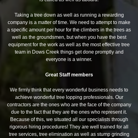
Taking a tree down as well as running a rewarding
company is a matter of time. We need to attempt to make
a specific amount per hour for the climbers in the trees as
well as the groundsmen, but when you have the best
equipment for the work as well as the most effective tree
team in Dows Creek things get done promptly and
everyone is a winner.
Great Staff members
We firmly think that every wonderful business needs to
achieve wonderful tree lopping professionals. Our
contractors are the ones who are the face of the company
due to the fact that they are the ones who represent it.
Because of this, we situated all our specialists through
rigorous hiring procedures! They are well trained for all
tree services, tree elimination as well as stump grinding