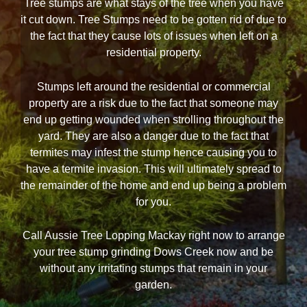
Tree stumps are what stays of the tree when you have
it cut down. Tree Stumps need to be gotten rid of due to
the fact that they cause lots of issues when left on a
residential property.
Stumps left around the residential or commercial
property are a risk due to the fact that someone may
end up getting wounded when strolling throughout the
yard. They are also a danger due to the fact that
termites may infest the stump hence causing you to
have a termite invasion. This will ultimately spread to
the remainder of the home and end up being a problem
for you.
Call Aussie Tree Lopping Mackay right now to arrange
your tree stump grinding Dows Creek now and be
without any irritating stumps that remain in your
garden.