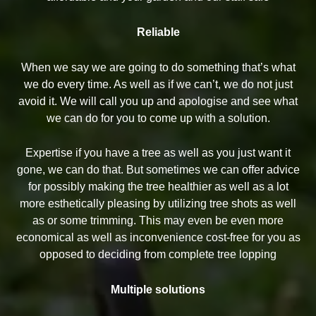
Reliable
When we say we are going to do something that’s what
we do every time. As well as if we can’t, we do not just
avoid it. We will call you up and apologise and see what
we can do for you to come up with a solution.
Expertise if you have a tree as well as you just want it
gone, we can do that. But sometimes we can offer advice
for possibly making the tree healthier as well as a lot
more esthetically pleasing by utilizing tree shots as well
as or some trimming. This may even be even more
economical as well as inconvenience cost-free for you as
opposed to deciding from complete tree lopping
Multiple solutions