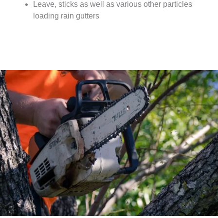
Leave, sticks as well as various other particles
loading rain gutters