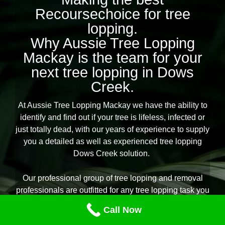
Recoursechoice for tree
lopping.
Why Aussie Tree Lopping
Mackay is the team for your
next tree lopping in Dows
Creek.
At Aussie Tree Lopping Mackay we have the ability to
identify and find out if your tree is lifeless, infected or
just totally dead, with our years of experience to supply
you a detailed as well as experienced tree lopping
Dows Creek solution.
Our professional group of tree lopping and removal
professionals are outfitted for any tree lopping task you
need throughout Dows Creek, providing you
Call Now
reassurance that the job is to be done suitably,