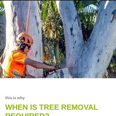
this is why
WHEN IS TREE REMOVAL
REQUIRED?