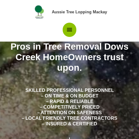
Skip
Main
to
Aussie Tree Lopping Mackay
content
Menu
Pros in Tree Removal Dows
Creek HomeOwners trust
upon.
SKILLED PROFESSIONAL PERSONNEL
– ON TIME & ON BUDGET
– RAPID & RELIABLE
– COMPETITIVELY PRICED
– ATTENTION ON SAFENESS
– LOCAL FRIENDLY TREE CONTRACTORS
– INSURED & CERTIFIED