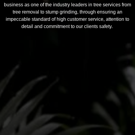
business as one of the industry leaders in tree services from
tree removal to stump grinding, through ensuring an
impeccable standard of high customer service, attention to
detail and commitment to our clients safety.