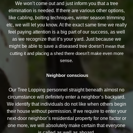
We won’t come out and just inform you that a tree
elimination is needed. If there are various other options,
like cabling, bolting techniques, winter season trimming
etc, we will let you know. At the exact same time we really
feel paying attention is a big part of our success, as well
as we recognize that it’s your yard. Just because we
might be able to save a diseased tree doesn’t
mean that
cutting it and placing a shed there doesn’t make even more
sense.
Neighbor conscious
Our Tree Lopping personnel straight beneath almost no
circumstance will definitely enter a neighbor’s backyard.
We identify that individuals do not like when others begin
their house without permission. If we require to enter your
next-door neighbor’s residential property for one factor or
one more, we will absolutely make certain that everyone
is called as well as aboard.