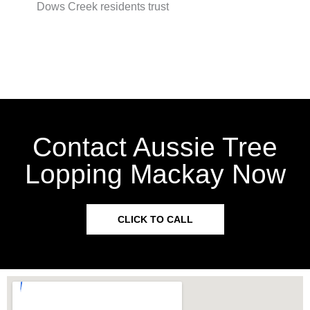
Dows Creek residents trust
Contact Aussie Tree
Lopping Mackay Now
CLICK TO CALL