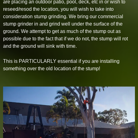
are placing an outdoor patio, pool, deck, etc in or wish to
reseed/resod the location, you will wish to take into
consideration stump grinding. We bring our commercial
stump grinder in and grind well under the surface of the
ground. We attempt to get as much of the stump out as
possible due to the fact that if we do not, the stump will rot
and the ground will sink with time.
This is PARTICULARLY essential if you are installing
something over the old location of the stump!