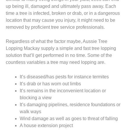
up being ill, damaged and ultimately pass away. Each
time a tree is infected, broken or drab, or in a dangerous
location that may cause you injury, it might need to be
removed by proficient tree service professionals.
Regardless of what the factor maybe, Aussie Tree
Lopping Mackay supply a simple and fast tree lopping
solution that’ll get performed in no time. Some of the
countless variables a tree may need lopping are.
It’s diseased/has pests for instance termites
It’s drab or has worn out limbs
It’s remains in the inconvenient location or
blocking a view
It’s damaging pipelines, residence foundations or
walk ways
Wind damage as well as goes to threat of falling
A house extension project