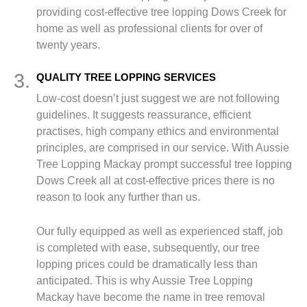
providing cost-effective tree lopping Dows Creek for
home as well as professional clients for over of
twenty years.
3.
QUALITY TREE LOPPING SERVICES
Low-cost doesn’t just suggest we are not following
guidelines. It suggests reassurance, efficient
practises, high company ethics and environmental
principles, are comprised in our service. With Aussie
Tree Lopping Mackay prompt successful tree lopping
Dows Creek all at cost-effective prices there is no
reason to look any further than us.
Our fully equipped as well as experienced staff, job
is completed with ease, subsequently, our tree
lopping prices could be dramatically less than
anticipated. This is why Aussie Tree Lopping
Mackay have become the name in tree removal