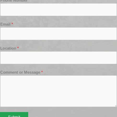
Phone Number
*
Email
*
Location
*
Comment or Message
*
Submit