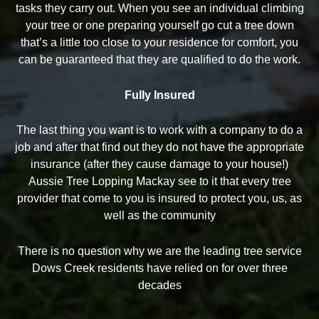
tasks they carry out. When you see an individual climbing
your tree or one preparing yourself go cut a tree down
that’s a little too close to your residence for comfort, you
can be guaranteed that they are qualified to do the work.
Fully Insured
The last thing you want is to work with a company to do a
job and after that find out they do not have the appropriate
insurance (after they cause damage to your house!)
Aussie Tree Lopping Mackay see to it that every tree
provider that come to you is insured to protect you, us, as
well as the community
There is no question why we are the leading tree service
Dows Creek residents have relied on for over three
decades