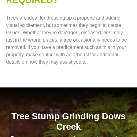
Trees are ideal for dressing up a property and adding
visual excitement, but sometimes they begin to cause
issues. Whether they’re damaged, diseased, or simply
just in the wrong places, a tree occasionally needs to be
removed. If you have a predicament such as this in your
property, make contact with an arborist for additional
details on how they may assist you to.
Tree Stump Grinding Dows
Creek