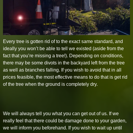
Every tree is gotten rid of to the exact same standard, and
ideally you won’t be able to tell we existed (aside from the
fact that you’re missing a tree!). Depending on conditions,
there may be some divots in the backyard left from the tree
as well as branches falling. If you wish to avoid that in all
prices feasible, the most effective means to do that is get rid
of the tree when the ground is completely dry.
We will always tell you what you can get out of us. If we
really feel that there could be damage done to your garden,
we will inform you beforehand. If you wish to wait up until