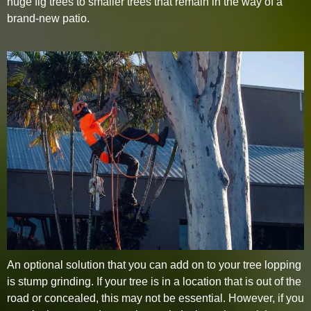
huge fig trees to smaller trees that remain in the way of a
brand-new patio.
An optional solution that you can add on to your tree lopping
is stump grinding. If your tree is in a location that is out of the
road or concealed, this may not be essential. However, if you