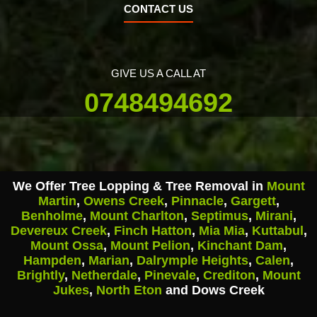
CONTACT US
GIVE US A CALL AT
0748494692
We Offer Tree Lopping & Tree Removal in
Mount
Martin
,
Owens Creek
,
Pinnacle
,
Gargett
,
Benholme
,
Mount Charlton
,
Septimus
,
Mirani
,
Devereux Creek
,
Finch Hatton
,
Mia Mia
,
Kuttabul
,
Mount Ossa
,
Mount Pelion
,
Kinchant Dam
,
Hampden
,
Marian
,
Dalrymple Heights
,
Calen
,
Brightly
,
Netherdale
,
Pinevale
,
Crediton
,
Mount
Jukes
,
North Eton
and Dows Creek