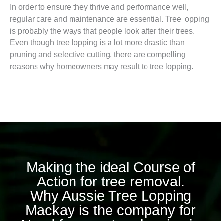
In order to ensure they thrive and performance well,
regular care and maintenance are essential. Tree lopping
is probably the ways that people look after their trees.
Even though tree lopping is a lot more drastic than
pruning and selective cutting, there are compelling
reasons why homeowners may result to tree lopping.
Making the ideal Course of
Action for tree removal.
Why Aussie Tree Lopping
Mackay is the company for