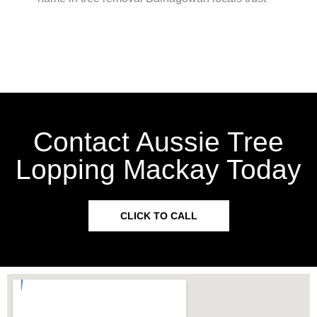
Contact Aussie Tree
Lopping Mackay Today
CLICK TO CALL