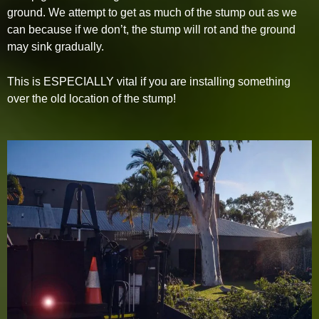
ground. We attempt to get as much of the stump out as we
can because if we don’t, the stump will rot and the ground
may sink gradually.
This is ESPECIALLY vital if you are installing something
over the old location of the stump!