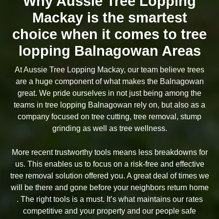
Why Aussie Tree Lopping
Mackay is the smartest
choice when it comes to tree
lopping Balnagowan Areas
At Aussie Tree Lopping Mackay, our team believe trees
are a huge component of what makes the Balnagowan
great. We pride ourselves in not just being among the
teams in tree lopping Balnagowan rely on, but also as a
company focused on tree cutting, tree removal, stump
grinding as well as tree wellness.
More recent trustworthy tools means less breakdowns for
us. This enables us to focus on a risk-free and effective
tree removal solution offered you. A great deal of times we
will be there and gone before your neighbors return home
. The right tools is a must. It’s what maintains our rates
competitive and your property and our people safe