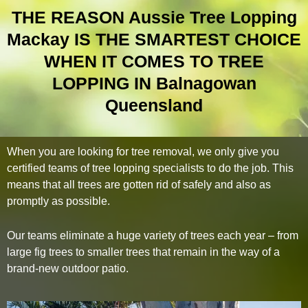
THE REASON Aussie Tree Lopping
Mackay IS THE SMARTEST CHOICE
WHEN IT COMES TO TREE
LOPPING IN Balnagowan
Queensland
When you are looking for tree removal, we only give you
certified teams of tree lopping specialists to do the job. This
means that all trees are gotten rid of safely and also as
promptly as possible.
Our teams eliminate a huge variety of trees each year – from
large fig trees to smaller trees that remain in the way of a
brand-new outdoor patio.