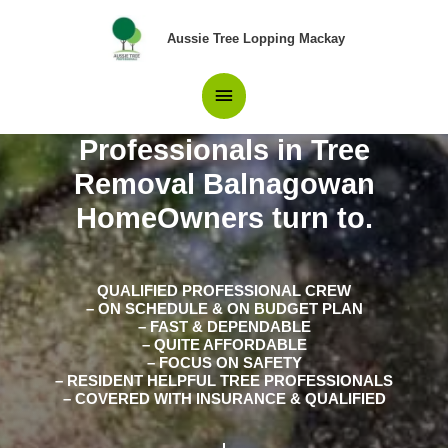
Skip
Main
to
Aussie Tree Lopping Mackay
content
Menu
Professionals in Tree
Removal Balnagowan
HomeOwners turn to.
QUALIFIED PROFESSIONAL CREW
– ON SCHEDULE & ON BUDGET PLAN
– FAST & DEPENDABLE
– QUITE AFFORDABLE
– FOCUS ON SAFETY
– RESIDENT HELPFUL TREE PROFESSIONALS
– COVERED WITH INSURANCE & QUALIFIED