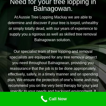
Need for your tree lopping in
Balnagowan.
At Aussie Tree Lopping Mackay we are able to
determine and discover if your tree is torpid, unhealthy
or simply totally dead, with our years of experience to
supply you a rigorous as well as skilled tree removal
Balnagowan solution.
Our specialist team of tree lopping and removal
specialists are equipped for any tree removal project
you need throughout Balnagowan, providing you
reassurance that the job is to be done appropriately,
effectively, safely, in a timely manner and on spending
plan. We ensure the protection of one’s home and may
recommend you on the very best therapy for your yard
specific to your needs and backyard environment. If
you are looking for the acclaimed experts in all aspects
Call Now
of tree removal Balnagowan citizens count on Aussie