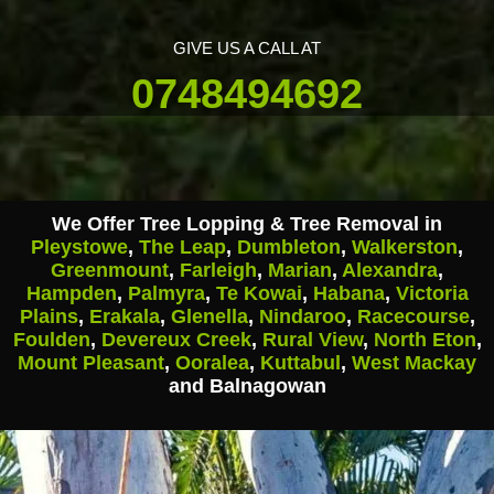
GIVE US A CALL AT
0748494692
We Offer Tree Lopping & Tree Removal in
Pleystowe
,
The Leap
,
Dumbleton
,
Walkerston
,
Greenmount
,
Farleigh
,
Marian
,
Alexandra
,
Hampden
,
Palmyra
,
Te Kowai
,
Habana
,
Victoria
Plains
,
Erakala
,
Glenella
,
Nindaroo
,
Racecourse
,
Foulden
,
Devereux Creek
,
Rural View
,
North Eton
,
Mount Pleasant
,
Ooralea
,
Kuttabul
,
West Mackay
and Balnagowan