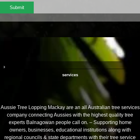
Submit
services
Aussie Tree Lopping Mackay are an all Australian tree services
company connecting Aussies with the highest quality tree
experts Balnagowan people call on. – Supporting home
owners, businesses, educational institutions along with
regional councils & state departments with their tree service