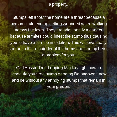
a property.
Stumps left about the home are a threat because a
person could end up getting wounded when walking
across the lawn. They are additionally a danger
because termites could infest the stump thus causing
you to have a termite infestation. This will eventually
spread to the remainder of the home and end up being
a problem for you.
Call Aussie Tree Lopping Mackay right now to
schedule your tree stump grinding Balnagowan now
and be without any annoying stumps that remain in
your garden.