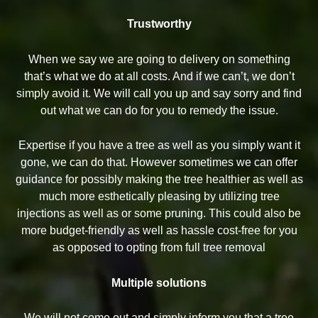
Trustworthy
When we say we are going to delivery on something
that’s what we do at all costs. And if we can’t, we don’t
simply avoid it. We will call you up and say sorry and find
out what we can do for you to remedy the issue.
Expertise if you have a tree as well as you simply want it
gone, we can do that. However sometimes we can offer
guidance for possibly making the tree healthier as well as
much more esthetically pleasing by utilizing tree
injections as well as or some pruning. This could also be
more budget-friendly as well as hassle cost-free for you
as opposed to opting from full tree removal
Multiple solutions
We will not come out and simply inform you that a tree