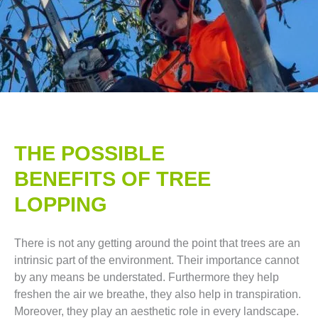
THE POSSIBLE
BENEFITS OF TREE
LOPPING​
There is not any getting around the point that trees are an
intrinsic part of the environment. Their importance cannot
by any means be understated. Furthermore they help
freshen the air we breathe, they also help in transpiration.
Moreover, they play an aesthetic role in every landscape.