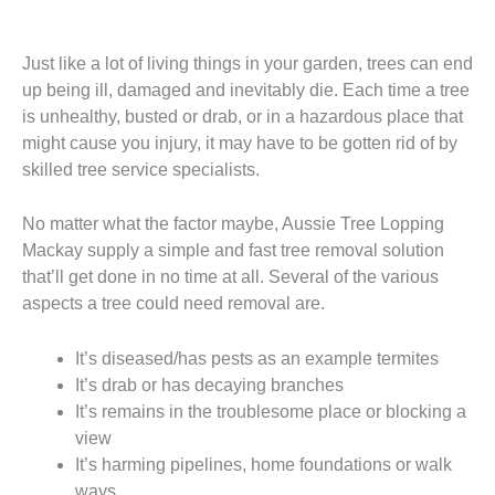
Just like a lot of living things in your garden, trees can end
up being ill, damaged and inevitably die. Each time a tree
is unhealthy, busted or drab, or in a hazardous place that
might cause you injury, it may have to be gotten rid of by
skilled tree service specialists.
No matter what the factor maybe, Aussie Tree Lopping
Mackay supply a simple and fast tree removal solution
that’ll get done in no time at all. Several of the various
aspects a tree could need removal are.
It’s diseased/has pests as an example termites
It’s drab or has decaying branches
It’s remains in the troublesome place or blocking a
view
It’s harming pipelines, home foundations or walk
ways