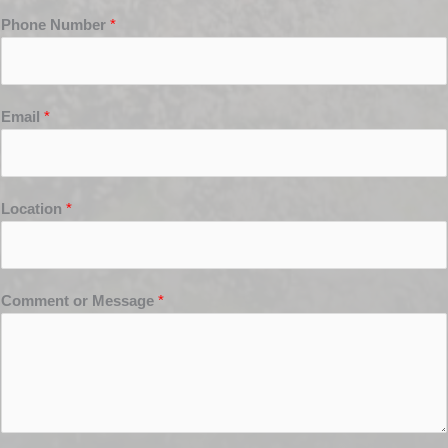
Phone Number
*
Email
*
Location
*
Comment or Message
*