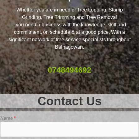
Whether you are in need of Tree Lopping, Stump
Grinding, Tree Trimming and Tree Removal
, you need a business with the knowledge, skill and
commitment, on schedule & at a good price. With a
significant network of tree service specialists throughout
Balnagowan.
0748494692
Contact Us
Name
*