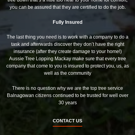
you can be assured that they are certified to do the job.
Fully Insured
The last thing you need is to work with a company to do a
task and afterwards discover they don’t have the right
insurance (after they create damage to your home!)
Aussie Tree Lopping Mackay make sure that every tree
company that come to you is insured to protect you, us, as
well as the community
There is no question why we are the top tree service
Balnagowan citizens continued to be trusted for well over
30 years
CONTACT US