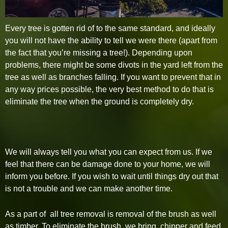
Every tree is gotten rid of to the same standard, and ideally
you will not have the ability to tell we were there (apart from
the fact that you’re missing a tree!). Depending upon
problems, there might be some divots in the yard left from the
tree as well as branches falling. If you want to prevent that in
any way prices possible, the very best method to do that is
eliminate the tree when the ground is completely dry.
We will always tell you what you can expect from us. If we
feel that there can be damage done to your home, we will
inform you before. If you wish to wait until things dry out that
is not a trouble and we can make another time.
As a part of all tree removal is removal of the brush as well
as timber. To eliminate the brush, we bring chipper and feed