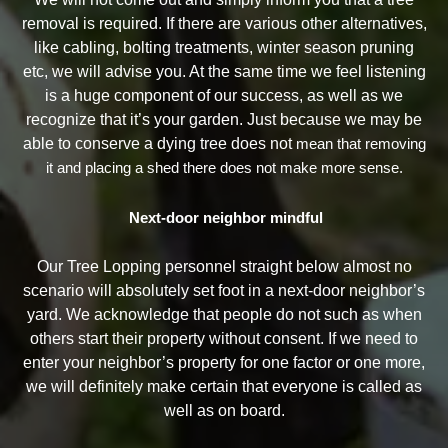
removal is required. If there are various other alternatives,
like cabling, bolting treatments, winter season pruning
etc, we will advise you. At the same time we feel listening
is a huge component of our success, as well as we
recognize that it’s your garden. Just because we may be
able to conserve a dying tree does not
mean that removing
it and placing a shed there does not make more sense.
Next-door neighbor mindful
Our Tree Lopping personnel straight below almost no
scenario will absolutely set foot in a next-door neighbor’s
yard. We acknowledge that people do not such as when
others start their property without consent. If we need to
enter your neighbor’s property for one factor or one more,
we will definitely make certain that everyone is called as
well as on board.