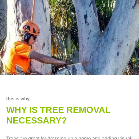
this is why
WHY IS TREE REMOVAL
NECESSARY?
Trees are great for dressing up a home and adding visual