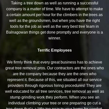
Taking a tree down as well as running a successful
company is a matter of time. We have to attempt to make
a certain amount per hour for the climbers in the trees as
well as the groundsmen, but when you have the right
tools for the job as well as the very best tree team in
Balnagowan things get done promptly and everyone is a
winner.
Terrific Employees
We firmly think that every great business has to achieve
great tree removal pros. Our contractors are the ones who
are the company because they are the ones who
represent it. Because of this, we situated all our service
providers through rigorous hiring procedures! They are
well educated for all tree services, tree removal as well as
stump grinding work they perform. When you see an
individual climbing your tree or one preparing go cut a
tree down that’s a little too near to your home for comfort,