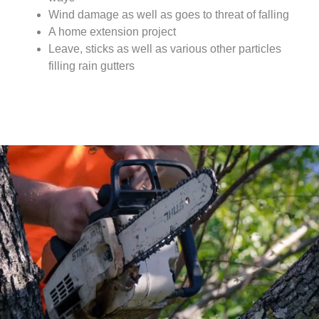
Wind damage as well as goes to threat of falling
A home extension project
Leave, sticks as well as various other particles
filling rain gutters