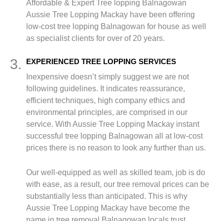
Affordable & Expert Tree lopping Balnagowan
Aussie Tree Lopping Mackay have been offering
low-cost tree lopping Balnagowan for house as well
as specialist clients for over of 20 years.
3.
EXPERIENCED TREE LOPPING SERVICES
Inexpensive doesn’t simply suggest we are not
following guidelines. It indicates reassurance,
efficient techniques, high company ethics and
environmental principles, are comprised in our
service. With Aussie Tree Lopping Mackay instant
successful tree lopping Balnagowan all at low-cost
prices there is no reason to look any further than us.
Our well-equipped as well as skilled team, job is do
with ease, as a result, our tree removal prices can be
substantially less than anticipated. This is why
Aussie Tree Lopping Mackay have become the
name in tree removal Balnagowan locals trust