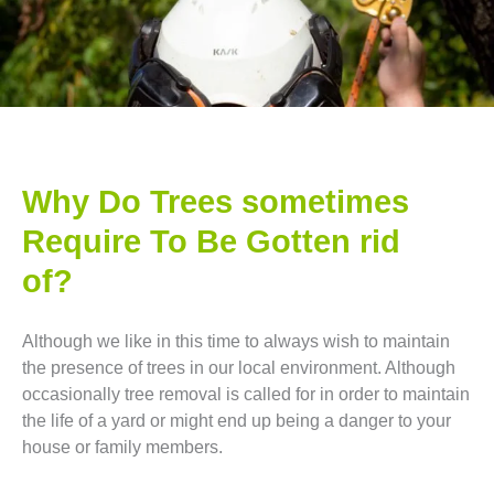
Why Do Trees sometimes
Require To Be Gotten rid
of?
Although we like in this time to always wish to maintain
the presence of trees in our local environment. Although
occasionally tree removal is called for in order to maintain
the life of a yard or might end up being a danger to your
house or family members.