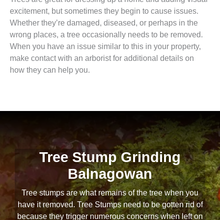
excitement, but sometimes they begin to cause issues.
Whether they’re damaged, diseased, or perhaps in the
wrong places, a tree occasionally needs to be removed.
When you have an issue similar to this in your property,
make contact with an arborist for additional details on
how they can help you.
Tree Stump Grinding
Balnagowan
Tree stumps are what remains of the tree when you
have it removed. Tree Stumps need to be gotten rid of
because they trigger numerous concerns when left on