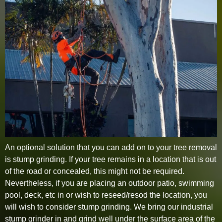
An optional solution that you can add on to your tree removal
is stump grinding. If your tree remains in a location that is out
of the road or concealed, this might not be required.
Nevertheless, if you are placing an outdoor patio, swimming
pool, deck, etc in or wish to reseed/resod the location, you
will wish to consider stump grinding. We bring our industrial
stump grinder in and grind well under the surface area of the