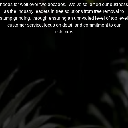
needs for well over two decades. We’ve solidified our business
as the industry leaders in tree solutions from tree removal to
stump grinding, through ensuring an unrivalled level of top level
customer service, focus on detail and commitment to our
customers.