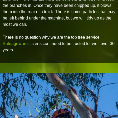
the branches in. Once they have been chipped up, it blows
them into the rear of a truck. There is some particles that may
be left behind under the machine, but we will tidy up as the
most we can.
There is no question why we are the top tree service
Balnagowan
citizens continued to be trusted for well over 30
years