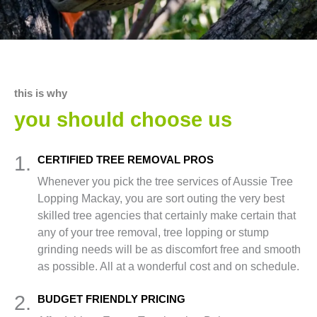
this is why
you should choose us
1.
CERTIFIED TREE REMOVAL PROS
Whenever you pick the tree services of Aussie Tree
Lopping Mackay, you are sort outing the very best
skilled tree agencies that certainly make certain that
any of your tree removal, tree lopping or stump
grinding needs will be as discomfort free and smooth
as possible. All at a wonderful cost and on schedule.
2.
BUDGET FRIENDLY PRICING