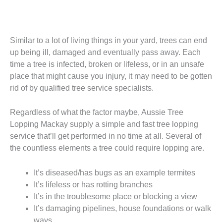
Similar to a lot of living things in your yard, trees can end
up being ill, damaged and eventually pass away. Each
time a tree is infected, broken or lifeless, or in an unsafe
place that might cause you injury, it may need to be gotten
rid of by qualified tree service specialists.
Regardless of what the factor maybe, Aussie Tree
Lopping Mackay supply a simple and fast tree lopping
service that’ll get performed in no time at all. Several of
the countless elements a tree could require lopping are.
It’s diseased/has bugs as an example termites
It’s lifeless or has rotting branches
It’s in the troublesome place or blocking a view
It’s damaging pipelines, house foundations or walk
ways