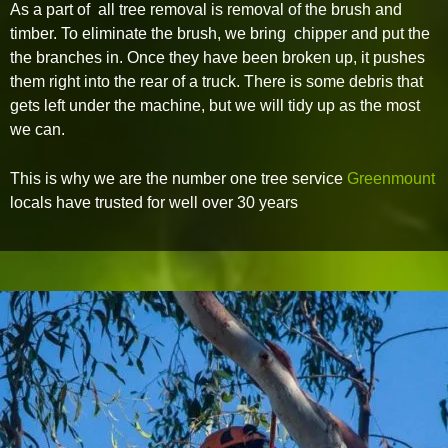
As a part of all tree removal is removal of the brush and
timber. To eliminate the brush, we bring chipper and put the
the branches in. Once they have been broken up, it pushes
them right into the rear of a truck. There is some debris that
gets left under the machine, but we will tidy up as the most
we can.
This is why we are the number one tree service
Greenmount
locals have trusted for well over 30 years