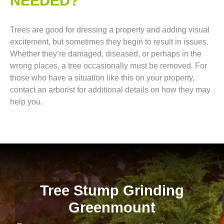
NEEDED?
Trees are good for dressing a property and adding visual
excitement, but sometimes they begin to result in issues.
Whether they’re damaged, diseased, or perhaps in the
wrong places, a tree occasionally must be removed. For
those who have a situation like this on your property,
contact an arborist for additional details on how they may
help you.
Tree Stump Grinding
Greenmount