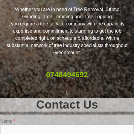
Whether you are in need of Tree Removal, Stump
Grinding, Tree Trimming and Tree Lopping
, you require a tree service company with the capability,
expertise and commitment to stunning to get the job
completed right, on schedule & affordable. With a
substantial network of tree industry specialists throughout
Greenmount.
0748494692
Contact Us
Name
*