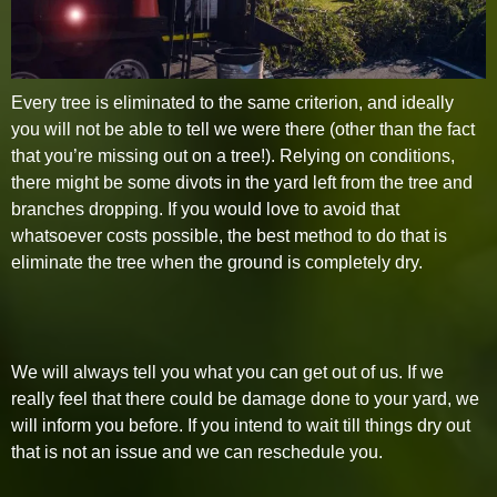
Every tree is eliminated to the same criterion, and ideally
you will not be able to tell we were there (other than the fact
that you’re missing out on a tree!). Relying on conditions,
there might be some divots in the yard left from the tree and
branches dropping. If you would love to avoid that
whatsoever costs possible, the best method to do that is
eliminate the tree when the ground is completely dry.
We will always tell you what you can get out of us. If we
really feel that there could be damage done to your yard, we
will inform you before. If you intend to wait till things dry out
that is not an issue and we can reschedule you.