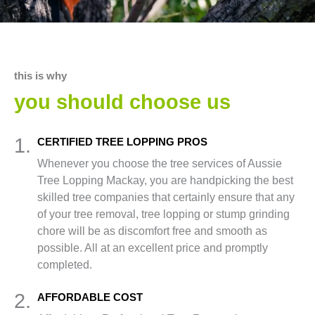
this is why
you should choose us
1.
CERTIFIED TREE LOPPING PROS
Whenever you choose the tree services of Aussie
Tree Lopping Mackay, you are handpicking the best
skilled tree companies that certainly ensure that any
of your tree removal, tree lopping or stump grinding
chore will be as discomfort free and smooth as
possible. All at an excellent price and promptly
completed.
2.
AFFORDABLE COST