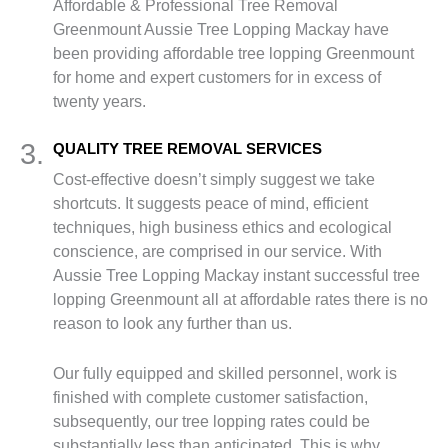
Affordable & Professional Tree Removal
Greenmount Aussie Tree Lopping Mackay have
been providing affordable tree lopping Greenmount
for home and expert customers for in excess of
twenty years.
3.
QUALITY TREE REMOVAL SERVICES
Cost-effective doesn’t simply suggest we take
shortcuts. It suggests peace of mind, efficient
techniques, high business ethics and ecological
conscience, are comprised in our service. With
Aussie Tree Lopping Mackay instant successful tree
lopping Greenmount all at affordable rates there is no
reason to look any further than us.
Our fully equipped and skilled personnel, work is
finished with complete customer satisfaction,
subsequently, our tree lopping rates could be
substantially less than anticipated. This is why