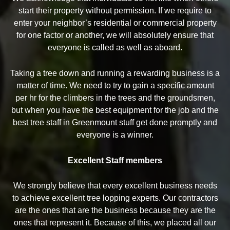
start their property without permission. If we require to
enter your neighbor’s residential or commercial property
for one factor or another, we will absolutely ensure that
everyone is called as well as aboard.
Taking a tree down and running a rewarding business is a
matter of time. We need to try to gain a specific amount
per hr for the climbers in the trees and the groundsmen,
but when you have the best equipment for the job and the
best tree staff in Greenmount stuff get done promptly and
everyone is a winner.
Excellent Staff members
We strongly believe that every excellent business needs
to achieve excellent tree lopping experts. Our contractors
are the ones that are the business because they are the
ones that represent it. Because of this, we placed all our