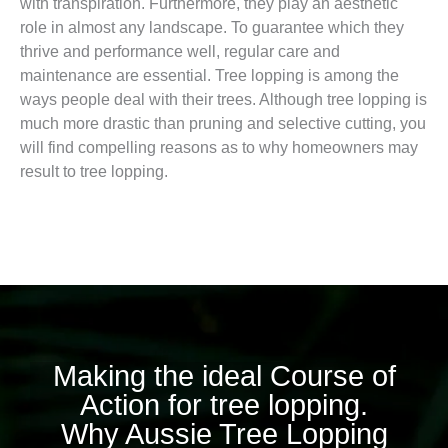
with transpiration. Furthermore, they play an aesthetic
role in almost any landscape. To guarantee which they
thrive and performance well, regular care and
maintenance are essential. Tree lopping is among the
ways people deal with their trees. Although tree lopping is
much more drastic than pruning and selective cutting, you
will find compelling reasons as to why homeowners may
result to tree lopping.
Making the ideal Course of
Action for tree lopping.
Why Aussie Tree Lopping