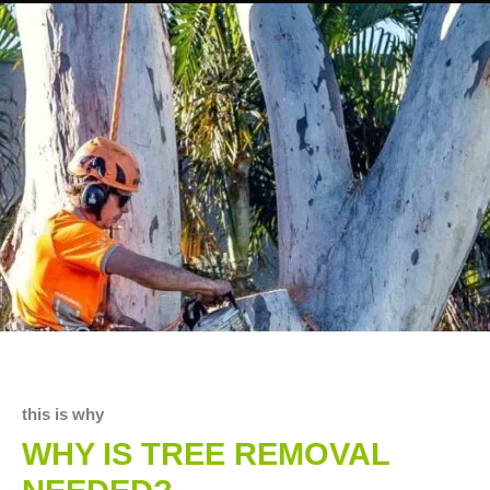
this is why
WHY IS TREE REMOVAL