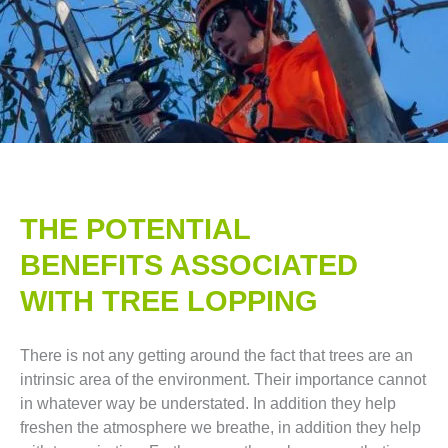
THE POTENTIAL
BENEFITS ASSOCIATED
WITH TREE LOPPING​
There is not any getting around the fact that trees are an
intrinsic area of the environment. Their importance cannot
in whatever way be understated. In addition they help
freshen the atmosphere we breathe, in addition they help