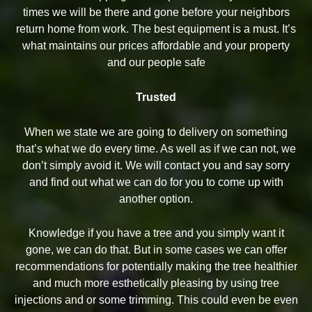
times we will be there and gone before your neighbors
return home from work. The best equipment is a must. It’s
what maintains our prices affordable and your property
and our people safe
Trusted
When we state we are going to delivery on something
that’s what we do every time. As well as if we can not, we
don’t simply avoid it. We will contact you and say sorry
and find out what we can do for you to come up with
another option.
Knowledge if you have a tree and you simply want it
gone, we can do that. But in some cases we can offer
recommendations for potentially making the tree healthier
and much more esthetically pleasing by using tree
injections and or some trimming. This could even be even