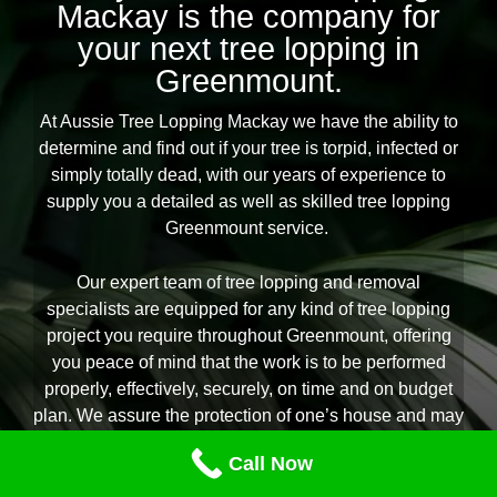
Mackay is the company for
your next tree lopping in
Greenmount.
At Aussie Tree Lopping Mackay we have the ability to
determine and find out if your tree is torpid, infected or
simply totally dead, with our years of experience to
supply you a detailed as well as skilled tree lopping
Greenmount service.
Our expert team of tree lopping and removal
specialists are equipped for any kind of tree lopping
project you require throughout Greenmount, offering
you peace of mind that the work is to be performed
properly, effectively, securely, on time and on budget
plan. We assure the protection of one’s house and may
suggest you on the best treatment for your backyard
Call Now
specific to your demands and garden setting. If you are
seeking the acclaimed experts in all aspects of tree