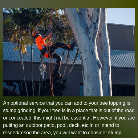
An optional service that you can add to your tree lopping is
stump grinding. If your tree is in a place that is out of the road
or concealed, this might not be essential. However, if you are
putting an outdoor patio, pool, deck, etc in or intend to
reseed/resod the area, you will want to consider stump