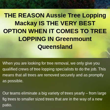
THE REASON Aussie Tree Lopping
Mackay IS THE VERY BEST
OPTION WHEN IT COMES TO TREE
LOPPING IN Greenmount
Queensland
When you are looking for tree removal, we only give you
qualified crews of tree lopping specialists to do the job. This
means that all trees are removed securely and as promptly
as possible.
Our teams eliminate a big variety of trees yearly – from large
fig trees to smaller sized trees that are in the way of a new
patio.