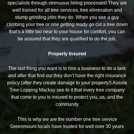
specialists through strenuous hiring processes! They are
well trained for all tree services, tree elimination and
stump grinding jobs they do. When you see a guy
climbing your tree or one getting ready go cut a tree down
that’s a little too near to your house for comfort, you can
be assured that they are qualified to do the job.
Properly Insured
The last thing you want is to hire a business to do a task
and after that find out they don’t have the right insurance
policy (after they create damage to your property!) Aussie
Tree Lopping Mackay see to it that every tree company
that come to you is insured to protect you, us, and the
community
This is why we are the number one tree service
Greenmount locals have trusted for well over 30 years