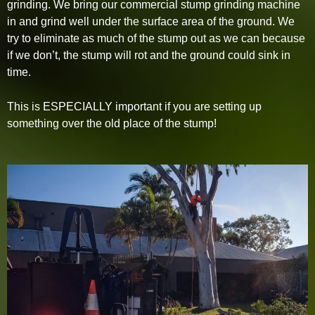
grinding. We bring our commercial stump grinding machine
in and grind well under the surface area of the ground. We
try to eliminate as much of the stump out as we can because
if we don’t, the stump will rot and the ground could sink in
time.
This is ESPECIALLY important if you are setting up
something over the old place of the stump!