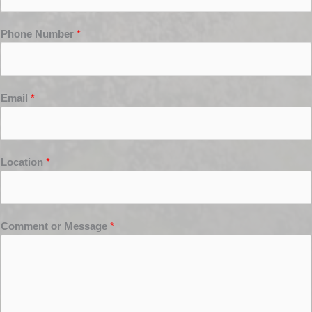
Phone Number
*
Email
*
Location
*
Comment or Message
*