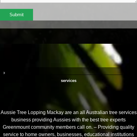
Submit
services
Aussie Tree Lopping Mackay are an all Australian tree services
business providing Aussies with the best tree experts
Greenmount community members call on. – Providing quality
service to home owners, businesses, educational institutions