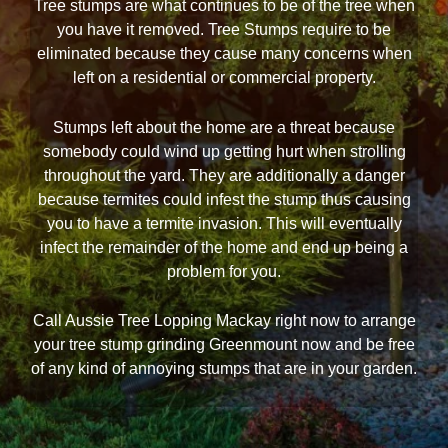
Tree stumps are what continues to be of the tree when
you have it removed. Tree Stumps require to be
eliminated because they cause many concerns when
left on a residential or commercial property.
Stumps left about the home are a threat because
somebody could wind up getting hurt when strolling
throughout the yard. They are additionally a danger
because termites could infest the stump thus causing
you to have a termite invasion. This will eventually
infect the remainder of the home and end up being a
problem for you.
Call Aussie Tree Lopping Mackay right now to arrange
your tree stump grinding Greenmount now and be free
of any kind of annoying stumps that are in your garden.