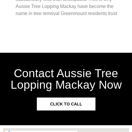
Aussie Tree Lopping Mackay have become the
name in tree removal Greenmount residents trust
Contact Aussie Tree
Lopping Mackay Now
CLICK TO CALL