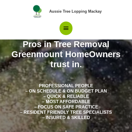
Skip
Main
to
Aussie Tree Lopping Mackay
content
Menu
Pros in Tree Removal
Greenmount HomeOwners
trust in.
PROFESSIONAL PEOPLE
– ON SCHEDULE & ON BUDGET PLAN
– QUICK & RELIABLE
– MOST AFFORDABLE
– FOCUS ON SAFE PRACTICE
– RESIDENT FRIENDLY TREE SPECIALISTS
– INSURED & SKILLED