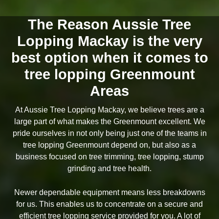
The Reason Aussie Tree
Lopping Mackay is the very
best option when it comes to
tree lopping Greenmount
Areas
At Aussie Tree Lopping Mackay, we believe trees are a
large part of what makes the Greenmount excellent. We
pride ourselves in not only being just one of the teams in
tree lopping Greenmount depend on, but also as a
business focused on tree trimming, tree lopping, stump
grinding and tree health.
Newer dependable equipment means less breakdowns
for us. This enables us to concentrate on a secure and
efficient tree lopping service provided for you. A lot of