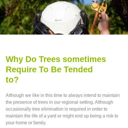
Why Do Trees sometimes
Require To Be Tended
to?
Although we like in this time to always intend to maintain
the presence of trees in our regional setting. Although
occasionally tree elimination is required in order to
maintain the life of a yard or might end up being a risk to
your home or family.