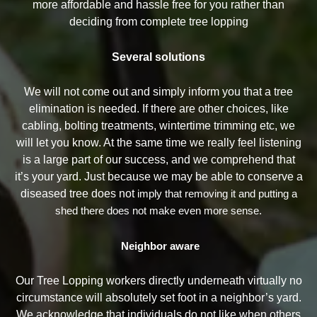
more affordable and hassle free for you rather than
deciding from complete tree lopping
Several solutions
We will not come out and simply inform you that a tree
elimination is needed. If there are other choices, like
cabling, bolting treatments, wintertime trimming etc, we
will let you know. At the same time we really feel listening
is a large part of our success, and we comprehend that
it’s your yard. Just because we may be able to conserve a
diseased tree does not
imply that removing it and putting a
shed there does not make even more sense.
Neighbor aware
Our Tree Lopping workers directly underneath virtually no
circumstance will absolutely set foot in a neighbor’s yard.
We acknowledge that individuals do not like when others