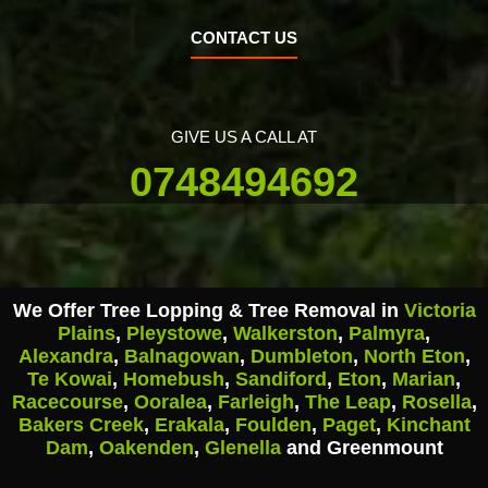
CONTACT US
GIVE US A CALL AT
0748494692
We Offer Tree Lopping & Tree Removal in
Victoria
Plains
,
Pleystowe
,
Walkerston
,
Palmyra
,
Alexandra
,
Balnagowan
,
Dumbleton
,
North Eton
,
Te Kowai
,
Homebush
,
Sandiford
,
Eton
,
Marian
,
Racecourse
,
Ooralea
,
Farleigh
,
The Leap
,
Rosella
,
Bakers Creek
,
Erakala
,
Foulden
,
Paget
,
Kinchant
Dam
,
Oakenden
,
Glenella
and Greenmount