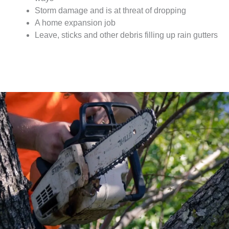
Storm damage and is at threat of dropping
A home expansion job
Leave, sticks and other debris filling up rain gutters