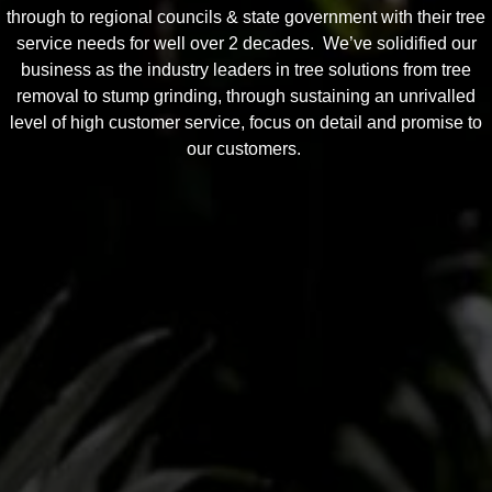
through to regional councils & state government with their tree
service needs for well over 2 decades. We’ve solidified our
business as the industry leaders in tree solutions from tree
removal to stump grinding, through sustaining an unrivalled
level of high customer service, focus on detail and promise to
our customers.