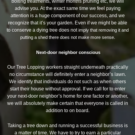
bolting treatments, winter months pruning etc, we will
advise you. At the exact same time we feel paying
attention is a huge component of our success, and we
recognize that it’s your garden. Even if we might be able
to conserve a dying tree does not
imply that removing it and
putting a shed there does not make more sense.
Next-door neighbor conscious
Our Tree Lopping workers straight underneath practically
no circumstance will definitely enter a neighbor’s lawn.
We identify that individuals do not such as when others
start their house without approval. If we call for to enter
your next-door neighbor’s home for one factor or another,
we will absolutely make certain that everyone is called in
addition to on board.
Taking a tree down and running a successful business is
a matter of time. We have to try to earn a particular