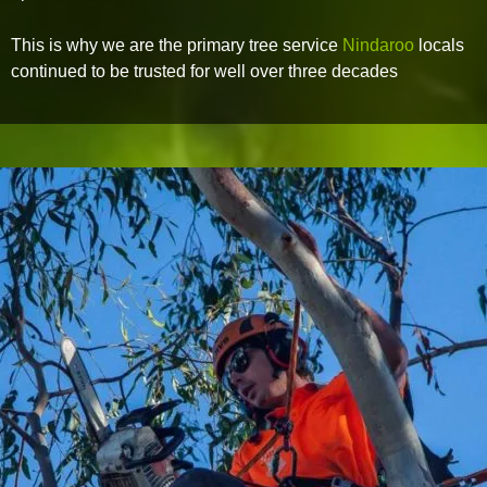
This is why we are the primary tree service
Nindaroo
locals
continued to be trusted for well over three decades