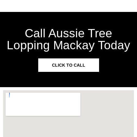
Call Aussie Tree
Lopping Mackay Today
CLICK TO CALL