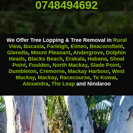
0748494692
We Offer Tree Lopping & Tree Removal in
Rural
View
,
Bucasia
,
Farleigh
,
Eimeo
,
Beaconsfield
,
Glenella
,
Mount Pleasant
,
Andergrove
,
Dolphin
Heads
,
Blacks Beach
,
Erakala
,
Habana
,
Shoal
Point
,
Foulden
,
North Mackay
,
Slade Point
,
Dumbleton
,
Cremorne
,
Mackay Harbour
,
West
Mackay
,
Mackay
,
Racecourse
,
Te Kowai
,
Alexandra
,
The Leap
and Nindaroo