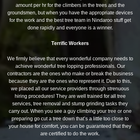
amount per hr for the climbers in the trees and the
groundsmen, but when you have the appropriate devices
for the work and the best tree team in Nindaroo stuff get
done rapidly and everyone is a winner.
Terrific Workers
We firmly believe that every wonderful company needs to
achieve wonderful tree lopping professionals. Our
contractors are the ones who make or break the business
because they are the ones who represent it. Due to this,
we placed all our service providers through strenuous
hiring procedures! They are well trained for all tree
services, tree removal and stump grinding tasks they
carry out. When you see a guy climbing your tree or one
preparing go cut a tree down that’s a little too close to
your house for comfort, you can be guaranteed that they
are certified to do the work.