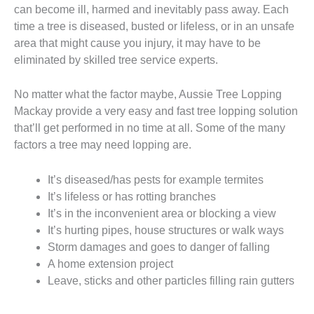
can become ill, harmed and inevitably pass away. Each
time a tree is diseased, busted or lifeless, or in an unsafe
area that might cause you injury, it may have to be
eliminated by skilled tree service experts.
No matter what the factor maybe, Aussie Tree Lopping
Mackay provide a very easy and fast tree lopping solution
that’ll get performed in no time at all. Some of the many
factors a tree may need lopping are.
It’s diseased/has pests for example termites
It’s lifeless or has rotting branches
It’s in the inconvenient area or blocking a view
It’s hurting pipes, house structures or walk ways
Storm damages and goes to danger of falling
A home extension project
Leave, sticks and other particles filling rain gutters