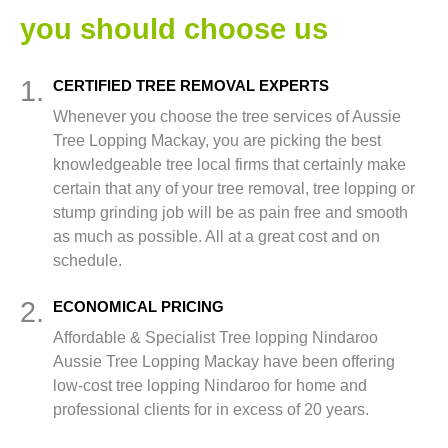
you should choose us
1.
CERTIFIED TREE REMOVAL EXPERTS
Whenever you choose the tree services of Aussie
Tree Lopping Mackay, you are picking the best
knowledgeable tree local firms that certainly make
certain that any of your tree removal, tree lopping or
stump grinding job will be as pain free and smooth
as much as possible. All at a great cost and on
schedule.
2.
ECONOMICAL PRICING
Affordable & Specialist Tree lopping Nindaroo
Aussie Tree Lopping Mackay have been offering
low-cost tree lopping Nindaroo for home and
professional clients for in excess of 20 years.