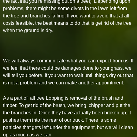
the fact that you’re missing out on a tree!). Depending upon
problems, there might be some divots in the lawn left from
the tree and branches falling. If you want to avoid that at all
costs feasible, the best means to do that is get rid of the tree
when the ground is dry.
We will always communicate what you can expect from us. If
we feel that there could be damages done to your grass, we
will tell you before. If you want to wait until things dry out that
is not a problem and we can make another appointment.
As a part of all tree Lopping is removal of the brush and
timber. To get rid of the brush, we bring chipper and put the
the branches in. Once they have actually been broken up, it
pushes them into the rear of our truck. There is some
particles that gets left under the equipment, but we will clean
up as much as we can.