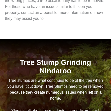
the wrong places, a tree occasionally has to be removed.
For those who have an issue similar to this on your
property, contact an arborist for more information on how
they may assist you to.
Tree Stump Grinding
Nindaroo
Tree stumps are what continues to be of the tree when
you have it cut down. Tree Stumps need to be removed
because they create numerous issues when left on a
home.
Stumps left about the residential property are a risk