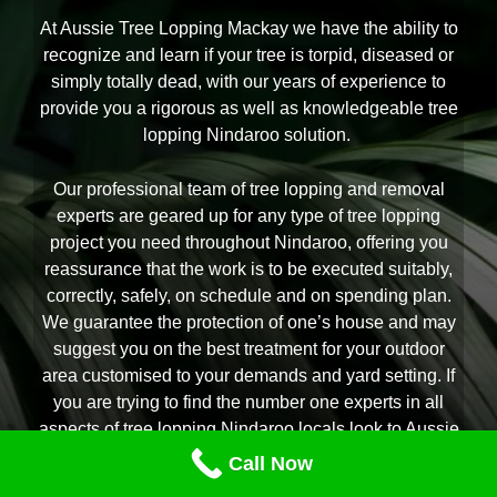
At Aussie Tree Lopping Mackay we have the ability to
recognize and learn if your tree is torpid, diseased or
simply totally dead, with our years of experience to
provide you a rigorous as well as knowledgeable tree
lopping Nindaroo solution.
Our professional team of tree lopping and removal
experts are geared up for any type of tree lopping
project you need throughout Nindaroo, offering you
reassurance that the work is to be executed suitably,
correctly, safely, on schedule and on spending plan.
We guarantee the protection of one’s house and may
suggest you on the best treatment for your outdoor
area customised to your demands and yard setting. If
you are trying to find the number one experts in all
aspects of tree lopping Nindaroo locals look to Aussie
Tree Lopping Mackay is right here to aid.
Call Now