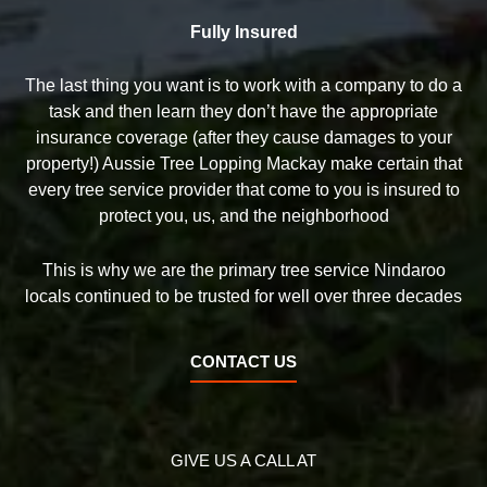
Fully Insured
The last thing you want is to work with a company to do a
task and then learn they don’t have the appropriate
insurance coverage (after they cause damages to your
property!) Aussie Tree Lopping Mackay make certain that
every tree service provider that come to you is insured to
protect you, us, and the neighborhood
This is why we are the primary tree service Nindaroo
locals continued to be trusted for well over three decades
CONTACT US
GIVE US A CALL AT