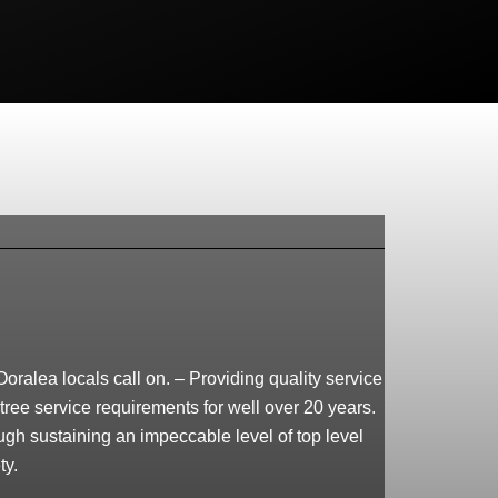
oralea locals call on. – Providing quality service
tree service requirements for well over 20 years.
ough sustaining an impeccable level of top level
ty.