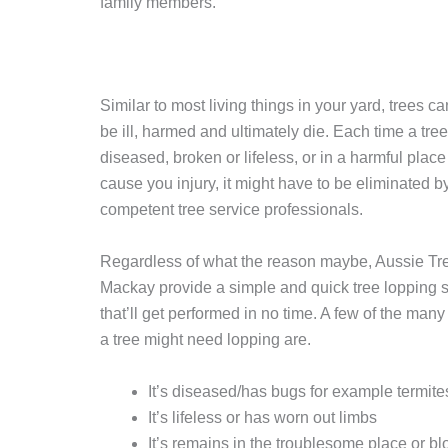
family members.
Similar to most living things in your yard, trees c
be ill, harmed and ultimately die. Each time a tree
diseased, broken or lifeless, or in a harmful place
cause you injury, it might have to be eliminated b
competent tree service professionals.
Regardless of what the reason maybe, Aussie Tr
Mackay provide a simple and quick tree lopping s
that’ll get performed in no time. A few of the many
a tree might need lopping are.
It’s diseased/has bugs for example termite
It’s lifeless or has worn out limbs
It’s remains in the troublesome place or bl