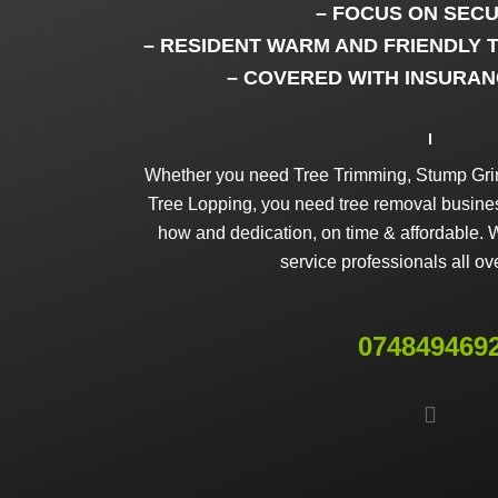
– FOCUS ON SECU
– RESIDENT WARM AND FRIENDLY 
– COVERED WITH INSURAN
Whether you need Tree Trimming, Stump Grin
Tree Lopping, you need tree removal business
how and dedication, on time & affordable. W
service professionals all ov
074849469