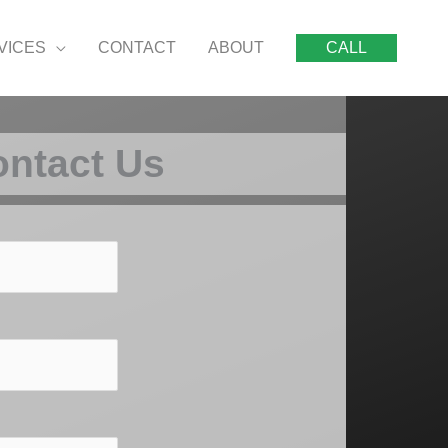
VICES
CONTACT
ABOUT
CALL
ntact Us