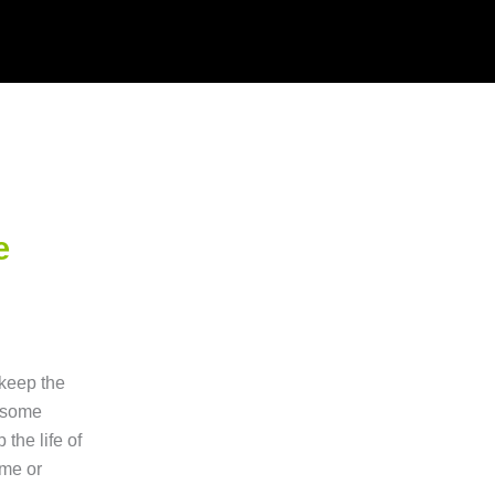
e
 keep the
n some
 the life of
ome or