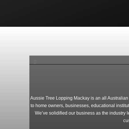
Aussie Tree Lopping Mackay is an all Australian t
to home owners, businesses, educational institut
We’ve solidified our business as the industry l
cu