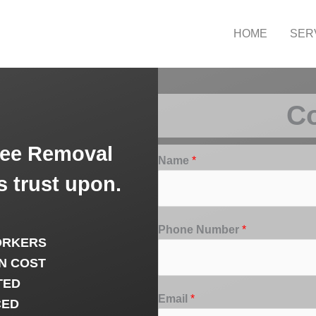
HOME
SER
Co
ree Removal
Name
*
 trust upon.
Phone Number
*
ORKERS
N COST
TED
Email
*
CED