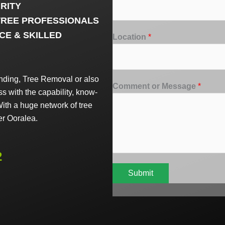
RITY
TREE PROFESSIONALS
CE & SKILLED
Location
*
ding, Tree Removal or also
Comment or Message
*
 with the capability, know-
ith a huge network of tree
er Ooralea.
2
Submit