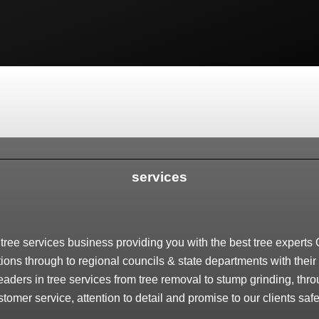
services
ree services business providing you with the best tree experts O
ions through to regional councils & state departments with their 
eaders in tree services from tree removal to stump grinding, thr
stomer service, attention to detail and promise to our clients safe