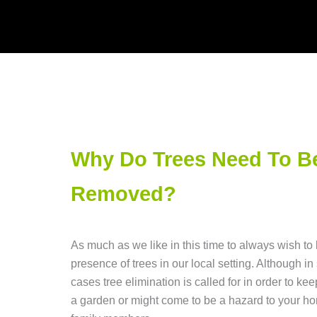
Why Do Trees Need To B
Removed?
As much as we like in this time to always wish to
presence of trees in our local setting. Although i
cases tree elimination is called for in order to keep
a garden or might come to be a hazard to your h