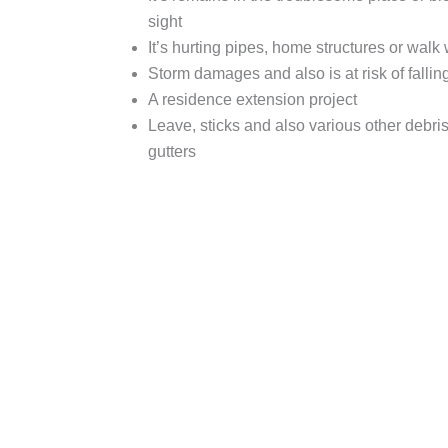
sight
It’s hurting pipes, home structures or walk
Storm damages and also is at risk of fallin
A residence extension project
Leave, sticks and also various other debris 
gutters