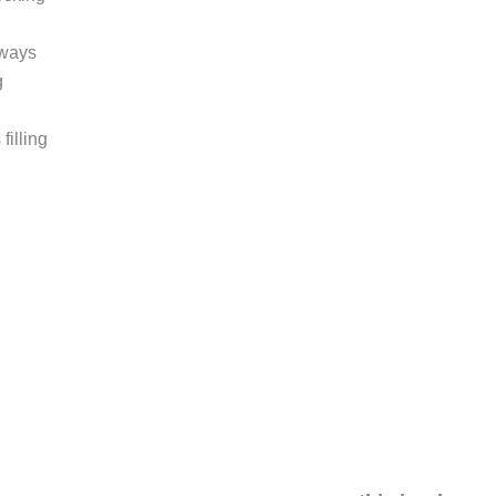
 ways
g
filling