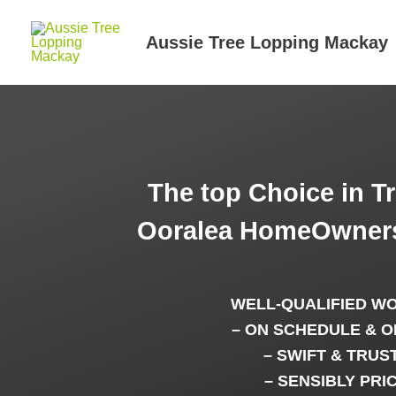
Skip
to
Aussie Tree Lopping Mackay
content
The top Choice in T
Ooralea HomeOwners
WELL-QUALIFIED W
– ON SCHEDULE & O
– SWIFT & TRUS
– SENSIBLY PRI