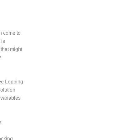
an come to
 is
 that might
y
ee Lopping
olution
 variables
s
ocking