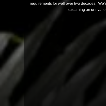
requirements for well over two decades. We’ve 
sustaining an unrivalle