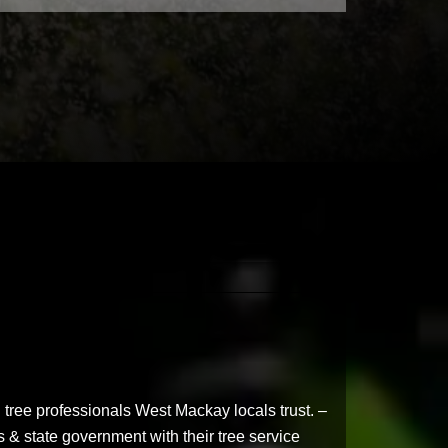
 tree professionals West Mackay locals trust. –
 & state government with their tree service