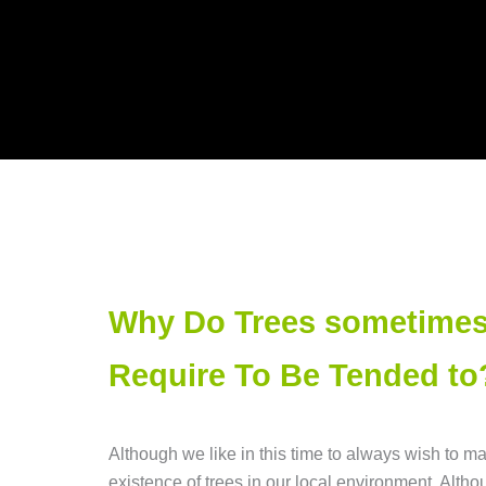
Why Do Trees sometime
Require To Be Tended to
Although we like in this time to always wish to ma
existence of trees in our local environment. Altho