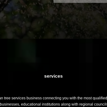
services
n tree services business connecting you with the most qualified
businesses, educational institutions along with regional councils