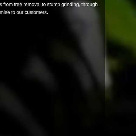
s from tree removal to stump grinding, through
romise to our customers.