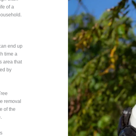
ife of a
household.
 can end up
h time a
s area that
ted by
Tree
ee removal
e of the
.
es