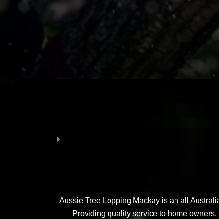
Aussie Tree Lopping Mackay is an all Australia
Providing quality service to home owners, 