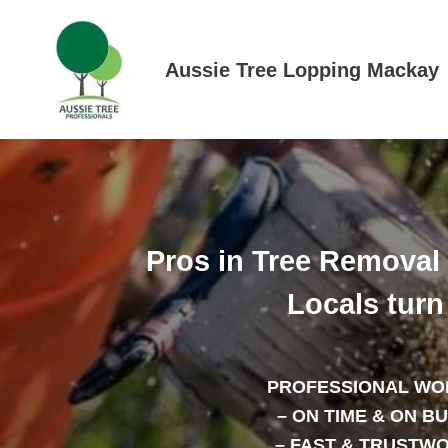
Skip
to
content
Aussie Tree Lopping Mackay
Pros in Tree Removal
Locals turn 
PROFESSIONAL WO
– ON TIME & ON B
– FAST & TRUSTW