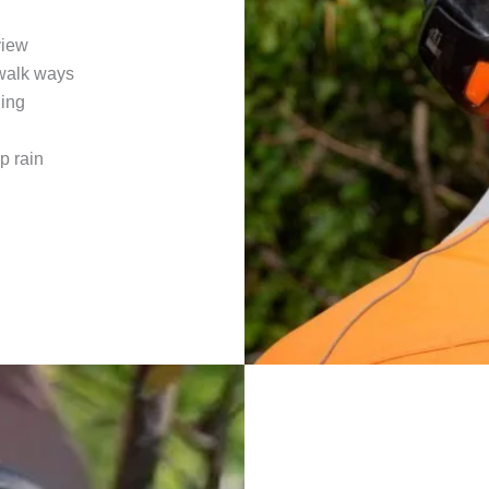
view
 walk ways
ling
p rain