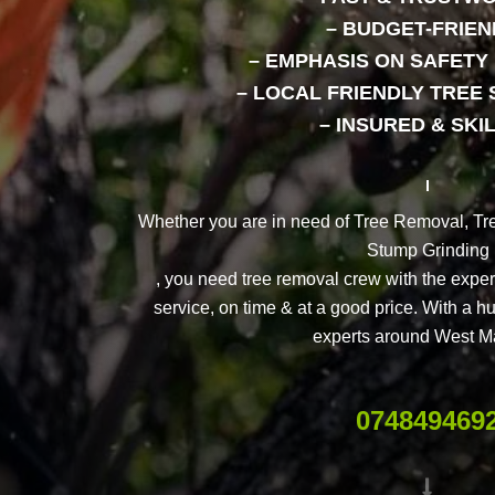
– BUDGET-FRIEN
– EMPHASIS ON SAFET
– LOCAL FRIENDLY TREE 
– INSURED & SKI
Whether you are in need of Tree Removal, Tr
Stump Grinding
, you need tree removal crew with the expert
service, on time & at a good price. With a h
experts around West M
074849469