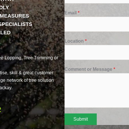
DLY
Email
*
Y MEASURES
SPECIALISTS
LLED
Location
*
ee Lopping, Tree Trimming or
Comment or Message
*
ise, skill & great customer
uge network of tree solution
ackay.
2
Submit