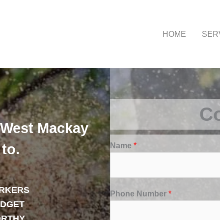
HOME
SER
Co
 West Mackay
Name
*
to.
RKERS
Phone Number
*
UDGET
ORTHY