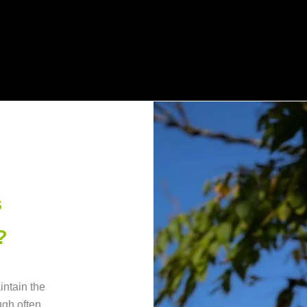
s
?
intain the
ugh often