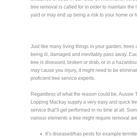
tree removal is called for in order to maintain the l
yard or may end up being a risk to your home or 
Just like many living things in your garden, trees
being ill, damaged and inevitably pass away. Eac
tree is diseased, broken or drab, or in a hazardou
may cause you injury, it might need to be elimina
proficient tree service experts.
Regardless of what the reason could be, Aussie 
Lopping Mackay supply a very easy and quick tr
service that’ll get performed in no time at all. Som
various elements a tree might require removal are
It’s diseased/has pests for example termit