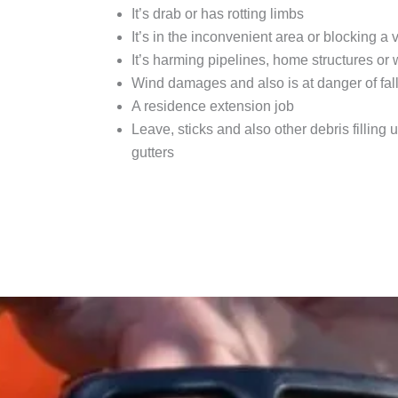
It’s drab or has rotting limbs
It’s in the inconvenient area or blocking a 
It’s harming pipelines, home structures or
Wind damages and also is at danger of fal
A residence extension job
Leave, sticks and also other debris filling u
gutters