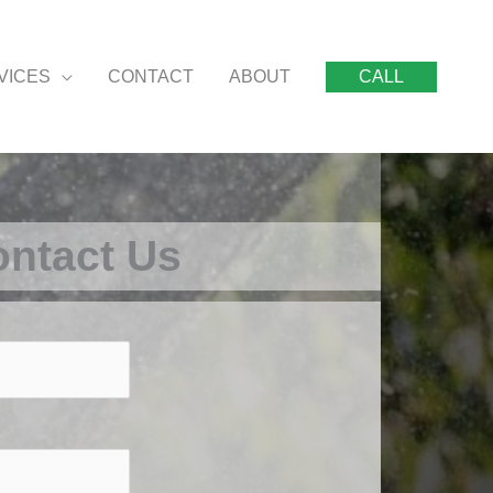
VICES
CONTACT
ABOUT
CALL
ntact Us