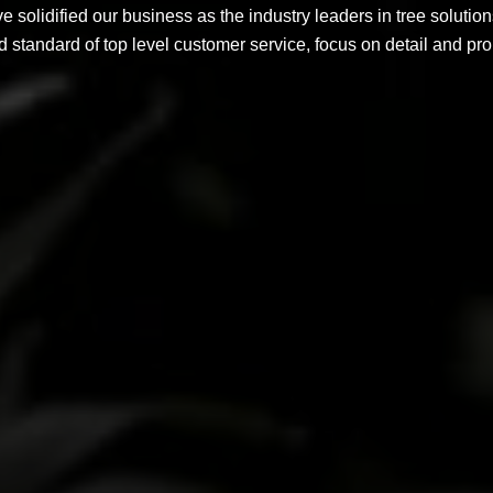
solidified our business as the industry leaders in tree solution
d standard of top level customer service, focus on detail and p