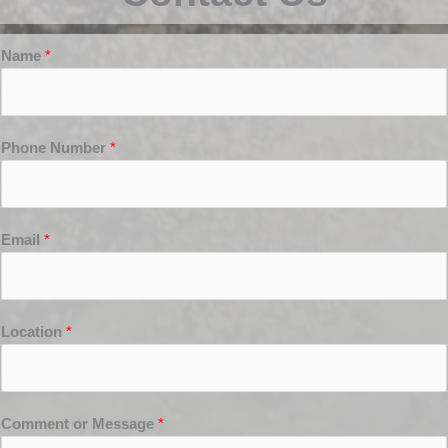
Name
*
Phone Number
*
Email
*
Location
*
Comment or Message
*