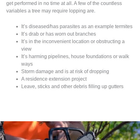
get performed in no time at all. A few of the countless
variables a tree may require lopping are.
It’s diseased/has parasites as an example termites
It’s drab or has worn out branches
It’s in the inconvenient location or obstructing a
view
It’s harming pipelines, house foundations or walk
ways
Storm damage and is at risk of dropping
A residence extension project
Leave, sticks and other debris filling up gutters