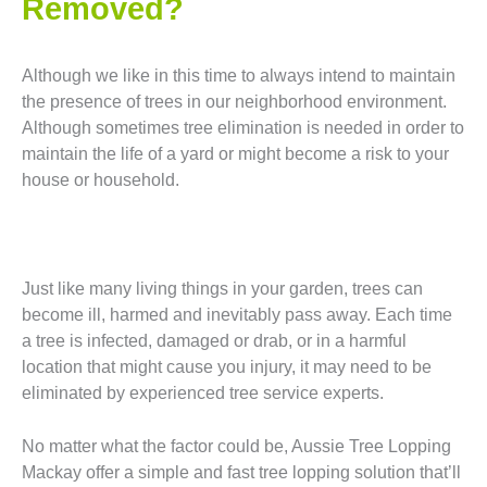
Removed?
Although we like in this time to always intend to maintain
the presence of trees in our neighborhood environment.
Although sometimes tree elimination is needed in order to
maintain the life of a yard or might become a risk to your
house or household.
Just like many living things in your garden, trees can
become ill, harmed and inevitably pass away. Each time
a tree is infected, damaged or drab, or in a harmful
location that might cause you injury, it may need to be
eliminated by experienced tree service experts.
No matter what the factor could be, Aussie Tree Lopping
Mackay offer a simple and fast tree lopping solution that’ll