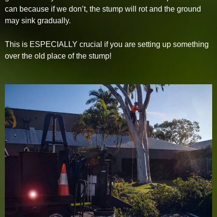
can because if we don’t, the stump will rot and the ground
may sink gradually.
This is ESPECIALLY crucial if you are setting up something
over the old place of the stump!