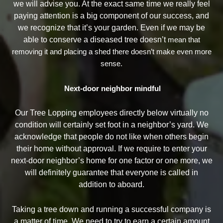
we will advise you. At the exact same time we really feel
paying attention is a big component of our success, and
we recognize that it’s your garden. Even if we may be
able to conserve a diseased tree doesn’t
mean that
removing it and placing a shed there doesn’t make even more
sense.
Next-door neighbor mindful
Our Tree Lopping employees directly below virtually no
condition will certainly set foot in a neighbor’s yard. We
acknowledge that people do not like when others begin
their home without approval. If we require to enter your
next-door neighbor’s home for one factor or one more, we
will definitely guarantee that everyone is called in
addition to aboard.
Taking a tree down and running a successful company is
a matter of time. We need to try to earn a certain amount