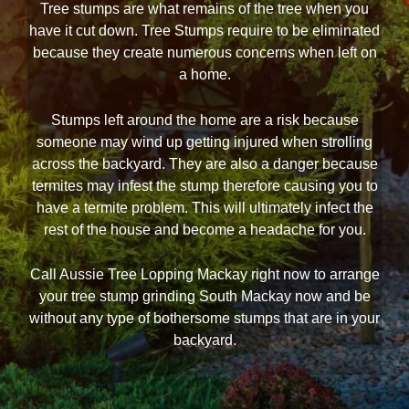
Tree stumps are what remains of the tree when you
have it cut down. Tree Stumps require to be eliminated
because they create numerous concerns when left on
a home.
Stumps left around the home are a risk because
someone may wind up getting injured when strolling
across the backyard. They are also a danger because
termites may infest the stump therefore causing you to
have a termite problem. This will ultimately infect the
rest of the house and become a headache for you.
Call Aussie Tree Lopping Mackay right now to arrange
your tree stump grinding South Mackay now and be
without any type of bothersome stumps that are in your
backyard.