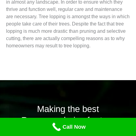
in almost any landscape. In order to ensure which they
thrive and function well, regular care and maintenance
are necessary. Tree lopping is amongst the ways in which
people take care of their trees. Despite the fact that tree
lopping is much more drastic than pruning and selective
cutting, there are actually compelling reasons as to why
homeowners may result to tree lopping.
Making the best
Recoursechoice for tree
Call Now
lopping.