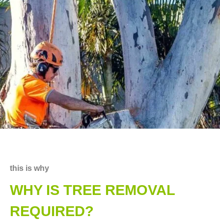
this is why
WHY IS TREE REMOVAL
REQUIRED?