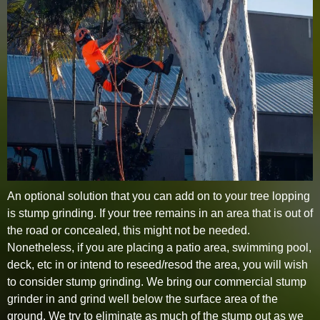
An optional solution that you can add on to your tree lopping
is stump grinding. If your tree remains in an area that is out of
the road or concealed, this might not be needed.
Nonetheless, if you are placing a patio area, swimming pool,
deck, etc in or intend to reseed/resod the area, you will wish
to consider stump grinding. We bring our commercial stump
grinder in and grind well below the surface area of the
ground. We try to eliminate as much of the stump out as we