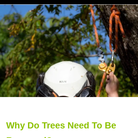
Why Do Trees Need To Be