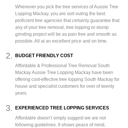
Whenever you pick the tree services of Aussie Tree
Lopping Mackay, you are sort outing the best
proficient tree agencies that certainly guarantee that
any of your tree removal, tree lopping or stump
grinding project will be as pain free and smooth as
possible. All at an excellent price and on time.
2.
BUDGET FRIENDLY COST
Affordable & Professional Tree Removal South
Mackay Aussie Tree Lopping Mackay have been
offering cost-effective tree lopping South Mackay for
house and specialist customers for over of twenty
years.
3.
EXPERIENCED TREE LOPPING SERVICES
Affordable doesn’t simply suggest we are not
following guidelines. It shows peace of mind,