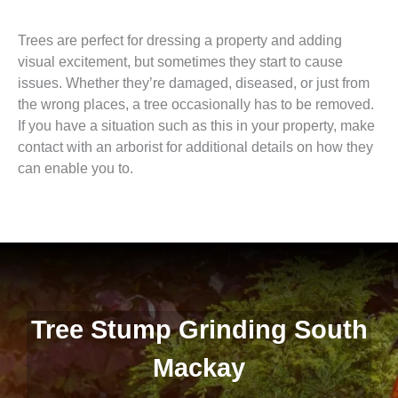
Trees are perfect for dressing a property and adding
visual excitement, but sometimes they start to cause
issues. Whether they’re damaged, diseased, or just from
the wrong places, a tree occasionally has to be removed.
If you have a situation such as this in your property, make
contact with an arborist for additional details on how they
can enable you to.
Tree Stump Grinding South
Mackay