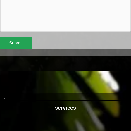
Submit
services