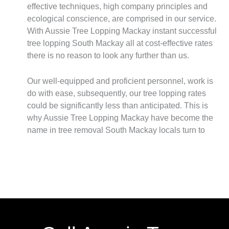
effective techniques, high company principles and
ecological conscience, are comprised in our service.
With Aussie Tree Lopping Mackay instant successful
tree lopping South Mackay all at cost-effective rates
there is no reason to look any further than us.
Our well-equipped and proficient personnel, work is
do with ease, subsequently, our tree lopping rates
could be significantly less than anticipated. This is
why Aussie Tree Lopping Mackay have become the
name in tree removal South Mackay locals turn to