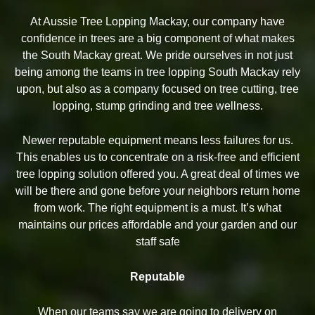
At Aussie Tree Lopping Mackay, our company have
confidence in trees are a big component of what makes
the South Mackay great. We pride ourselves in not just
being among the teams in tree lopping South Mackay rely
upon, but also as a company focused on tree cutting, tree
lopping, stump grinding and tree wellness.
Newer reputable equipment means less failures for us.
This enables us to concentrate on a risk-free and efficient
tree lopping solution offered you. A great deal of times we
will be there and gone before your neighbors return home
from work. The right equipment is a must. It’s what
maintains our prices affordable and your garden and our
staff safe
Reputable
When our teams say we are going to delivery on