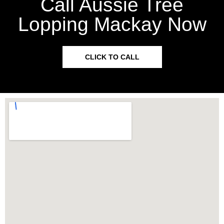
Call Aussie Tree
Lopping Mackay Now
CLICK TO CALL