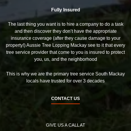
Fully Insured
The last thing you want is to hire a company to do a task
and then discover they don’t have the appropriate
insurance coverage (after they cause damage to your
property!) Aussie Tree Lopping Mackay see to it that every
tree service provider that come to you is insured to protect
you, us, and the neighborhood
This is why we are the primary tree service South Mackay
locals have trusted for over 3 decades
CONTACT US
GIVE US A CALL AT