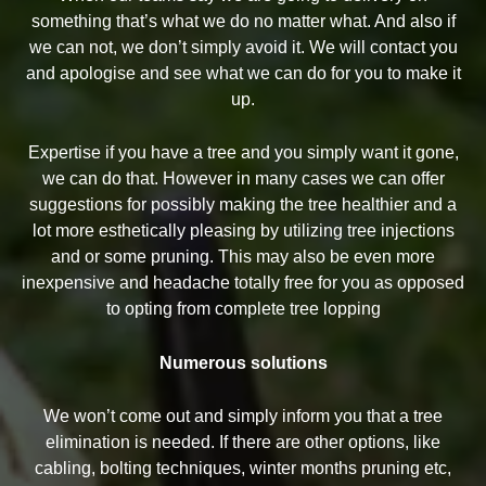
something that’s what we do no matter what. And also if
we can not, we don’t simply avoid it. We will contact you
and apologise and see what we can do for you to make it
up.
Expertise if you have a tree and you simply want it gone,
we can do that. However in many cases we can offer
suggestions for possibly making the tree healthier and a
lot more esthetically pleasing by utilizing tree injections
and or some pruning. This may also be even more
inexpensive and headache totally free for you as opposed
to opting from complete tree lopping
Numerous solutions
We won’t come out and simply inform you that a tree
elimination is needed. If there are other options, like
cabling, bolting techniques, winter months pruning etc,