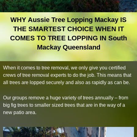
WHY Aussie Tree Lopping Mackay IS
THE SMARTEST CHOICE WHEN IT
COMES TO TREE LOPPING IN South
Mackay Queensland
When it comes to tree removal, we only give you certified
crews of tree removal experts to do the job. This means that
all trees are lopped securely and also as rapidly as can be.
Our groups remove a huge variety of trees annually – from
big fig trees to smaller sized trees that are in the way of a
new patio area.