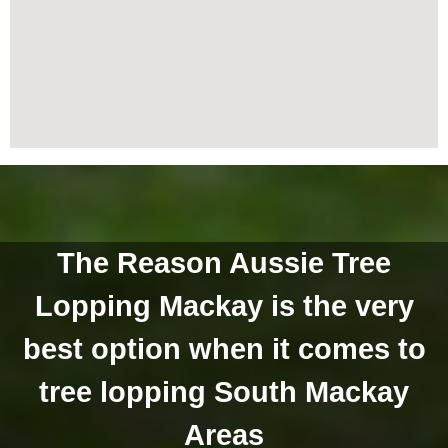
The Reason Aussie Tree
Lopping Mackay is the very
best option when it comes to
tree lopping South Mackay
Areas