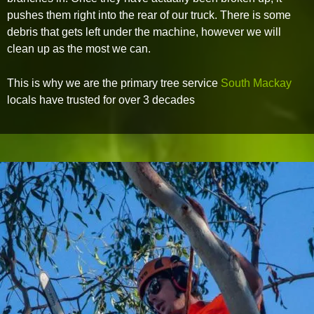
pushes them right into the rear of our truck. There is some
debris that gets left under the machine, however we will
clean up as the most we can.
This is why we are the primary tree service
South Mackay
locals have trusted for over 3 decades