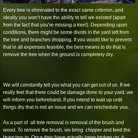
Every tree is eliminated to the exact same criterion, and
ideally you won’t have the ability to tell we existed (apart
from the fact that you’re missing a tree!). Depending upon
conditions, there might be some divots in the yard left from
the tree and branches dropping. If you would like to prevent
that in all expenses feasible, the best means to do that is
remove the tree when the ground is completely dry.
We will constantly tell you what you can get out of us. If we
really feel that there could be damage done to your yard, we
will inform you beforehand. If you intend to wait up until
things dry that is not an issue and we can reschedule you.
As a part of all tree removal is removal of the brush and
wood. To remove the brush, we bring chipper and feed the
branches in. Once they have actually been broken up, it