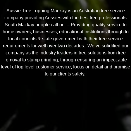
Aussie Tree Lopping Mackay is an Australian tree service
company providing Aussies with the best tree professionals
South Mackay people call on. – Providing quality service to
home owners, businesses, educational institutions through to
local councils & state government with their tree service
requirements for well over two decades. We’ve solidified our
company as the industry leaders in tree solutions from tree
removal to stump grinding, through ensuring an impeccable
level of top level customer service, focus on detail and promise
to our clients safety.