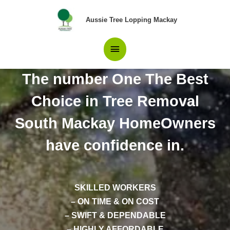
Skip
Main
to
Aussie Tree Lopping Mackay
content
Menu
The number One The Best
Choice in Tree Removal
South Mackay HomeOwners
have confidence in.
SKILLED WORKERS
– ON TIME & ON COST
– SWIFT & DEPENDABLE
– HIGHLY AFFORDABLE