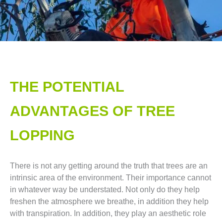
THE POTENTIAL
ADVANTAGES OF TREE
LOPPING​
There is not any getting around the truth that trees are an
intrinsic area of the environment. Their importance cannot
in whatever way be understated. Not only do they help
freshen the atmosphere we breathe, in addition they help
with transpiration. In addition, they play an aesthetic role