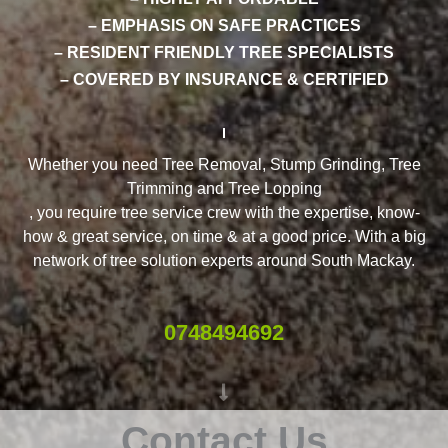
– EMPHASIS ON SAFE PRACTICES
– RESIDENT FRIENDLY TREE SPECIALISTS
– COVERED BY INSURANCE & CERTIFIED
Whether you need Tree Removal, Stump Grinding, Tree
Trimming and Tree Lopping
, you require tree service crew with the expertise, know-
how & great service, on time & at a good price. With a big
network of tree solution experts around South Mackay.
0748494692
Contact Us