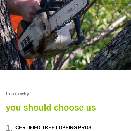
this is why
you should choose us
1.
CERTIFIED TREE LOPPING PROS