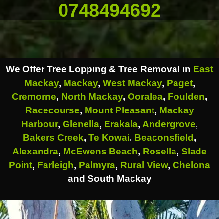
0748494692
We Offer Tree Lopping & Tree Removal in
East
Mackay
,
Mackay
,
West Mackay
,
Paget
,
Cremorne
,
North Mackay
,
Ooralea
,
Foulden
,
Racecourse
,
Mount Pleasant
,
Mackay
Harbour
,
Glenella
,
Erakala
,
Andergrove
,
Bakers Creek
,
Te Kowai
,
Beaconsfield
,
Alexandra
,
McEwens Beach
,
Rosella
,
Slade
Point
,
Farleigh
,
Palmyra
,
Rural View
,
Chelona
and South Mackay