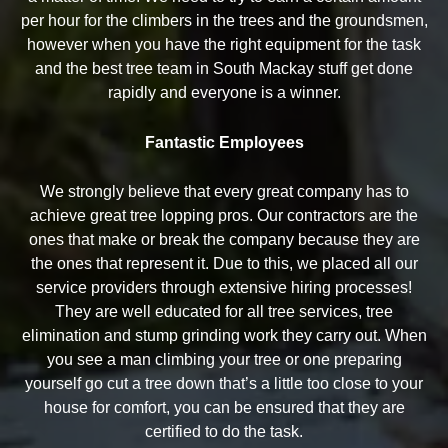
per hour for the climbers in the trees and the groundsmen,
however when you have the right equipment for the task
and the best tree team in South Mackay stuff get done
rapidly and everyone is a winner.
Fantastic Employees
We strongly believe that every great company has to
achieve great tree lopping pros. Our contractors are the
ones that make or break the company because they are
the ones that represent it. Due to this, we placed all our
service providers through extensive hiring processes!
They are well educated for all tree services, tree
elimination and stump grinding work they carry out. When
you see a man climbing your tree or one preparing
yourself go cut a tree down that’s a little too close to your
house for comfort, you can be ensured that they are
certified to do the task.