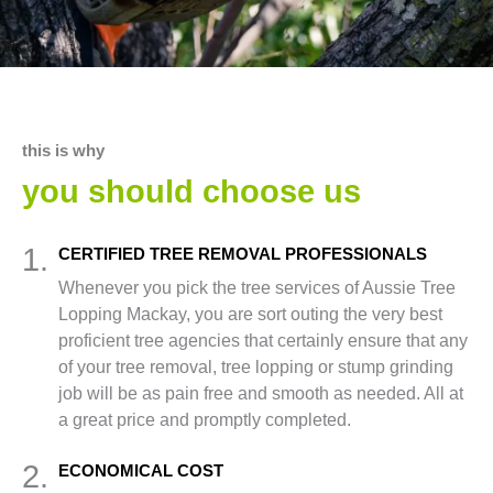
this is why
you should choose us
1.
CERTIFIED TREE REMOVAL PROFESSIONALS
Whenever you pick the tree services of Aussie Tree
Lopping Mackay, you are sort outing the very best
proficient tree agencies that certainly ensure that any
of your tree removal, tree lopping or stump grinding
job will be as pain free and smooth as needed. All at
a great price and promptly completed.
2.
ECONOMICAL COST