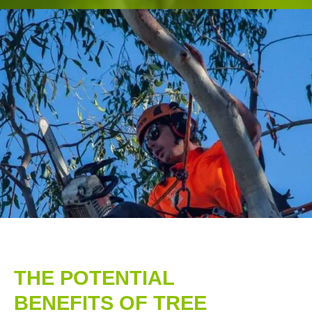
THE POTENTIAL
BENEFITS OF TREE