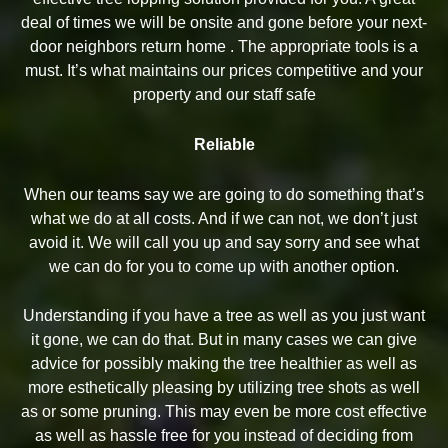
deal of times we will be onsite and gone before your next-
door neighbors return home . The appropriate tools is a
must. It’s what maintains our prices competitive and your
property and our staff safe
Reliable
When our teams say we are going to do something that’s
what we do at all costs. And if we can not, we don’t just
avoid it. We will call you up and say sorry and see what
we can do for you to come up with another option.
Understanding if you have a tree as well as you just want
it gone, we can do that. But in many cases we can give
advice for possibly making the tree healthier as well as
more esthetically pleasing by utilizing tree shots as well
as or some pruning. This may even be more cost effective
as well as hassle free for you instead of deciding from