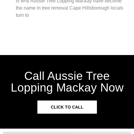
is why Aussie Tree Lopping Mackay have become
the name in tree removal Cape Hillsborough locals
turn to
Call Aussie Tree
Lopping Mackay Now
CLICK TO CALL