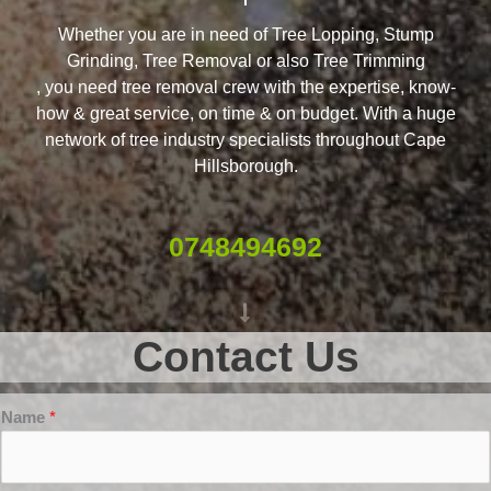
Whether you are in need of Tree Lopping, Stump
Grinding, Tree Removal or also Tree Trimming
, you need tree removal crew with the expertise, know-
how & great service, on time & on budget. With a huge
network of tree industry specialists throughout Cape
Hillsborough.
0748494692
Contact Us
Name
*