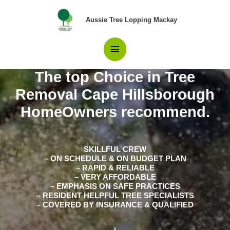
Skip
Main
to
Aussie Tree Lopping Mackay
content
Menu
The top Choice in Tree
Removal Cape Hillsborough
HomeOwners recommend.
SKILLFUL CREW
– ON SCHEDULE & ON BUDGET PLAN
– RAPID & RELIABLE
– VERY AFFORDABLE
– EMPHASIS ON SAFE PRACTICES
– RESIDENT HELPFUL TREE SPECIALISTS
– COVERED BY INSURANCE & QUALIFIED