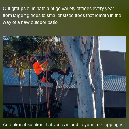
Our groups eliminate a huge variety of trees every year –
from large fig trees to smaller sized trees that remain in the
way of a new outdoor patio.
An optional solution that you can add to your tree lopping is