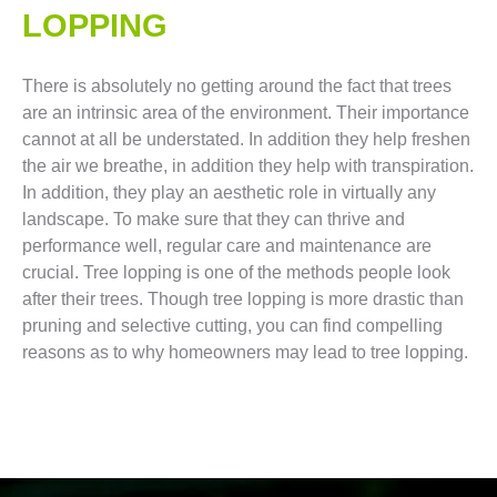
LOPPING​
There is absolutely no getting around the fact that trees
are an intrinsic area of the environment. Their importance
cannot at all be understated. In addition they help freshen
the air we breathe, in addition they help with transpiration.
In addition, they play an aesthetic role in virtually any
landscape. To make sure that they can thrive and
performance well, regular care and maintenance are
crucial. Tree lopping is one of the methods people look
after their trees. Though tree lopping is more drastic than
pruning and selective cutting, you can find compelling
reasons as to why homeowners may lead to tree lopping.