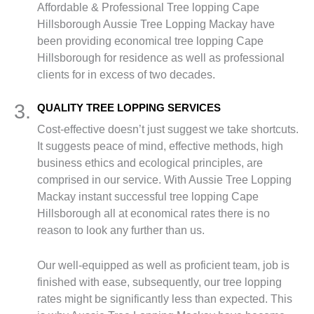
Affordable & Professional Tree lopping Cape
Hillsborough Aussie Tree Lopping Mackay have
been providing economical tree lopping Cape
Hillsborough for residence as well as professional
clients for in excess of two decades.
3.
QUALITY TREE LOPPING SERVICES
Cost-effective doesn’t just suggest we take shortcuts.
It suggests peace of mind, effective methods, high
business ethics and ecological principles, are
comprised in our service. With Aussie Tree Lopping
Mackay instant successful tree lopping Cape
Hillsborough all at economical rates there is no
reason to look any further than us.
Our well-equipped as well as proficient team, job is
finished with ease, subsequently, our tree lopping
rates might be significantly less than expected. This