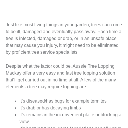
Just like most living things in your garden, trees can come
to be ill, damaged and eventually pass away. Each time a
tree is infected, damaged or drab, or in an unsafe place
that may cause you injury, it might need to be eliminated
by proficient tree service specialists.
Despite what the factor could be, Aussie Tree Lopping
Mackay offer a very easy and fast tree lopping solution
that’ll get carried out in no time at all. A few of the many
elements a tree may require lopping are.
It’s diseased/has bugs for example termites
It’s drab or has decaying limbs
It’s remains in the inconvenient place or blocking a
view