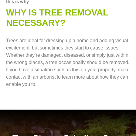
this is why
WHY IS TREE REMOVAL
NECESSARY?
Trees are ideal for dressing up a home and adding visual
excitement, but sometimes they start to cause issues.
Whether they’re damaged, diseased, or simply just within
the wrong places, a tree occasionally should be removed.
If you have a situation such as this on your property, make
contact with an arborist to learn more about how they can
enable you to.