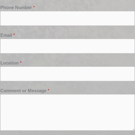
Phone Number
*
Email
*
Location
*
Comment or Message
*