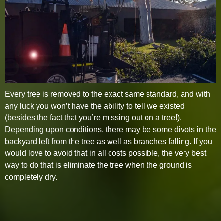
Every tree is removed to the exact same standard, and with
any luck you won’t have the ability to tell we existed
(besides the fact that you’re missing out on a tree!).
Depending upon conditions, there may be some divots in the
backyard left from the tree as well as branches falling. If you
would love to avoid that in all costs possible, the very best
way to do that is eliminate the tree when the ground is
completely dry.