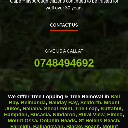
Cape Hillsborough citizens continued to be trusted for
well over 30 years
CONTACT US
GIVE US A CALL AT
0748494692
We Offer Tree Lopping & Tree Removal in
Ball
Bay
,
Belmunda
,
Haliday Bay
,
Seaforth
,
Mount
Jukes
,
Habana
,
Shoal Point
,
The Leap
,
Kuttabul
,
Hampden
,
Bucasia
,
Nindaroo
,
Rural View
,
Eimeo
,
Mount Ossa
,
Dolphin Heads
,
St Helens Beach
,
Farleigh
,
Balnagowan
,
Blacks Beach
,
Mount