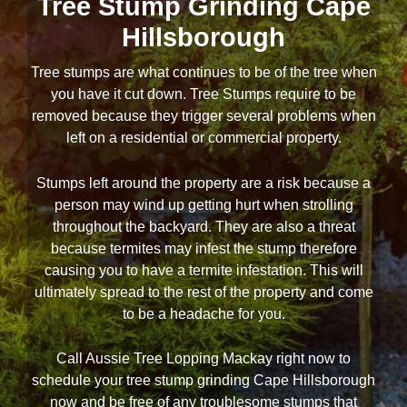
Tree Stump Grinding Cape
Hillsborough
Tree stumps are what continues to be of the tree when
you have it cut down. Tree Stumps require to be
removed because they trigger several problems when
left on a residential or commercial property.
Stumps left around the property are a risk because a
person may wind up getting hurt when strolling
throughout the backyard. They are also a threat
because termites may infest the stump therefore
causing you to have a termite infestation. This will
ultimately spread to the rest of the property and come
to be a headache for you.
Call Aussie Tree Lopping Mackay right now to
schedule your tree stump grinding Cape Hillsborough
now and be free of any troublesome stumps that