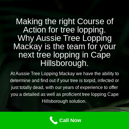
Making the right Course of
Action for tree lopping.
Why Aussie Tree Lopping
Mackay is the team for your
next tree lopping in Cape
Hillsborough.
At Aussie Tree Lopping Mackay we have the ability to
determine and find out if your tree is torpid, infected or
just totally dead, with our years of experience to offer
you a detailed as well as proficient tree lopping Cape
Hillsborough solution.
Our professional team of tree lopping and removal
Call Now
specialists are geared up for any tree lopping task you