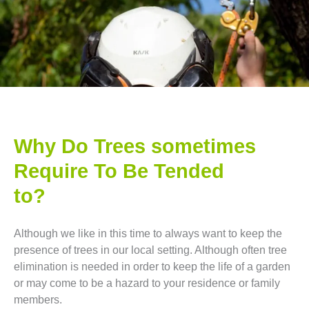
Why Do Trees sometimes
Require To Be Tended
to?
Although we like in this time to always want to keep the
presence of trees in our local setting. Although often tree
elimination is needed in order to keep the life of a garden
or may come to be a hazard to your residence or family
members.