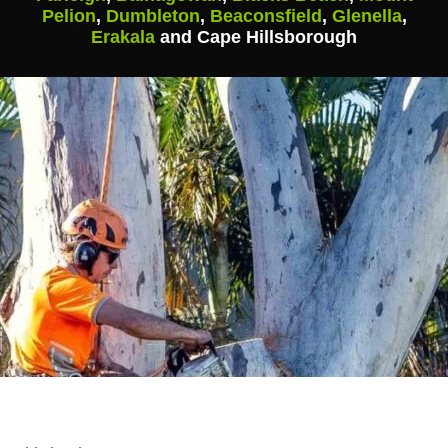
Pelion
,
Dumbleton
,
Beaconsfield
,
Glenella
,
Erakala
and Cape Hillsborough