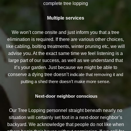
complete tree lopping
Multiple services
We won’t come onsite and just inform you that a tree
elimination is required. If there are various other choices,
like cabling, bolting treatments, winter pruning etc, we will
advise you. At the exact same time we feel listening is a
large part of our success, as well as we understand that
it’s your garden. Just because we might be able to
conserve a dying tree doesn’t
indicate that removing it and
putting a shed there doesn’t make more sense.
Next-door neighbor conscious
Our Tree Lopping personnel straight beneath nearly no
situation will certainly set foot in a next-door neighbor’s
backyard. We acknowledge that people do not like when