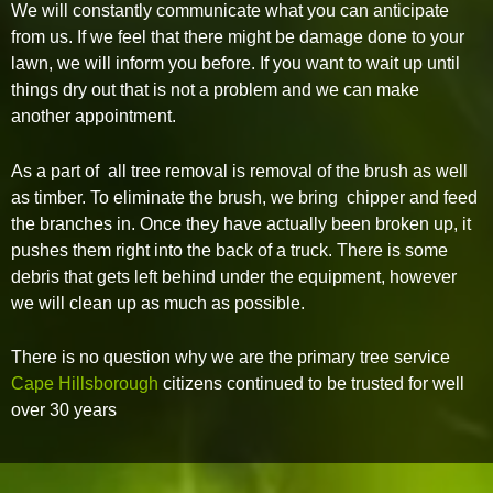
We will constantly communicate what you can anticipate
from us. If we feel that there might be damage done to your
lawn, we will inform you before. If you want to wait up until
things dry out that is not a problem and we can make
another appointment.
As a part of all tree removal is removal of the brush as well
as timber. To eliminate the brush, we bring chipper and feed
the branches in. Once they have actually been broken up, it
pushes them right into the back of a truck. There is some
debris that gets left behind under the equipment, however
we will clean up as much as possible.
There is no question why we are the primary tree service
Cape Hillsborough
citizens continued to be trusted for well
over 30 years