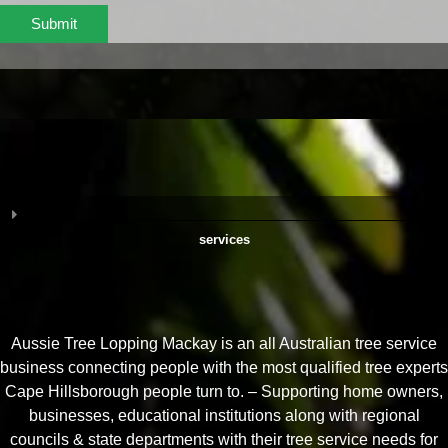
Submit
services
Aussie Tree Lopping Mackay is an all Australian tree service
business connecting people with the most qualified tree experts
Cape Hillsborough people turn to. – Supporting home owners,
businesses, educational institutions along with regional
councils & state departments with their tree service needs for