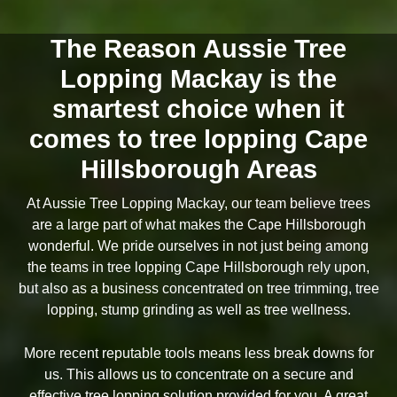
The Reason Aussie Tree
Lopping Mackay is the
smartest choice when it
comes to tree lopping Cape
Hillsborough Areas
At Aussie Tree Lopping Mackay, our team believe trees
are a large part of what makes the Cape Hillsborough
wonderful. We pride ourselves in not just being among
the teams in tree lopping Cape Hillsborough rely upon,
but also as a business concentrated on tree trimming, tree
lopping, stump grinding as well as tree wellness.
More recent reputable tools means less break downs for
us. This allows us to concentrate on a secure and
effective tree lopping solution provided for you. A great