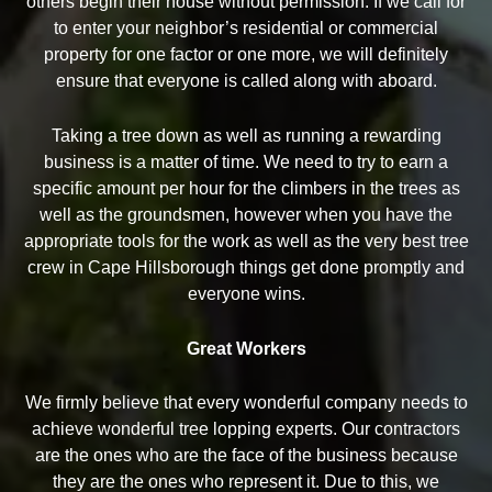
others begin their house without permission. If we call for
to enter your neighbor’s residential or commercial
property for one factor or one more, we will definitely
ensure that everyone is called along with aboard.
Taking a tree down as well as running a rewarding
business is a matter of time. We need to try to earn a
specific amount per hour for the climbers in the trees as
well as the groundsmen, however when you have the
appropriate tools for the work as well as the very best tree
crew in Cape Hillsborough things get done promptly and
everyone wins.
Great Workers
We firmly believe that every wonderful company needs to
achieve wonderful tree lopping experts. Our contractors
are the ones who are the face of the business because
they are the ones who represent it. Due to this, we