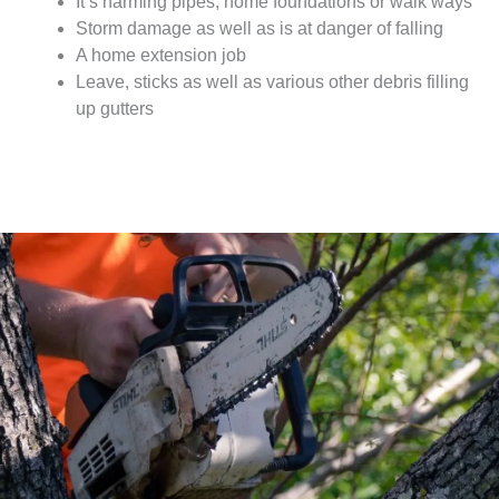
It’s harming pipes, home foundations or walk ways
Storm damage as well as is at danger of falling
A home extension job
Leave, sticks as well as various other debris filling
up gutters