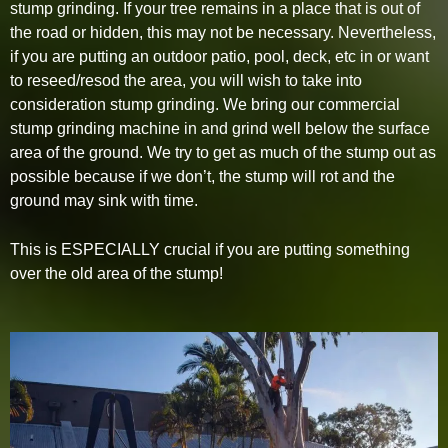
stump grinding. If your tree remains in a place that is out of
the road or hidden, this may not be necessary. Nevertheless,
if you are putting an outdoor patio, pool, deck, etc in or want
to reseed/resod the area, you will wish to take into
consideration stump grinding. We bring our commercial
stump grinding machine in and grind well below the surface
area of the ground. We try to get as much of the stump out as
possible because if we don’t, the stump will rot and the
ground may sink with time.
This is ESPECIALLY crucial if you are putting something
over the old area of the stump!