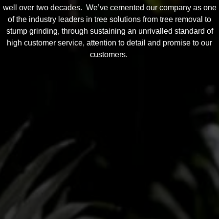
well over two decades. We’ve cemented our company as one
of the industry leaders in tree solutions from tree removal to
stump grinding, through sustaining an unrivalled standard of
high customer service, attention to detail and promise to our
customers.