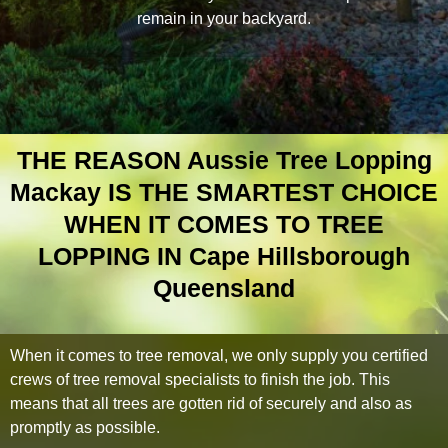
remain in your backyard.
THE REASON Aussie Tree Lopping
Mackay IS THE SMARTEST CHOICE
WHEN IT COMES TO TREE
LOPPING IN Cape Hillsborough
Queensland
When it comes to tree removal, we only supply you certified
crews of tree removal specialists to finish the job. This
means that all trees are gotten rid of securely and also as
promptly as possible.