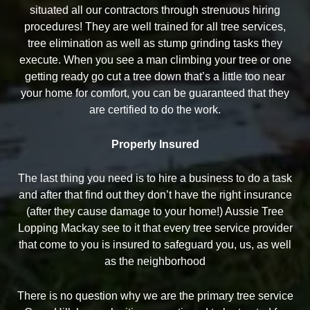
situated all our contractors through strenuous hiring
procedures! They are well trained for all tree services,
tree elimination as well as stump grinding tasks they
execute. When you see a man climbing your tree or one
getting ready go cut a tree down that’s a little too near
your home for comfort, you can be guaranteed that they
are certified to do the work.
Properly Insured
The last thing you need is to hire a business to do a task
and after that find out they don’t have the right insurance
(after they cause damage to your home!) Aussie Tree
Lopping Mackay see to it that every tree service provider
that come to you is insured to safeguard you, us, as well
as the neighborhood
There is no question why we are the primary tree service