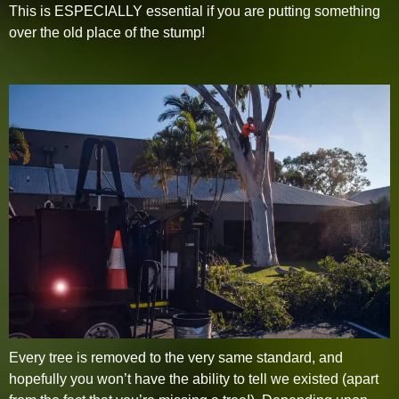
This is ESPECIALLY essential if you are putting something
over the old place of the stump!
Every tree is removed to the very same standard, and
hopefully you won’t have the ability to tell we existed (apart