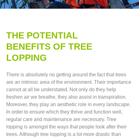
THE POTENTIAL
BENEFITS OF TREE
LOPPING​
There is absolutely no getting around the fact that trees
are an intrinsic area of the environment. Their importance
cannot at all be understated. Not only do they help
freshen air we breathe, they also assist in transpiration.
Moreover, they play an aesthetic role in every landscape.
In order to ensure which they thrive and function well,
regular care and maintenance are necessary. Tree
lopping is amongst the ways that people look after their
trees. Although tree lopping is a lot more drastic than