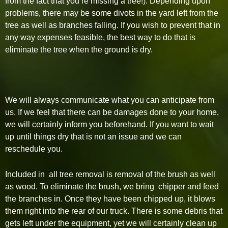
from the fact that you’re missing a tree!). Depending upon
problems, there may be some divots in the yard left from the
tree as well as branches falling. If you wish to prevent that in
any way expenses feasible, the best way to do that is
eliminate the tree when the ground is dry.
We will always communicate what you can anticipate from
us. If we feel that there can be damages done to your home,
we will certainly inform you beforehand. If you want to wait
up until things dry that is not an issue and we can
reschedule you.
Included in all tree removal is removal of the brush as well
as wood. To eliminate the brush, we bring chipper and feed
the branches in. Once they have been chipped up, it blows
them right into the rear of our truck. There is some debris that
gets left under the equipment, yet we will certainly clean up