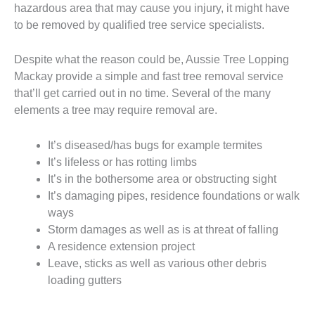
hazardous area that may cause you injury, it might have
to be removed by qualified tree service specialists.
Despite what the reason could be, Aussie Tree Lopping
Mackay provide a simple and fast tree removal service
that’ll get carried out in no time. Several of the many
elements a tree may require removal are.
It’s diseased/has bugs for example termites
It’s lifeless or has rotting limbs
It’s in the bothersome area or obstructing sight
It’s damaging pipes, residence foundations or walk
ways
Storm damages as well as is at threat of falling
A residence extension project
Leave, sticks as well as various other debris
loading gutters