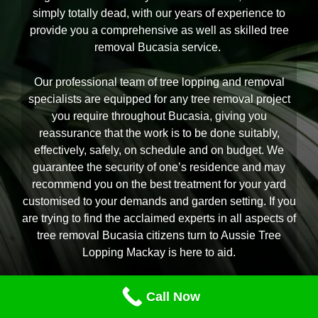
simply totally dead, with our years of experience to
provide you a comprehensive as well as skilled tree
removal Bucasia service.
Our professional team of tree lopping and removal
specialists are equipped for any tree removal project
you require throughout Bucasia, giving you
reassurance that the work is to be done suitably,
effectively, safely, on schedule and on budget. We
guarantee the security of one’s residence and may
recommend you on the best treatment for your yard
customised to your demands and garden setting. If you
are trying to find the acclaimed experts in all aspects of
tree removal Bucasia citizens turn to Aussie Tree
Lopping Mackay is here to aid.
Call Now