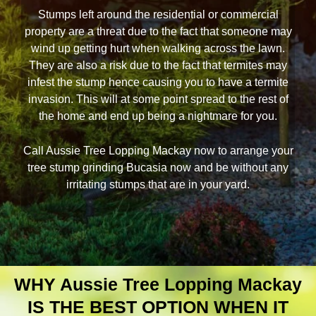
Stumps left around the residential or commercial
property are a threat due to the fact that someone may
wind up getting hurt when walking across the lawn.
They are also a risk due to the fact that termites may
infest the stump hence causing you to have a termite
invasion. This will at some point spread to the rest of
the home and end up being a nightmare for you.
Call Aussie Tree Lopping Mackay now to arrange your
tree stump grinding Bucasia now and be without any
irritating stumps that are in your yard.
WHY Aussie Tree Lopping Mackay
IS THE BEST OPTION WHEN IT