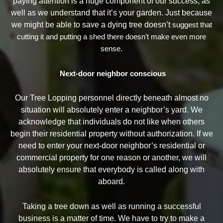
paying attention is a huge component of our success, as
well as we understand that it’s your garden. Just because
we might be able to save a dying tree doesn’t
suggest that
cutting it and putting a shed there doesn’t make even more
sense.
Next-door neighbor conscious
Our Tree Lopping personnel directly beneath almost no
situation will absolutely enter a neighbor’s yard. We
acknowledge that individuals do not like when others
begin their residential property without authorization. If we
need to enter your next-door neighbor’s residential or
commercial property for one reason or another, we will
absolutely ensure that everybody is called along with
aboard.
Taking a tree down as well as running a successful
business is a matter of time. We have to try to make a