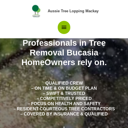
Skip
Main
to
Aussie Tree Lopping Mackay
content
Menu
Professionals in Tree
Removal Bucasia
HomeOwners rely on.
QUALIFIED CREW
– ON TIME & ON BUDGET PLAN
– SWIFT & TRUSTED
– COMPETITIVELY PRICED
– FOCUS ON HEALTH AND SAFETY
– RESIDENT COURTEOUS TREE CONTRACTORS
– COVERED BY INSURANCE & QUALIFIED