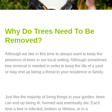
Why Do Trees Need To Be
Removed?
Although we like in this time to always want to keep the
presence of trees in our local setting. Although sometimes
tree removal is needed in order to keep the life of a yard
or may end up being a threat to your residence or family.
Just like the majority of living things in your garden, trees
can end up being ill, harmed and eventually die. Each
time a tree is infected, broken or lifeless, or in a