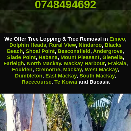
0748494692
We Offer Tree Lopping & Tree Removal in
Eimeo
,
Dolphin Heads
,
Rural View
,
Nindaroo
,
Blacks
Beach
,
Shoal Point
,
Beaconsfield
,
Andergrove
,
Slade Point
,
Habana
,
Mount Pleasant
,
Glenella
,
Farleigh
,
North Mackay
,
Mackay Harbour
,
Erakala
,
Foulden
,
Cremorne
,
Mackay
,
West Mackay
,
Dumbleton
,
East Mackay
,
South Mackay
,
Racecourse
,
Te Kowai
and Bucasia