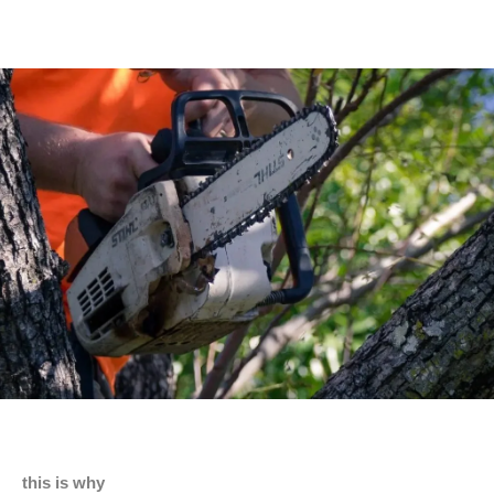
this is why