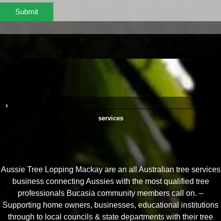
Submit
services
Aussie Tree Lopping Mackay are an all Australian tree services
business connecting Aussies with the most qualified tree
professionals Bucasia community members call on. –
Supporting home owners, businesses, educational institutions
through to local councils & state departments with their tree