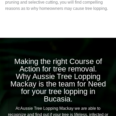
pruning and selective cutting, you will find compelling
reasons as to why homeowners may cause tree lopping.
Making the right Course of
Action for tree removal.
Why Aussie Tree Lopping
Mackay is the team for Need
for your tree lopping in
Bucasia.
At Aussie Tree Lopping Mackay we are able to
recognize and find out if your tree is lifeless, infected or