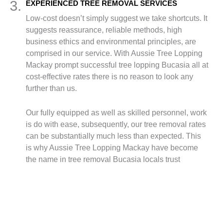
3.
EXPERIENCED TREE REMOVAL SERVICES
Low-cost doesn’t simply suggest we take shortcuts. It
suggests reassurance, reliable methods, high
business ethics and environmental principles, are
comprised in our service. With Aussie Tree Lopping
Mackay prompt successful tree lopping Bucasia all at
cost-effective rates there is no reason to look any
further than us.
Our fully equipped as well as skilled personnel, work
is do with ease, subsequently, our tree removal rates
can be substantially much less than expected. This
is why Aussie Tree Lopping Mackay have become
the name in tree removal Bucasia locals trust