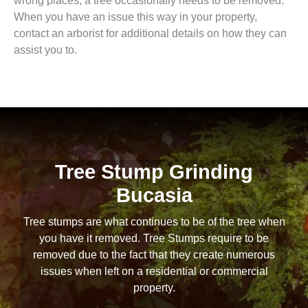
wrong places, a tree occasionally needs to be removed.
When you have an issue this way in your property,
contact an arborist for additional details on how they can
assist you to.
Tree Stump Grinding
Bucasia
Tree stumps are what continues to be of the tree when
you have it removed. Tree Stumps require to be
removed due to the fact that they create numerous
issues when left on a residential or commercial
property.