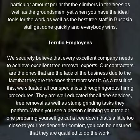
particular amount per hr for the climbers in the trees as
well as the groundsmen, yet when you have the ideal
tools for the work as well as the best tree staff in Bucasia
stuff get done quickly and everybody wins.
Terrific Employees
We securely believe that every excellent company needs
to achieve excellent tree removal experts. Our contractors
are the ones that are the face of the business due to the
fact that they are the ones that represent it. As a result of
this, we situated all our specialists through rigorous hiring
procedures! They are well educated for all tree services,
tree removal as well as stump grinding tasks they
perform. When you see a person climbing your tree or
one preparing yourself go cut a tree down that’s a little too
close to your residence for comfort, you can be ensured
that they are qualified to do the work.