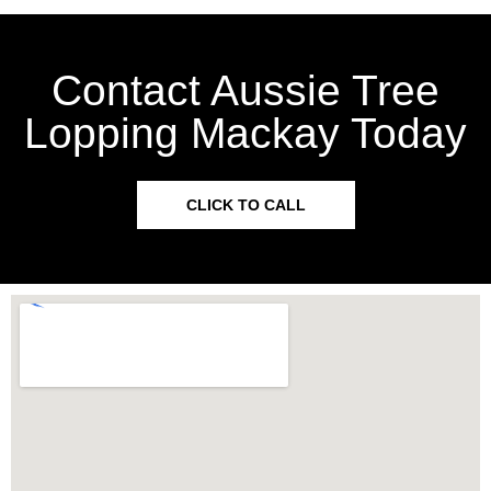
Contact Aussie Tree
Lopping Mackay Today
CLICK TO CALL