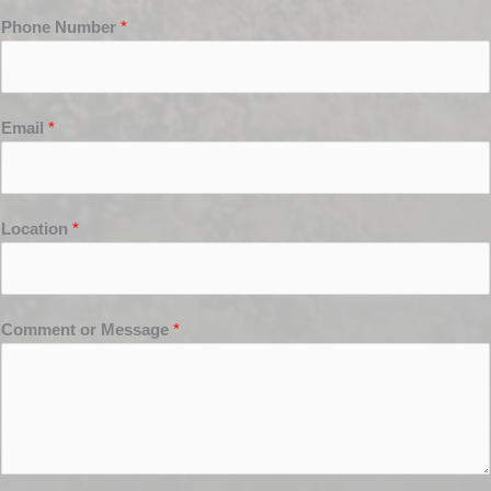
Phone Number
*
Email
*
Location
*
Comment or Message
*