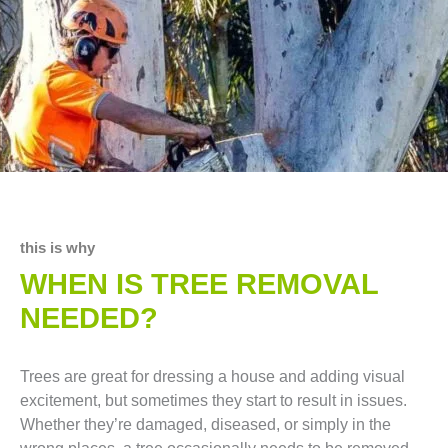
this is why
WHEN IS TREE REMOVAL
NEEDED?
Trees are great for dressing a house and adding visual
excitement, but sometimes they start to result in issues.
Whether they’re damaged, diseased, or simply in the