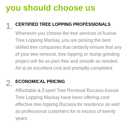
you should choose us
1.
CERTIFIED TREE LOPPING PROFESSIONALS
Whenever you choose the tree services of Aussie
Tree Lopping Mackay, you are picking the best
skilled tree companies that certainly ensure that any
of your tree removal, tree lopping or stump grinding
project will be as pain free and smooth as needed.
All at an excellent cost and promptly completed.
2.
ECONOMICAL PRICING
Affordable & Expert Tree Removal Bucasia Aussie
Tree Lopping Mackay have been offering cost-
effective tree lopping Bucasia for residence as well
as professional customers for in excess of twenty
years.