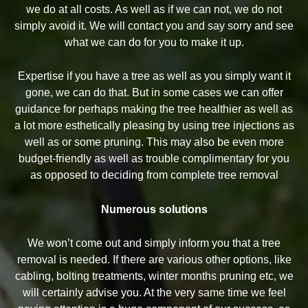
we do at all costs. As well as if we can not, we do not
simply avoid it. We will contact you and say sorry and see
what we can do for you to make it up.
Expertise if you have a tree as well as you simply want it
gone, we can do that. But in some cases we can offer
guidance for perhaps making the tree healthier as well as
a lot more esthetically pleasing by using tree injections as
well as or some pruning. This may also be even more
budget-friendly as well as trouble complimentary for you
as opposed to deciding from complete tree removal
Numerous solutions
We won’t come out and simply inform you that a tree
removal is needed. If there are various other options, like
cabling, bolting treatments, winter months pruning etc, we
will certainly advise you. At the very same time we feel