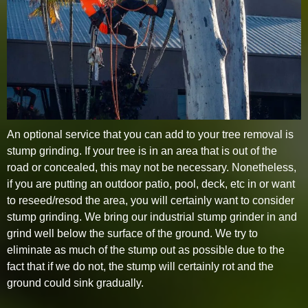
An optional service that you can add to your tree removal is
stump grinding. If your tree is in an area that is out of the
road or concealed, this may not be necessary. Nonetheless,
if you are putting an outdoor patio, pool, deck, etc in or want
to reseed/resod the area, you will certainly want to consider
stump grinding. We bring our industrial stump grinder in and
grind well below the surface of the ground. We try to
eliminate as much of the stump out as possible due to the
fact that if we do not, the stump will certainly rot and the
ground could sink gradually.