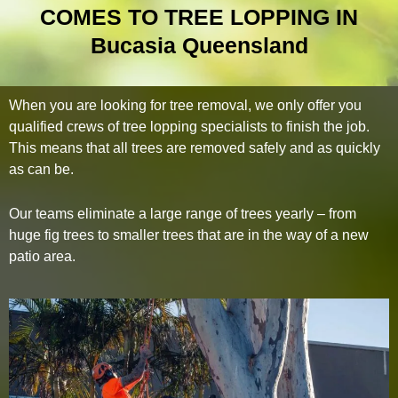
COMES TO TREE LOPPING IN
Bucasia Queensland
When you are looking for tree removal, we only offer you
qualified crews of tree lopping specialists to finish the job.
This means that all trees are removed safely and as quickly
as can be.
Our teams eliminate a large range of trees yearly – from
huge fig trees to smaller trees that are in the way of a new
patio area.