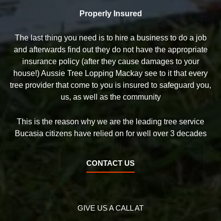
Properly Insured
The last thing you need is to hire a business to do a job
and afterwards find out they do not have the appropriate
insurance policy (after they cause damages to your
house!) Aussie Tree Lopping Mackay see to it that every
tree provider that come to you is insured to safeguard you,
us, as well as the community
This is the reason why we are the leading tree service
Bucasia citizens have relied on for well over 3 decades
CONTACT US
GIVE US A CALL AT