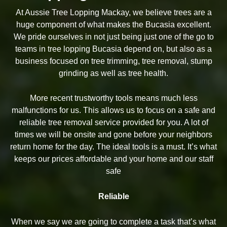
At Aussie Tree Lopping Mackay, we believe trees are a
huge component of what makes the Bucasia excellent.
We pride ourselves in not just being just one of the go to
teams in tree lopping Bucasia depend on, but also as a
business focused on tree trimming, tree removal, stump
grinding as well as tree health.
More recent trustworthy tools means much less
malfunctions for us. This allows us to focus on a safe and
reliable tree removal service provided for you. A lot of
times we will be onsite and gone before your neighbors
return home for the day. The ideal tools is a must. It’s what
keeps our prices affordable and your home and our staff
safe
Reliable
When we say we are going to complete a task that’s what