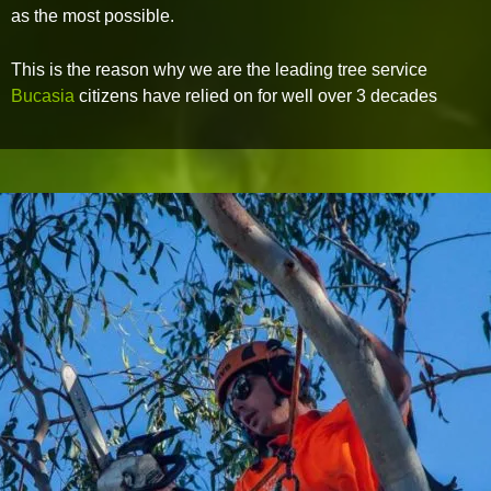
as the most possible.
This is the reason why we are the leading tree service
Bucasia
citizens have relied on for well over 3 decades