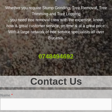
Whether you require Stump Grinding, Tree Removal, Tree
Trimming and Tree Lopping
, you need tree removal crew with the expertise, know-
how & great customer service, on time & at a great price.
With a large network of tree service specialists all over
Bucasia.
0748494692
Contact Us
Name
*