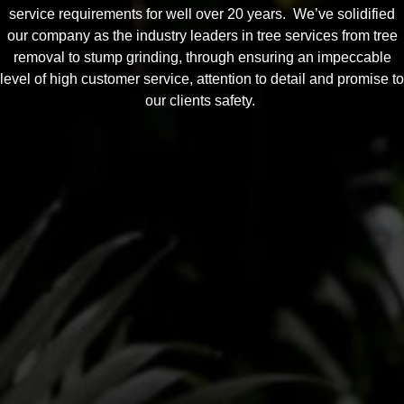
service requirements for well over 20 years. We’ve solidified
our company as the industry leaders in tree services from tree
removal to stump grinding, through ensuring an impeccable
level of high customer service, attention to detail and promise to
our clients safety.