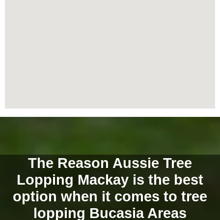
The Reason Aussie Tree
Lopping Mackay is the best
option when it comes to tree
lopping Bucasia Areas