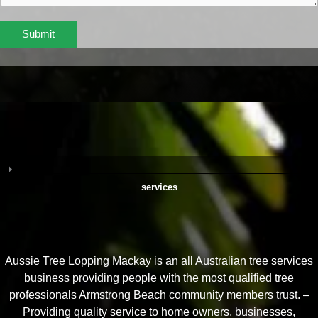
Submit
services
Aussie Tree Lopping Mackay is an all Australian tree services
business providing people with the most qualified tree
professionals Armstrong Beach community members trust. –
Providing quality service to home owners, businesses,