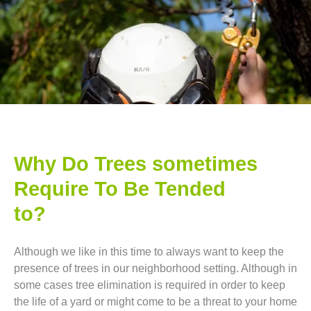
Why Do Trees sometimes
Require To Be Tended
to?
Although we like in this time to always want to keep the
presence of trees in our neighborhood setting. Although in
some cases tree elimination is required in order to keep
the life of a yard or might come to be a threat to your home