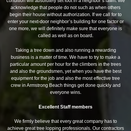
condition will absolutely set foot in a neighbor’s lawn. We
acknowledge that people do not such as when others
begin their house without authorization. If we call for to
enter your next-door neighbor’s building for one factor or
one more, we will definitely make sure that everyone is
called as well as on board.
Taking a tree down and also running a rewarding
business is a matter of time. We have to try to make a
particular amount per hour for the climbers in the trees
and also the groundsmen, yet when you have the best
equipment for the job and also the most effective tree
crew in Armstrong Beach things get done quickly and
everyone wins.
Excellent Staff members
We firmly believe that every great company has to
achieve great tree lopping professionals. Our contractors