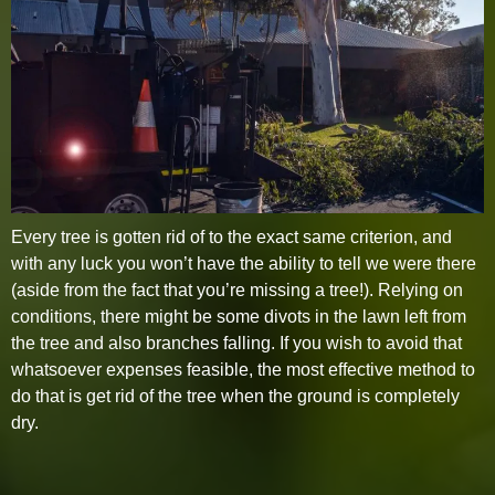
Every tree is gotten rid of to the exact same criterion, and
with any luck you won’t have the ability to tell we were there
(aside from the fact that you’re missing a tree!). Relying on
conditions, there might be some divots in the lawn left from
the tree and also branches falling. If you wish to avoid that
whatsoever expenses feasible, the most effective method to
do that is get rid of the tree when the ground is completely
dry.