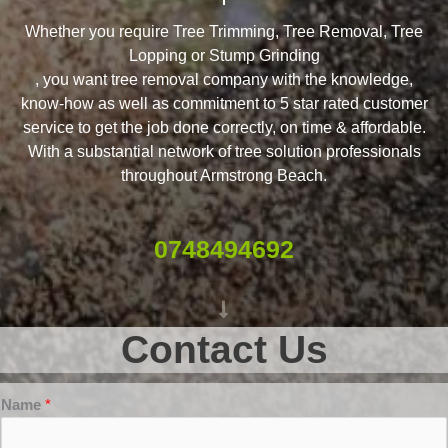
Whether you require Tree Trimming, Tree Removal, Tree
Lopping or Stump Grinding
, you want tree removal company with the knowledge,
know-how as well as commitment to 5 star rated customer
service to get the job done correctly, on time & affordable.
With a substantial network of tree solution professionals
throughout Armstrong Beach.
0748494692
Contact Us
Name
*