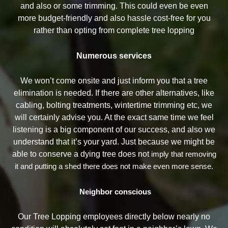
and also or some trimming. This could even be even
more budget-friendly and also hassle cost-free for you
rather than opting from complete tree lopping
Numerous services
We won’t come onsite and just inform you that a tree
elimination is needed. If there are other alternatives, like
cabling, bolting treatments, wintertime trimming etc, we
will certainly advise you. At the exact same time we feel
listening is a big component of our success, and also we
understand that it’s your yard. Just because we might be
able to conserve a dying tree does not
imply that removing
it and putting a shed there does not make even more sense.
Neighbor conscious
Our Tree Lopping employees directly below nearly no