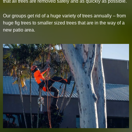
that all trees are removed safely and as quickly as possible.
Our groups get rid of a huge variety of trees annually – from
huge fig trees to smaller sized trees that are in the way of a
new patio area.