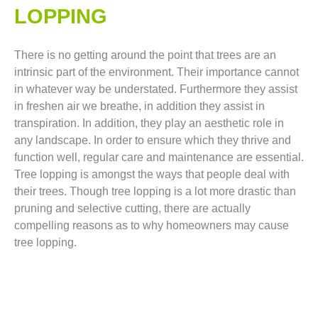
LOPPING​
There is no getting around the point that trees are an
intrinsic part of the environment. Their importance cannot
in whatever way be understated. Furthermore they assist
in freshen air we breathe, in addition they assist in
transpiration. In addition, they play an aesthetic role in
any landscape. In order to ensure which they thrive and
function well, regular care and maintenance are essential.
Tree lopping is amongst the ways that people deal with
their trees. Though tree lopping is a lot more drastic than
pruning and selective cutting, there are actually
compelling reasons as to why homeowners may cause
tree lopping.