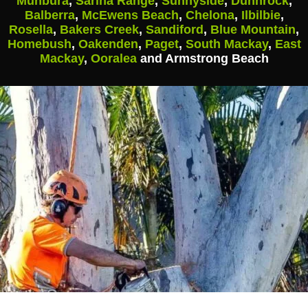
Munbura
,
Sarina Range
,
Sunnyside
,
Dunnrock
,
Balberra
,
McEwens Beach
,
Chelona
,
Ilbilbie
,
Rosella
,
Bakers Creek
,
Sandiford
,
Blue Mountain
,
Homebush
,
Oakenden
,
Paget
,
South Mackay
,
East
Mackay
,
Ooralea
and Armstrong Beach