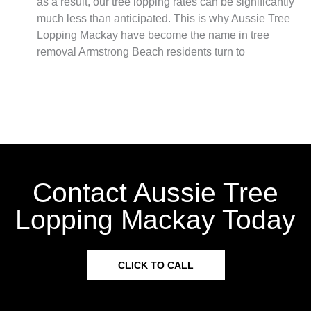
as a result, our tree lopping rates can be significantly
much less than anticipated. This is why Aussie Tree
Lopping Mackay have become the name in tree
removal Armstrong Beach residents turn to
Contact Aussie Tree
Lopping Mackay Today
CLICK TO CALL