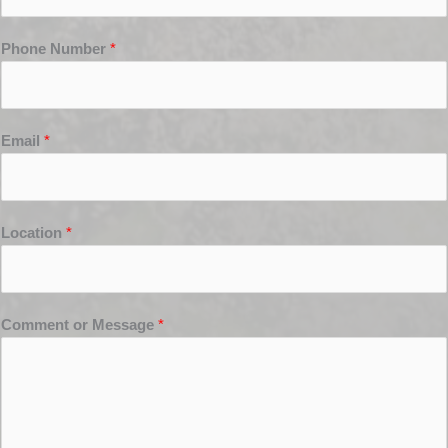
Phone Number
*
Email
*
Location
*
Comment or Message
*