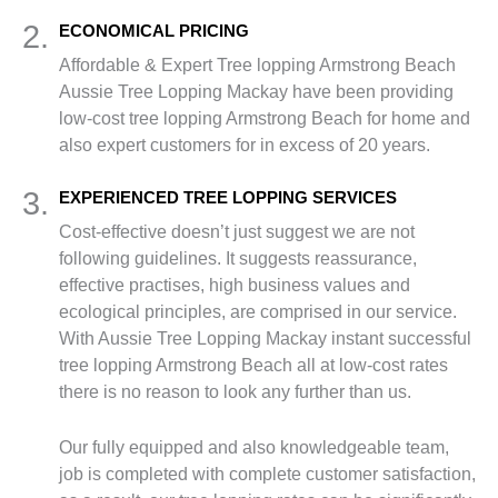
2.
ECONOMICAL PRICING
Affordable & Expert Tree lopping Armstrong Beach
Aussie Tree Lopping Mackay have been providing
low-cost tree lopping Armstrong Beach for home and
also expert customers for in excess of 20 years.
3.
EXPERIENCED TREE LOPPING SERVICES
Cost-effective doesn’t just suggest we are not
following guidelines. It suggests reassurance,
effective practises, high business values and
ecological principles, are comprised in our service.
With Aussie Tree Lopping Mackay instant successful
tree lopping Armstrong Beach all at low-cost rates
there is no reason to look any further than us.
Our fully equipped and also knowledgeable team,
job is completed with complete customer satisfaction,