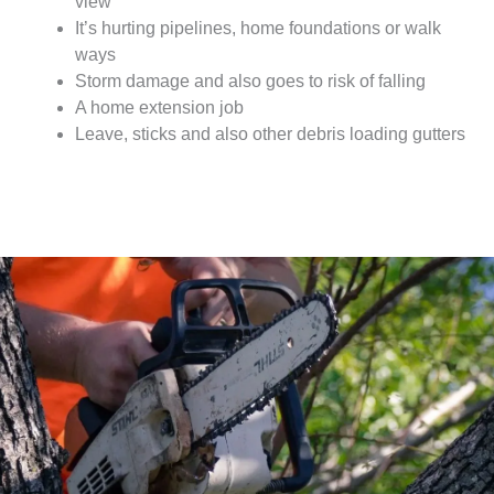
view
It’s hurting pipelines, home foundations or walk
ways
Storm damage and also goes to risk of falling
A home extension job
Leave, sticks and also other debris loading gutters