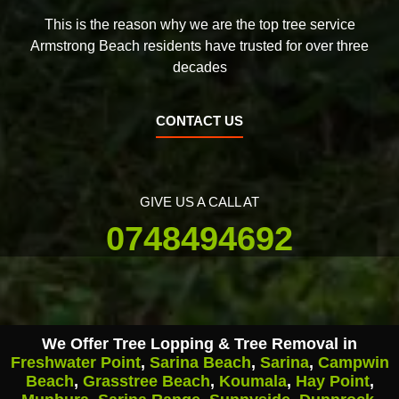
This is the reason why we are the top tree service
Armstrong Beach residents have trusted for over three
decades
CONTACT US
GIVE US A CALL AT
0748494692
We Offer Tree Lopping & Tree Removal in
Freshwater Point
,
Sarina Beach
,
Sarina
,
Campwin
Beach
,
Grasstree Beach
,
Koumala
,
Hay Point
,