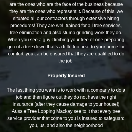
are the ones who are the face of the business because
they are the ones who represent it. Because of this, we
situated all our contractors through extensive hiring
procedures! They are well trained for all tree services,
tree elimination and also stump grinding work they do.
When you see a guy climbing your tree or one preparing
go cut a tree down that’s a little too near to your home for
comfort, you can be ensured that they are qualified to do
the job.
Properly Insured
The last thing you want is to work with a company to do a
job and then figure out they do not have the right
insurance (after they cause damage to your house!)
Aussie Tree Lopping Mackay see to it that every tree
service provider that come to you is insured to safeguard
you, us, and also the neighborhood