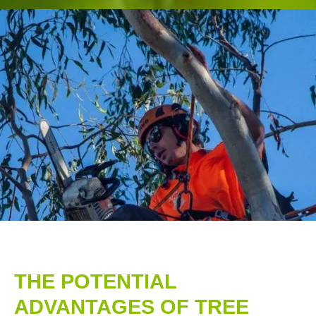
THE POTENTIAL
ADVANTAGES OF TREE