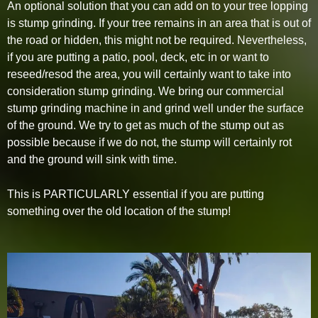
An optional solution that you can add on to your tree lopping
is stump grinding. If your tree remains in an area that is out of
the road or hidden, this might not be required. Nevertheless,
if you are putting a patio, pool, deck, etc in or want to
reseed/resod the area, you will certainly want to take into
consideration stump grinding. We bring our commercial
stump grinding machine in and grind well under the surface
of the ground. We try to get as much of the stump out as
possible because if we do not, the stump will certainly rot
and the ground will sink with time.
This is PARTICULARLY essential if you are putting
something over the old location of the stump!