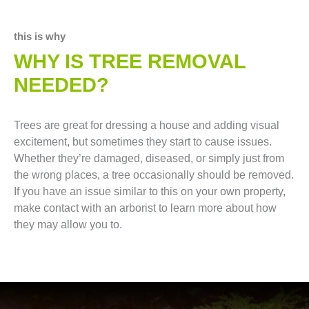
this is why
WHY IS TREE REMOVAL
NEEDED?
Trees are great for dressing a house and adding visual
excitement, but sometimes they start to cause issues.
Whether they’re damaged, diseased, or simply just from
the wrong places, a tree occasionally should be removed.
If you have an issue similar to this on your own property,
make contact with an arborist to learn more about how
they may allow you to.