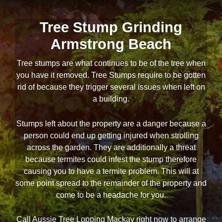
Tree Stump Grinding
Armstrong Beach
Tree stumps are what continues to be of the tree when
you have it removed. Tree Stumps require to be gotten
rid of because they trigger several issues when left on
a building.
Stumps left about the property are a danger because a
person could end up getting injured when strolling
across the garden. They are additionally a threat
because termites could infest the stump therefore
causing you to have a termite problem. This will at
some point spread to the remainder of the property and
come to be a headache for you.
Call Aussie Tree Lopping Mackay right now to arrange