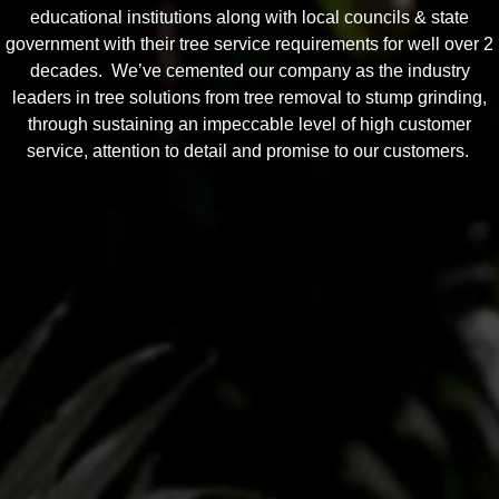
educational institutions along with local councils & state
government with their tree service requirements for well over 2
decades. We’ve cemented our company as the industry
leaders in tree solutions from tree removal to stump grinding,
through sustaining an impeccable level of high customer
service, attention to detail and promise to our customers.