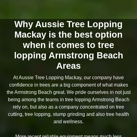
Why Aussie Tree Lopping
Mackay is the best option
when it comes to tree
lopping Armstrong Beach
Areas
At Aussie Tree Lopping Mackay, our company have
confidence in trees are a big component of what makes
the Armstrong Beach great. We pride ourselves in not just
being among the teams in tree lopping Armstrong Beach
rely on, but also as a company concentrated on tree
cutting, tree lopping, stump grinding and also tree health
and wellness.
More recent reliable equipment means much less