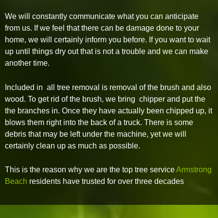
We will constantly communicate what you can anticipate
from us. If we feel that there can be damage done to your
home, we will certainly inform you before. If you want to wait
up until things dry out that is not a trouble and we can make
another time.
Included in all tree removal is removal of the brush and also
wood. To get rid of the brush, we bring chipper and put the
the branches in. Once they have actually been chipped up, it
blows them right into the back of a truck. There is some
debris that may be left under the machine, yet we will
certainly clean up as much as possible.
This is the reason why we are the top tree service
Armstrong
Beach
residents have trusted for over three decades