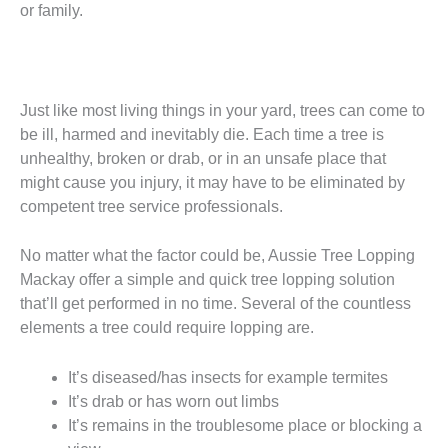
or family.
Just like most living things in your yard, trees can come to
be ill, harmed and inevitably die. Each time a tree is
unhealthy, broken or drab, or in an unsafe place that
might cause you injury, it may have to be eliminated by
competent tree service professionals.
No matter what the factor could be, Aussie Tree Lopping
Mackay offer a simple and quick tree lopping solution
that’ll get performed in no time. Several of the countless
elements a tree could require lopping are.
It’s diseased/has insects for example termites
It’s drab or has worn out limbs
It’s remains in the troublesome place or blocking a