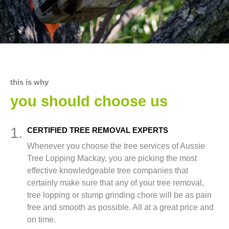
this is why
you should choose us
1.
CERTIFIED TREE REMOVAL EXPERTS
Whenever you choose the tree services of Aussie
Tree Lopping Mackay, you are picking the most
effective knowledgeable tree companies that
certainly make sure that any of your tree removal,
tree lopping or stump grinding chore will be as pain
free and smooth as possible. All at a great price and
on time.