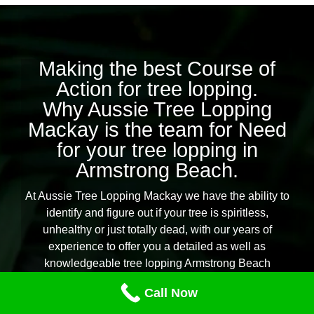
Making the best Course of
Action for tree lopping.
Why Aussie Tree Lopping
Mackay is the team for Need
for your tree lopping in
Armstrong Beach.
At Aussie Tree Lopping Mackay we have the ability to
identify and figure out if your tree is spiritless,
unhealthy or just totally dead, with our years of
experience to offer you a detailed as well as
knowledgeable tree lopping Armstrong Beach
solution.
Call Now