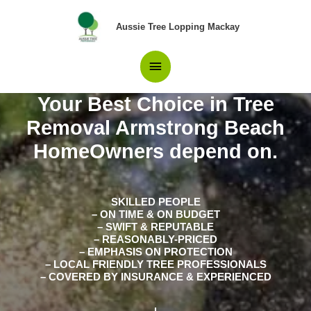
Skip
Main
to
Aussie Tree Lopping Mackay
content
Menu
Your Best Choice in Tree
Removal Armstrong Beach
HomeOwners depend on.
SKILLED PEOPLE
– ON TIME & ON BUDGET
– SWIFT & REPUTABLE
– REASONABLY-PRICED
– EMPHASIS ON PROTECTION
– LOCAL FRIENDLY TREE PROFESSIONALS
– COVERED BY INSURANCE & EXPERIENCED