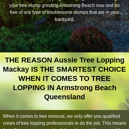
your tree stump grinding Armstrong Beach now and be
free of any type of troublesome stumps that are in your
backyard.
THE REASON Aussie Tree Lopping
Mackay IS THE SMARTEST CHOICE
WHEN IT COMES TO TREE
LOPPING IN Armstrong Beach
Queensland
When it comes to tree removal, we only offer you qualified
crews of tree lopping professionals to do the job. This means