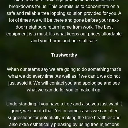
breakdowns for us. This permits us to concentrate on a
safe and reliable tree lopping solution provided for you. A
lot of times we will be there and gone before your next-
door neighbors return home from work. The best
equipment is a must. It’s what keeps our prices affordable
and your home and our staff safe
Trustworthy
When our teams say we are going to do something that’s
what we do every time. As well as if we can’t, we do not
just avoid it. We will contact you and apologise and see
what we can do for you to make it up.
Understanding if you have a tree and also you just want it
gone, we can do that. Yet in some cases we can offer
suggestions for potentially making the tree healthier and
also extra esthetically pleasing by using tree injections