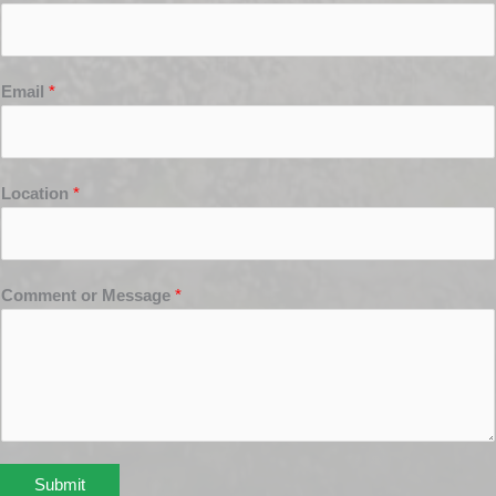
Email
*
Location
*
Comment or Message
*
Submit