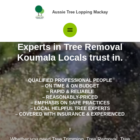
Skip
Main
to
Aussie Tree Lopping Mackay
content
Menu
Experts in Tree Removal
Koumala Locals trust in.
QUALIFIED PROFESSIONAL PEOPLE
– ON TIME & ON BUDGET
– RAPID & RELIABLE
– REASONABLY-PRICED
– EMPHASIS ON SAFE PRACTICES
– LOCAL HELPFUL TREE EXPERTS
– COVERED WITH INSURANCE & EXPERIENCED
Whether you need Tree Trimming, Tree Removal, Tree