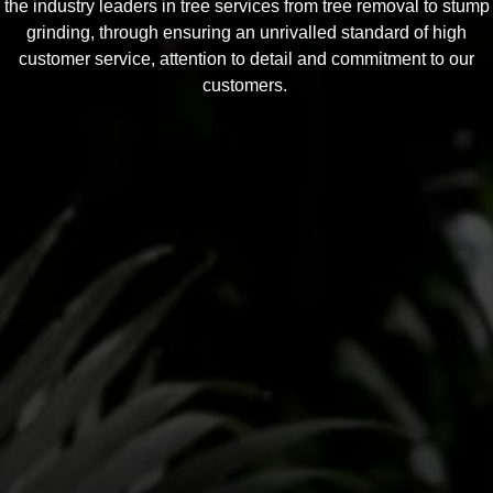
the industry leaders in tree services from tree removal to stump
grinding, through ensuring an unrivalled standard of high
customer service, attention to detail and commitment to our
customers.