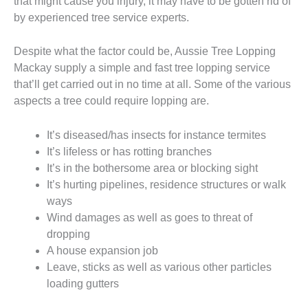
that might cause you injury, it may have to be gotten rid of
by experienced tree service experts.
Despite what the factor could be, Aussie Tree Lopping
Mackay supply a simple and fast tree lopping service
that’ll get carried out in no time at all. Some of the various
aspects a tree could require lopping are.
It’s diseased/has insects for instance termites
It’s lifeless or has rotting branches
It’s in the bothersome area or blocking sight
It’s hurting pipelines, residence structures or walk
ways
Wind damages as well as goes to threat of
dropping
A house expansion job
Leave, sticks as well as various other particles
loading gutters