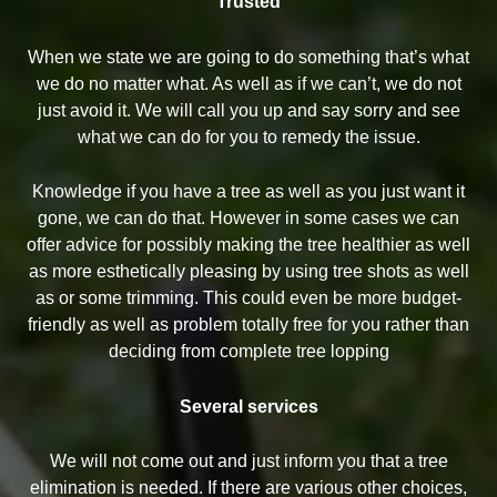
Trusted
When we state we are going to do something that’s what
we do no matter what. As well as if we can’t, we do not
just avoid it. We will call you up and say sorry and see
what we can do for you to remedy the issue.
Knowledge if you have a tree as well as you just want it
gone, we can do that. However in some cases we can
offer advice for possibly making the tree healthier as well
as more esthetically pleasing by using tree shots as well
as or some trimming. This could even be more budget-
friendly as well as problem totally free for you rather than
deciding from complete tree lopping
Several services
We will not come out and just inform you that a tree
elimination is needed. If there are various other choices,