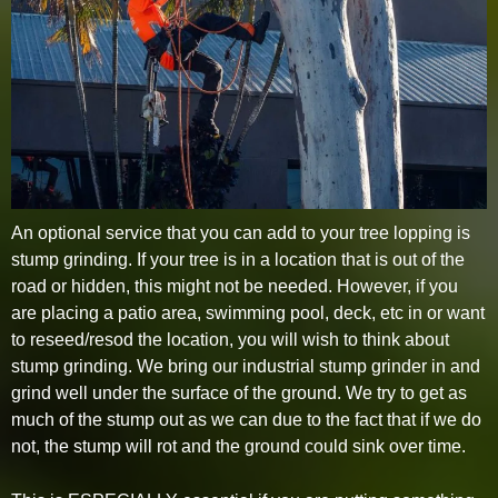
An optional service that you can add to your tree lopping is
stump grinding. If your tree is in a location that is out of the
road or hidden, this might not be needed. However, if you
are placing a patio area, swimming pool, deck, etc in or want
to reseed/resod the location, you will wish to think about
stump grinding. We bring our industrial stump grinder in and
grind well under the surface of the ground. We try to get as
much of the stump out as we can due to the fact that if we do
not, the stump will rot and the ground could sink over time.