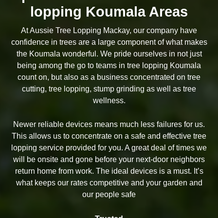
lopping Koumala Areas
At Aussie Tree Lopping Mackay, our company have
confidence in trees are a large component of what makes
the Koumala wonderful. We pride ourselves in not just
being among the go to teams in tree lopping Koumala
count on, but also as a business concentrated on tree
cutting, tree lopping, stump grinding as well as tree
wellness.
Newer reliable devices means much less failures for us.
This allows us to concentrate on a safe and effective tree
lopping service provided for you. A great deal of times we
will be onsite and gone before your next-door neighbors
return home from work. The ideal devices is a must. It’s
what keeps our rates competitive and your garden and
our people safe