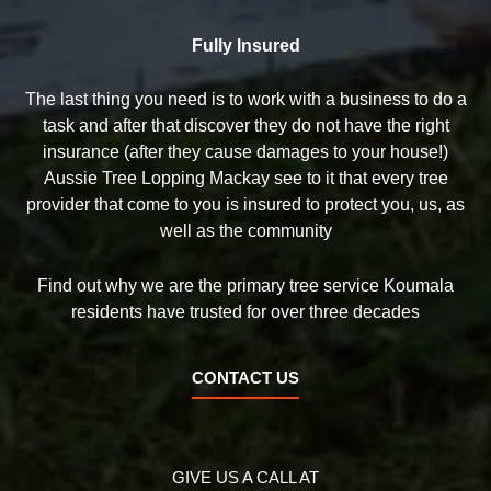
Fully Insured
The last thing you need is to work with a business to do a
task and after that discover they do not have the right
insurance (after they cause damages to your house!)
Aussie Tree Lopping Mackay see to it that every tree
provider that come to you is insured to protect you, us, as
well as the community
Find out why we are the primary tree service Koumala
residents have trusted for over three decades
CONTACT US
GIVE US A CALL AT