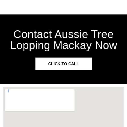
Contact Aussie Tree
Lopping Mackay Now
CLICK TO CALL