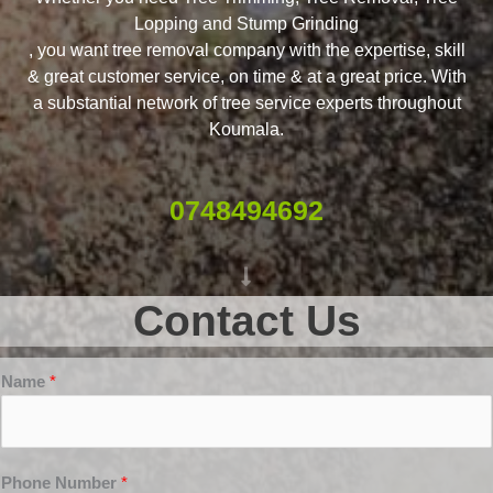
Lopping and Stump Grinding
, you want tree removal company with the expertise, skill
& great customer service, on time & at a great price. With
a substantial network of tree service experts throughout
Koumala.
0748494692
Contact Us
Name
*
Phone Number
*