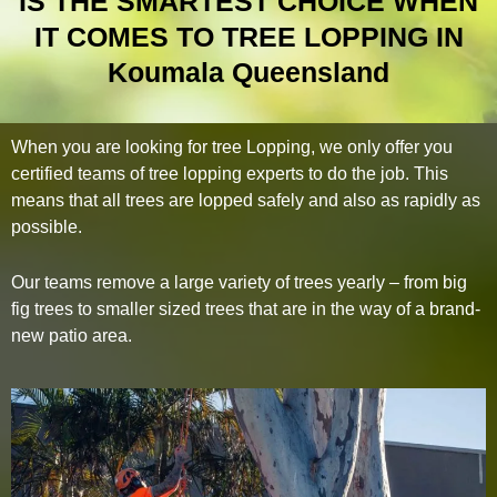
IS THE SMARTEST CHOICE WHEN
IT COMES TO TREE LOPPING IN
Koumala Queensland
When you are looking for tree Lopping, we only offer you
certified teams of tree lopping experts to do the job. This
means that all trees are lopped safely and also as rapidly as
possible.
Our teams remove a large variety of trees yearly – from big
fig trees to smaller sized trees that are in the way of a brand-
new patio area.