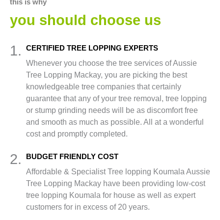
this is why
you should choose us
1.
CERTIFIED TREE LOPPING EXPERTS
Whenever you choose the tree services of Aussie
Tree Lopping Mackay, you are picking the best
knowledgeable tree companies that certainly
guarantee that any of your tree removal, tree lopping
or stump grinding needs will be as discomfort free
and smooth as much as possible. All at a wonderful
cost and promptly completed.
2.
BUDGET FRIENDLY COST
Affordable & Specialist Tree lopping Koumala Aussie
Tree Lopping Mackay have been providing low-cost
tree lopping Koumala for house as well as expert
customers for in excess of 20 years.