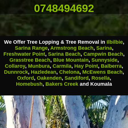
0748494692
We Offer Tree Lopping & Tree Removal in
Ilbilbie
,
Sarina Range
,
Armstrong Beach
,
Sarina
,
Freshwater Point
,
Sarina Beach
,
Campwin Beach
,
Grasstree Beach
,
Blue Mountain
,
Sunnyside
,
Collaroy
,
Munbura
,
Carmila
,
Hay Point
,
Balberra
,
Dunnrock
,
Hazledean
,
Chelona
,
McEwens Beach
,
Oxford
,
Oakenden
,
Sandiford
,
Rosella
,
Homebush
,
Bakers Creek
and Koumala