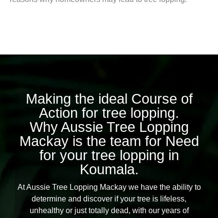
Making the ideal Course of
Action for tree lopping.
Why Aussie Tree Lopping
Mackay is the team for Need
for your tree lopping in
Koumala.
At Aussie Tree Lopping Mackay we have the ability to
determine and discover if your tree is lifeless,
unhealthy or just totally dead, with our years of