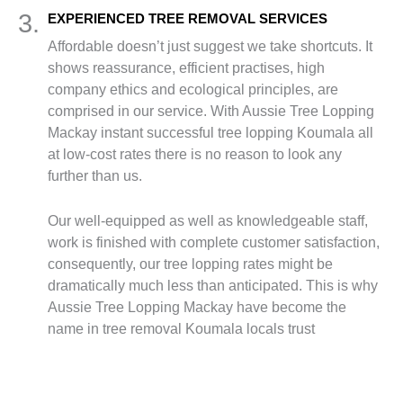
3.
EXPERIENCED TREE REMOVAL SERVICES
Affordable doesn’t just suggest we take shortcuts. It
shows reassurance, efficient practises, high
company ethics and ecological principles, are
comprised in our service. With Aussie Tree Lopping
Mackay instant successful tree lopping Koumala all
at low-cost rates there is no reason to look any
further than us.
Our well-equipped as well as knowledgeable staff,
work is finished with complete customer satisfaction,
consequently, our tree lopping rates might be
dramatically much less than anticipated. This is why
Aussie Tree Lopping Mackay have become the
name in tree removal Koumala locals trust