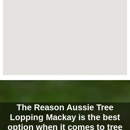
The Reason Aussie Tree
Lopping Mackay is the best
option when it comes to tree