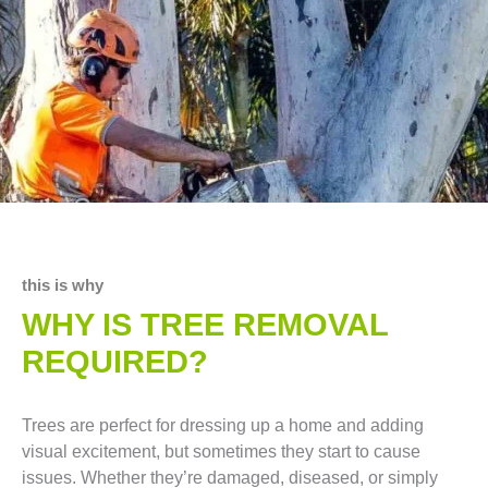
this is why
WHY IS TREE REMOVAL
REQUIRED?
Trees are perfect for dressing up a home and adding
visual excitement, but sometimes they start to cause
issues. Whether they’re damaged, diseased, or simply