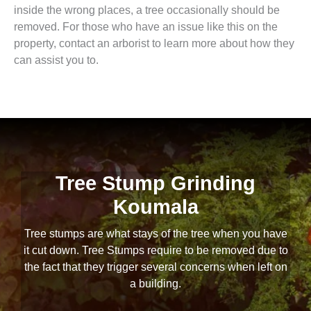
inside the wrong places, a tree occasionally should be
removed. For those who have an issue like this on the
property, contact an arborist to learn more about how they
can assist you to.
Tree Stump Grinding
Koumala
Tree stumps are what stays of the tree when you have
it cut down. Tree Stumps require to be removed due to
the fact that they trigger several concerns when left on
a building.