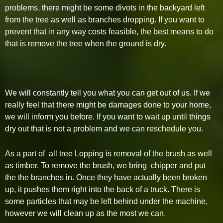
problems, there might be some divots in the backyard left
from the tree as well as branches dropping. If you want to
prevent that in any way costs feasible, the best means to do
that is remove the tree when the ground is dry.
We will constantly tell you what you can get out of us. If we
really feel that there might be damages done to your home,
we will inform you before. If you want to wait up until things
dry out that is not a problem and we can reschedule you.
As a part of all tree Lopping is removal of the brush as well
as timber. To remove the brush, we bring chipper and put
the the branches in. Once they have actually been broken
up, it pushes them right into the back of a truck. There is
some particles that may be left behind under the machine,
however we will clean up as the most we can.