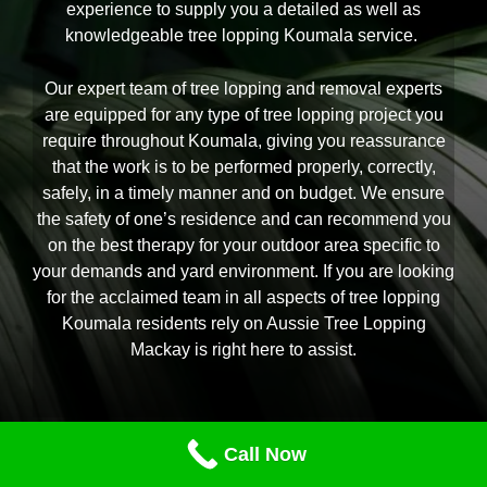
experience to supply you a detailed as well as
knowledgeable tree lopping Koumala service.
Our expert team of tree lopping and removal experts
are equipped for any type of tree lopping project you
require throughout Koumala, giving you reassurance
that the work is to be performed properly, correctly,
safely, in a timely manner and on budget. We ensure
the safety of one’s residence and can recommend you
on the best therapy for your outdoor area specific to
your demands and yard environment. If you are looking
for the acclaimed team in all aspects of tree lopping
Koumala residents rely on Aussie Tree Lopping
Mackay is right here to assist.
Call Now