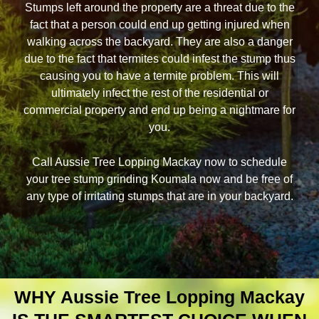
Stumps left around the property are a threat due to the
fact that a person could end up getting injured when
walking across the backyard. They are also a danger
due to the fact that termites could infest the stump thus
causing you to have a termite problem. This will
ultimately infect the rest of the residential or
commercial property and end up being a nightmare for
you.
Call Aussie Tree Lopping Mackay now to schedule
your tree stump grinding Koumala now and be free of
any type of irritating stumps that are in your backyard.
WHY Aussie Tree Lopping Mackay