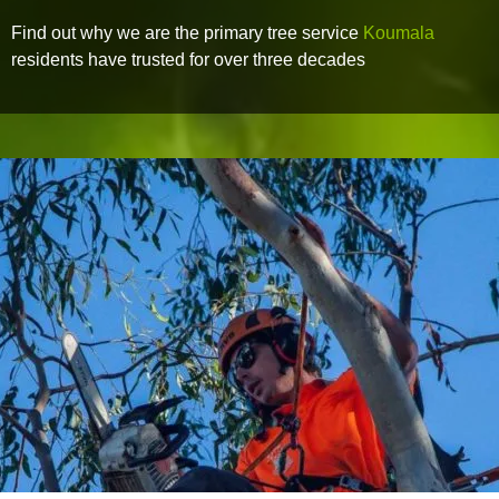
Find out why we are the primary tree service
Koumala
residents have trusted for over three decades