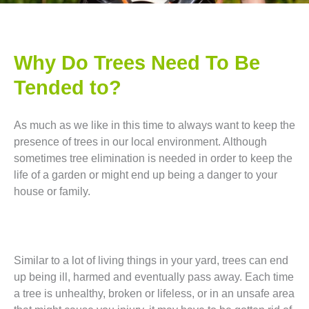
Why Do Trees Need To Be
Tended to?
As much as we like in this time to always want to keep the
presence of trees in our local environment. Although
sometimes tree elimination is needed in order to keep the
life of a garden or might end up being a danger to your
house or family.
Similar to a lot of living things in your yard, trees can end
up being ill, harmed and eventually pass away. Each time
a tree is unhealthy, broken or lifeless, or in an unsafe area