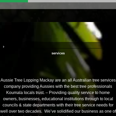
services
Aussie Tree Lopping Mackay are an all Australian tree services
company providing Aussies with the best tree professionals
Koumala locals trust. – Providing quality service to home
owners, businesses, educational institutions through to local
councils & state departments with their tree service needs for
well over two decades. We’ve solidified our business as one of