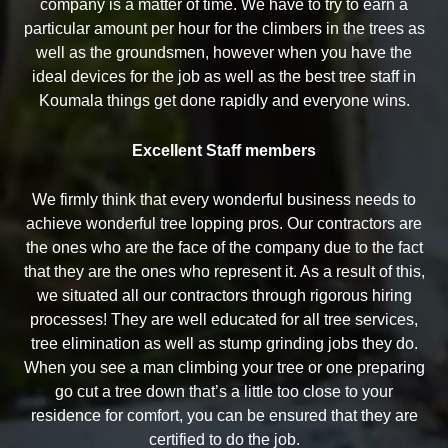
company is a matter of time. We have to try to earn a
particular amount per hour for the climbers in the trees as
well as the groundsmen, however when you have the
ideal devices for the job as well as the best tree staff in
Koumala things get done rapidly and everyone wins.
Excellent Staff members
We firmly think that every wonderful business needs to
achieve wonderful tree lopping pros. Our contractors are
the ones who are the face of the company due to the fact
that they are the ones who represent it. As a result of this,
we situated all our contractors through rigorous hiring
processes! They are well educated for all tree services,
tree elimination as well as stump grinding jobs they do.
When you see a man climbing your tree or one preparing
go cut a tree down that’s a little too close to your
residence for comfort, you can be ensured that they are
certified to do the job.