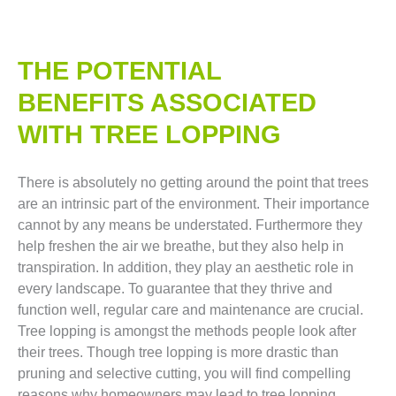
THE POTENTIAL
BENEFITS ASSOCIATED
WITH TREE LOPPING​
There is absolutely no getting around the point that trees
are an intrinsic part of the environment. Their importance
cannot by any means be understated. Furthermore they
help freshen the air we breathe, but they also help in
transpiration. In addition, they play an aesthetic role in
every landscape. To guarantee that they thrive and
function well, regular care and maintenance are crucial.
Tree lopping is amongst the methods people look after
their trees. Though tree lopping is more drastic than
pruning and selective cutting, you will find compelling
reasons why homeowners may lead to tree lopping.