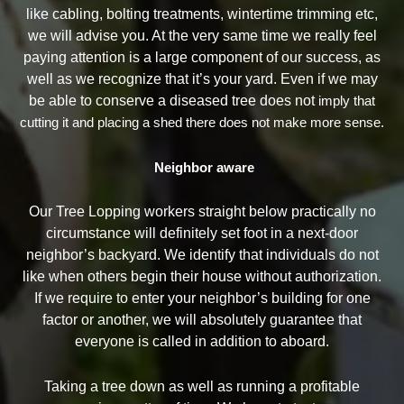
like cabling, bolting treatments, wintertime trimming etc,
we will advise you. At the very same time we really feel
paying attention is a large component of our success, as
well as we recognize that it’s your yard. Even if we may
be able to conserve a diseased tree does not
imply that
cutting it and placing a shed there does not make more sense.
Neighbor aware
Our Tree Lopping workers straight below practically no
circumstance will definitely set foot in a next-door
neighbor’s backyard. We identify that individuals do not
like when others begin their house without authorization.
If we require to enter your neighbor’s building for one
factor or another, we will absolutely guarantee that
everyone is called in addition to aboard.
Taking a tree down as well as running a profitable