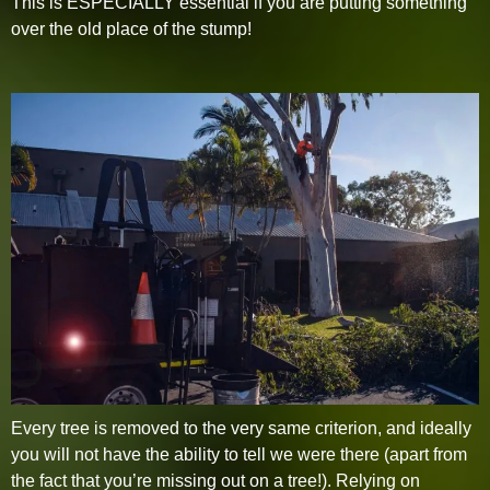
This is ESPECIALLY essential if you are putting something
over the old place of the stump!
Every tree is removed to the very same criterion, and ideally
you will not have the ability to tell we were there (apart from
the fact that you’re missing out on a tree!). Relying on