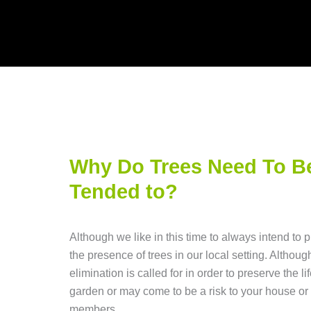
Why Do Trees Need To B
Tended to?
Although we like in this time to always intend to 
the presence of trees in our local setting. Althoug
elimination is called for in order to preserve the lif
garden or may come to be a risk to your house or 
members.