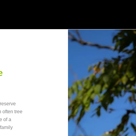
e
preserve
h often tree
e of a
family