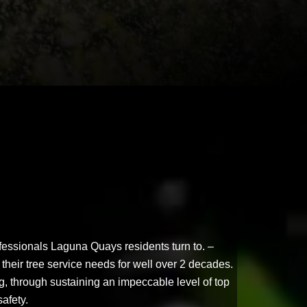
fessionals Laguna Quays residents turn to. –
their tree service needs for well over 2 decades.
ng, through sustaining an impeccable level of top
safety.