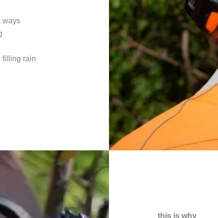
k ways
g
filling rain
this is why