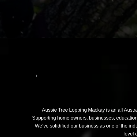
Aussie Tree Lopping Mackay is an all Austra
Supporting home owners, businesses, educational 
We’ve solidified our business as one of the indu
level 