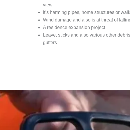
view
It’s harming pipes, home structures or wal
Wind damage and also is at threat of fallin
A residence expansion project
Leave, sticks and also various other debris 
gutters