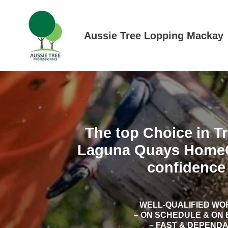
Skip
to
content
Aussie Tree Lopping Mackay
The top Choice in T
Laguna Quays Home
confidence 
WELL-QUALIFIED W
– ON SCHEDULE & ON
– FAST & DEPEND