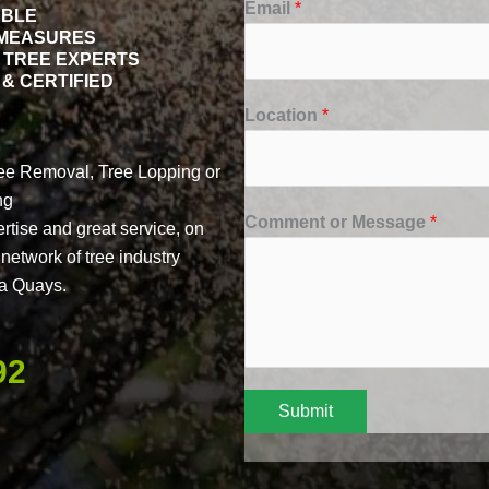
Email
*
ABLE
 MEASURES
 TREE EXPERTS
& CERTIFIED
Location
*
ree Removal, Tree Lopping or
ng
Comment or Message
*
ertise and great service, on
network of tree industry
na Quays.
92
Submit