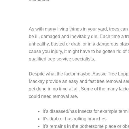
As with many living things in your yard, trees ca
be ill, damaged and inevitably die. Each time a tr
unhealthy, busted or drab, or in a dangerous plac
cause you injury, it might have to be gotten rid of 
qualified tree service specialists.
Despite what the factor maybe, Aussie Tree Lopp
Mackay provide an easy and fast tree removal serv
get done in no time at all. Some of the many facto
could need removal are.
It’s diseased/has insects for example termi
It’s drab or has rotting branches
It’s remains in the bothersome place or obs