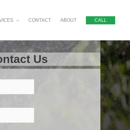
VICES
CONTACT
ABOUT
CALL
ntact Us