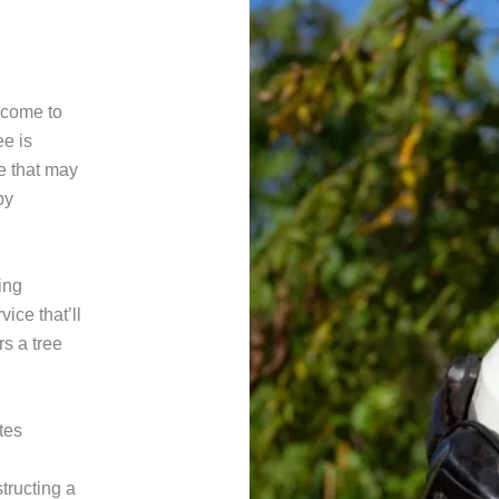
n come to
ee is
e that may
by
ing
ice that’ll
rs a tree
tes
tructing a