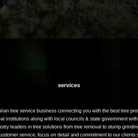
services
lian tree service business connecting you with the best tree pro
institutions along with local councils & state government with 
stry leaders in tree solutions from tree removal to stump grindi
customer service, focus on detail and commitment to our clients 