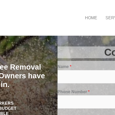
HOME
SER
Co
ree Removal
Name
*
Owners have
in.
Phone Number
*
ORKERS
 BUDGET
ABLE