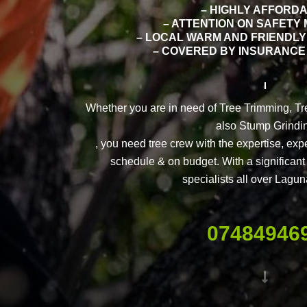
– HIGHLY AFFORD
– ATTENTION ON SAFETY
– LOCAL WARM AND FRIENDLY
– COVERED BY INSURANCE 
Whether you are in need of Tree Trimming, T
also Stump Grindi
, you need tree crew with the expertise, exp
schedule & on budget. With a significant 
specialists all over Lagu
07484946