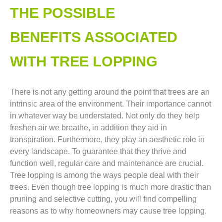
THE POSSIBLE
BENEFITS ASSOCIATED
WITH TREE LOPPING​
There is not any getting around the point that trees are an
intrinsic area of the environment. Their importance cannot
in whatever way be understated. Not only do they help
freshen air we breathe, in addition they aid in
transpiration. Furthermore, they play an aesthetic role in
every landscape. To guarantee that they thrive and
function well, regular care and maintenance are crucial.
Tree lopping is among the ways people deal with their
trees. Even though tree lopping is much more drastic than
pruning and selective cutting, you will find compelling
reasons as to why homeowners may cause tree lopping.