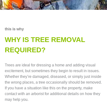
this is why
WHY IS TREE REMOVAL
REQUIRED?
Trees are ideal for dressing a home and adding visual
excitement, but sometimes they begin to result in issues.
Whether they’re damaged, diseased, or simply just inside
the wrong places, a tree occasionally should be removed.
If you have a situation like this on the property, make
contact with an arborist for additional details on how they
may help you.