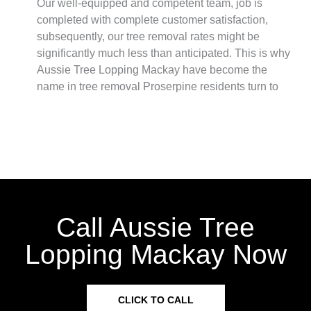
Our well-equipped and competent team, job is
completed with complete customer satisfaction,
subsequently, our tree removal rates might be
significantly much less than anticipated. This is why
Aussie Tree Lopping Mackay have become the
name in tree removal Proserpine residents turn to
Call Aussie Tree
Lopping Mackay Now
CLICK TO CALL