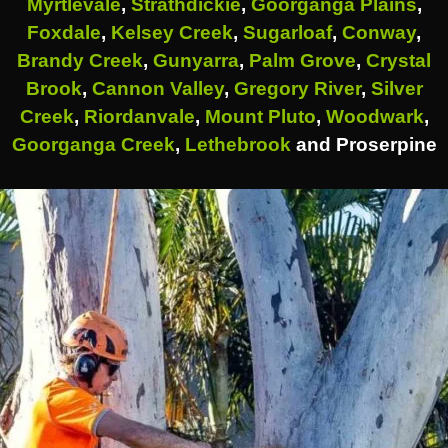
Myrtlevale
,
Strathdickie
,
Goorganga Plains
,
Foxdale
,
Kelsey Creek
,
Sugarloaf
,
Conway
,
Brandy Creek
,
Gunyarra
,
Palm Grove
,
Crystal
Brook
,
Cannon Valley
,
Gregory River
,
Silver
Creek
,
Riordanvale
,
Mount Pluto
,
Woodwark
,
Goorganga Creek
,
Lethebrook
and Proserpine