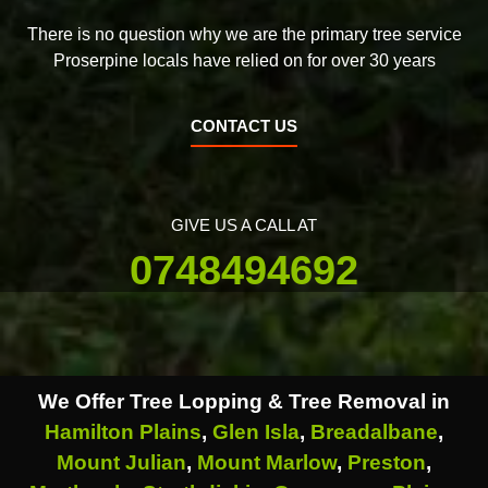
There is no question why we are the primary tree service
Proserpine locals have relied on for over 30 years
CONTACT US
GIVE US A CALL AT
0748494692
We Offer Tree Lopping & Tree Removal in
Hamilton Plains
,
Glen Isla
,
Breadalbane
,
Mount Julian
,
Mount Marlow
,
Preston
,