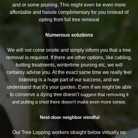
and or some pruning. This might even be even more
affordable and hassle complimentary for you instead of
opting from full tree removal
Numerous solutions
We will not come onsite and simply inform you that a tree
removal is required. If there are other options, like cabling,
bolting treatments, wintertime pruning etc, we will
certainly advise you. At the exact same time we really feel
listening is a huge part of our success, and we
understand that it’s your garden. Even if we might be able
to conserve a dying tree doesn’t
suggest that removing it
and putting a shed there doesn’t make even more sense.
Next-door neighbor mindful
Our Tree Lopping workers straight below virtually no