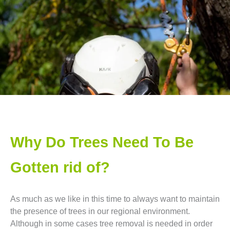
Why Do Trees Need To Be
Gotten rid of?
As much as we like in this time to always want to maintain
the presence of trees in our regional environment.
Although in some cases tree removal is needed in order