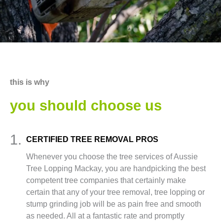
this is why
you should choose us
1.
CERTIFIED TREE REMOVAL PROS
Whenever you choose the tree services of Aussie
Tree Lopping Mackay, you are handpicking the best
competent tree companies that certainly make
certain that any of your tree removal, tree lopping or
stump grinding job will be as pain free and smooth
as needed. All at a fantastic rate and promptly