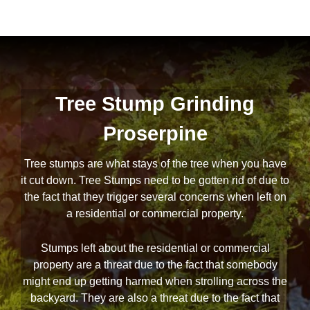
Tree Stump Grinding
Proserpine
Tree stumps are what stays of the tree when you have
it cut down. Tree Stumps need to be gotten rid of due to
the fact that they trigger several concerns when left on
a residential or commercial property.
Stumps left about the residential or commercial
property are a threat due to the fact that somebody
might end up getting harmed when strolling across the
backyard. They are also a threat due to the fact that