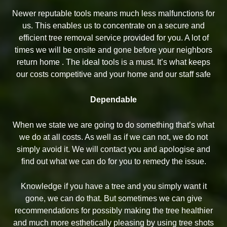
Newer reputable tools means much less malfunctions for
us. This enables us to concentrate on a secure and
efficient tree removal service provided for you. A lot of
times we will be onsite and gone before your neighbors
return home . The ideal tools is a must. It’s what keeps
our costs competitive and your home and our staff safe
Dependable
When we state we are going to do something that’s what
we do at all costs. As well as if we can not, we do not
simply avoid it. We will contact you and apologise and
find out what we can do for you to remedy the issue.
Knowledge if you have a tree and you simply want it
gone, we can do that. But sometimes we can give
recommendations for possibly making the tree healthier
and much more esthetically pleasing by using tree shots