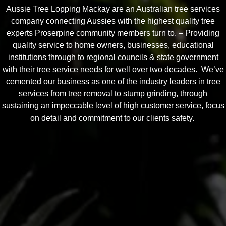
Aussie Tree Lopping Mackay are an Australian tree services
company connecting Aussies with the highest quality tree
experts Proserpine community members turn to. – Providing
quality service to home owners, businesses, educational
institutions through to regional councils & state government
with their tree service needs for well over two decades. We’ve
cemented our business as one of the industry leaders in tree
services from tree removal to stump grinding, through
sustaining an impeccable level of high customer service, focus
on detail and commitment to our clients safety.