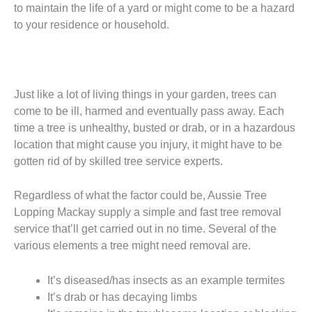
to maintain the life of a yard or might come to be a hazard
to your residence or household.
Just like a lot of living things in your garden, trees can
come to be ill, harmed and eventually pass away. Each
time a tree is unhealthy, busted or drab, or in a hazardous
location that might cause you injury, it might have to be
gotten rid of by skilled tree service experts.
Regardless of what the factor could be, Aussie Tree
Lopping Mackay supply a simple and fast tree removal
service that’ll get carried out in no time. Several of the
various elements a tree might need removal are.
It’s diseased/has insects as an example termites
It’s drab or has decaying limbs