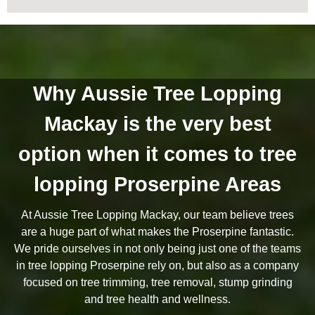
Why Aussie Tree Lopping
Mackay is the very best
option when it comes to tree
lopping Proserpine Areas
At Aussie Tree Lopping Mackay, our team believe trees
are a huge part of what makes the Proserpine fantastic.
We pride ourselves in not only being just one of the teams
in tree lopping Proserpine rely on, but also as a company
focused on tree trimming, tree removal, stump grinding
and tree health and wellness.