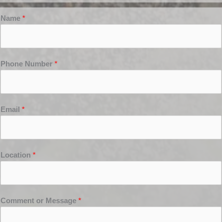
Name
*
Phone Number
*
Email
*
Location
*
Comment or Message
*