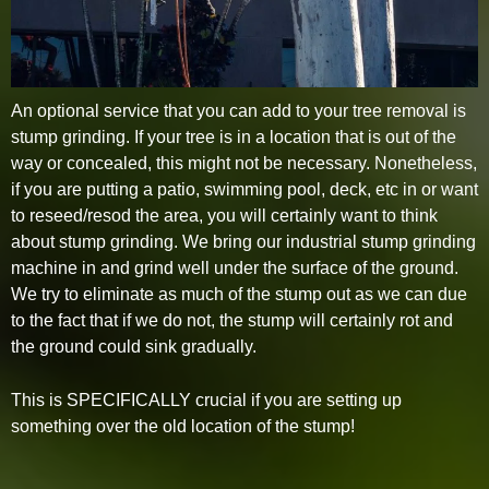
An optional service that you can add to your tree removal is
stump grinding. If your tree is in a location that is out of the
way or concealed, this might not be necessary. Nonetheless,
if you are putting a patio, swimming pool, deck, etc in or want
to reseed/resod the area, you will certainly want to think
about stump grinding. We bring our industrial stump grinding
machine in and grind well under the surface of the ground.
We try to eliminate as much of the stump out as we can due
to the fact that if we do not, the stump will certainly rot and
the ground could sink gradually.
This is SPECIFICALLY crucial if you are setting up
something over the old location of the stump!