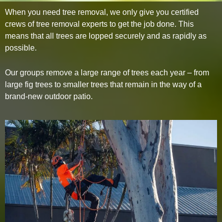
When you need tree removal, we only give you certified
crews of tree removal experts to get the job done. This
means that all trees are lopped securely and as rapidly as
possible.
Our groups remove a large range of trees each year – from
large fig trees to smaller trees that remain in the way of a
brand-new outdoor patio.