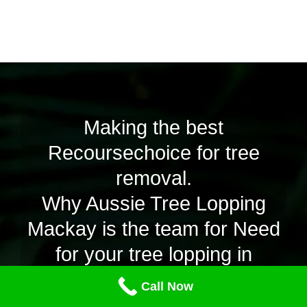
Making the best
Recoursechoice for tree
removal.
Why Aussie Tree Lopping
Mackay is the team for Need
for your tree lopping in
Proserpine.
Call Now