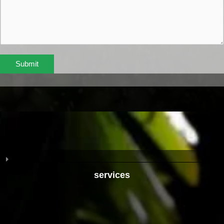
Submit
services