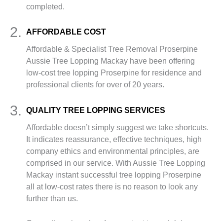
completed.
2.
AFFORDABLE COST
Affordable & Specialist Tree Removal Proserpine
Aussie Tree Lopping Mackay have been offering
low-cost tree lopping Proserpine for residence and
professional clients for over of 20 years.
3.
QUALITY TREE LOPPING SERVICES
Affordable doesn’t simply suggest we take shortcuts.
It indicates reassurance, effective techniques, high
company ethics and environmental principles, are
comprised in our service. With Aussie Tree Lopping
Mackay instant successful tree lopping Proserpine
all at low-cost rates there is no reason to look any
further than us.