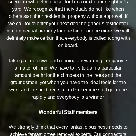
scenario will definitely set foot in a next-door neighbor’s
yard. We recognize that individuals do not like when
others start their residential property without approval. If
we call for to enter your next-door neighbor’s residential
or commercial property for one factor or one more, we will
definitely make certain that everybody is called along with
on board.
Taking a tree down and running a rewarding company is
a matter of time. We have to try to gain a particular
amount per hr for the climbers in the trees and the
groundsmen, yet when you have the ideal tools for the
work and the best tree staff in Proserpine stuff get done
rapidly and everybody is a winner.
Wonderful Staff members
We strongly think that every fantastic business needs to
achieve fantastic tree removal experts. Our contractors