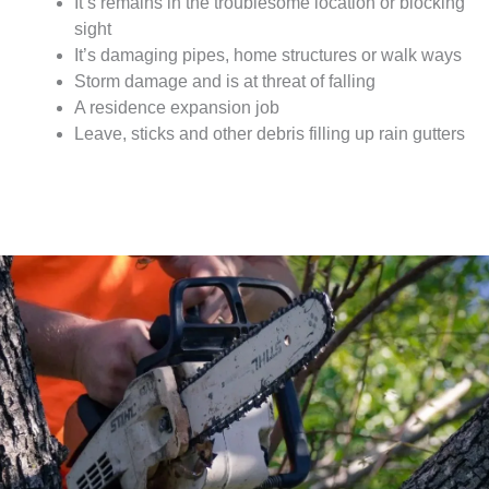
It’s remains in the troublesome location or blocking
sight
It’s damaging pipes, home structures or walk ways
Storm damage and is at threat of falling
A residence expansion job
Leave, sticks and other debris filling up rain gutters