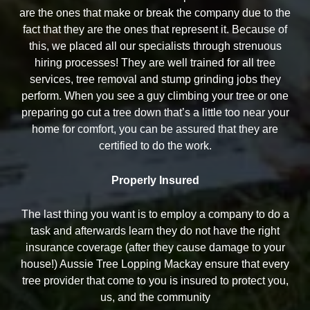
are the ones that make or break the company due to the
fact that they are the ones that represent it. Because of
this, we placed all our specialists through strenuous
hiring processes! They are well trained for all tree
services, tree removal and stump grinding jobs they
perform. When you see a guy climbing your tree or one
preparing go cut a tree down that’s a little too near your
home for comfort, you can be assured that they are
certified to do the work.
Properly Insured
The last thing you want is to employ a company to do a
task and afterwards learn they do not have the right
insurance coverage (after they cause damage to your
house!) Aussie Tree Lopping Mackay ensure that every
tree provider that come to you is insured to protect you,
us, and the community