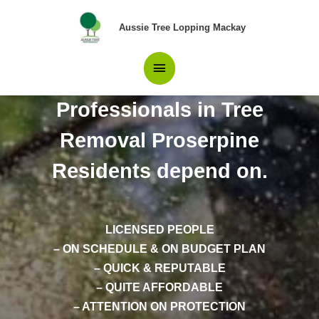
Skip
Main
to
Aussie Tree Lopping Mackay
content
Menu
Professionals in Tree
Removal Proserpine
Residents depend on.
LICENSED PEOPLE
– ON SCHEDULE & ON BUDGET PLAN
– QUICK & REPUTABLE
– QUITE AFFORDABLE
– ATTENTION ON PROTECTION