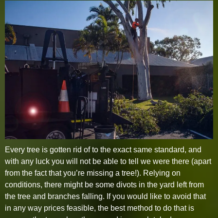
Every tree is gotten rid of to the exact same standard, and
with any luck you will not be able to tell we were there (apart
from the fact that you’re missing a tree!). Relying on
conditions, there might be some divots in the yard left from
the tree and branches falling. If you would like to avoid that
in any way prices feasible, the best method to do that is