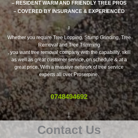
– RESIDENT WARM AND FRIENDLY TREE PROS
– COVERED BY INSURANCE & EXPERIENCED
Whether you require Tree Lopping, Stump Grinding, Tree
Removal and Tree Trimming
, you want tree removal company with the capability, skill
as well as great customer service, on schedule & at a
great price. With a massive network of tree service
experts all over Proserpine.
0748494692
Contact Us