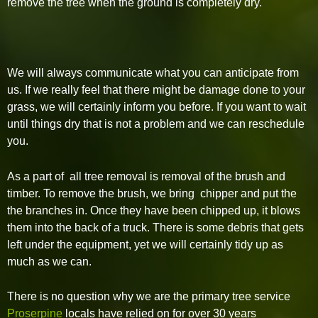
remove the tree when the ground is completely dry.
We will always communicate what you can anticipate from
us. If we really feel that there might be damage done to your
grass, we will certainly inform you before. If you want to wait
until things dry that is not a problem and we can reschedule
you.
As a part of all tree removal is removal of the brush and
timber. To remove the brush, we bring chipper and put the
the branches in. Once they have been chipped up, it blows
them into the back of a truck. There is some debris that gets
left under the equipment, yet we will certainly tidy up as
much as we can.
There is no question why we are the primary tree service
Proserpine
locals have relied on for over 30 years