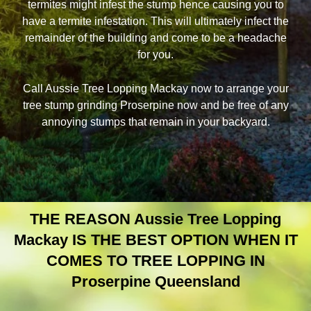
termites might infest the stump hence causing you to
have a termite infestation. This will ultimately infect the
remainder of the building and come to be a headache
for you.
Call Aussie Tree Lopping Mackay now to arrange your
tree stump grinding Proserpine now and be free of any
annoying stumps that remain in your backyard.
THE REASON Aussie Tree Lopping
Mackay IS THE BEST OPTION WHEN IT
COMES TO TREE LOPPING IN
Proserpine Queensland